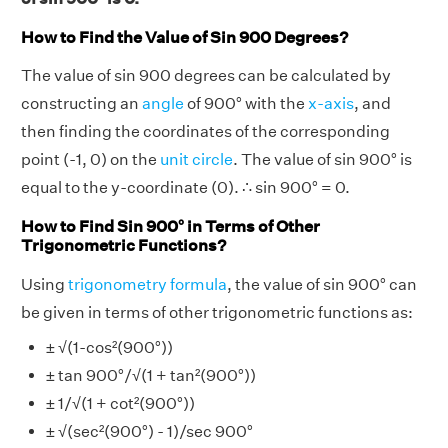
How to Find the Value of Sin 900 Degrees?
The value of sin 900 degrees can be calculated by
constructing an
angle
of 900° with the
x-axis
, and
then finding the coordinates of the corresponding
point (-1, 0) on the
unit circle
. The value of sin 900° is
equal to the y-coordinate (0). ∴ sin 900° = 0.
How to Find Sin 900° in Terms of Other
Trigonometric Functions?
Using
trigonometry formula
, the value of sin 900° can
be given in terms of other trigonometric functions as:
± √(1-cos²(900°))
± tan 900°/√(1 + tan²(900°))
± 1/√(1 + cot²(900°))
± √(sec²(900°) - 1)/sec 900°