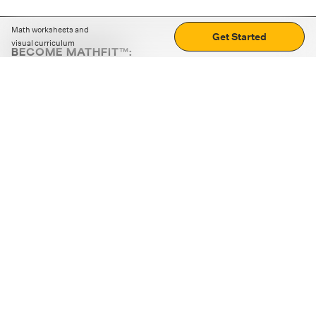
Math worksheets and
Get Started
visual curriculum
BECOME MATHFIT™:
Boost math skills with daily fun challenges and puzzles.
Download the app
STRATEGY GAMES
LOGIC PUZZLES
MENTAL MATH
+
ABOUT CUEMATH
+
OUR PROGRAMS