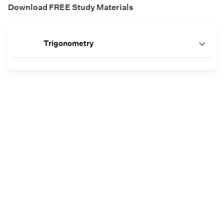
Download FREE Study Materials
Trigonometry