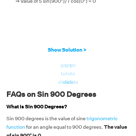
⇒ Value of 5 sin(900°)/7 cos(0°) = 0
Show Solution >
go
go
go
to
to
to
slide
slide
slide
FAQs on Sin 900 Degrees
What is Sin 900 Degrees?
Sin 900 degrees is the value of sine
trigonometric
function
for an angle equal to 900 degrees.
The value
of sin 900° is 0.