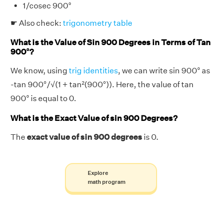
1/cosec 900°
☛ Also check:
trigonometry table
What is the Value of Sin 900 Degrees in Terms of Tan
900°?
We know, using
trig identities
, we can write sin 900° as
-tan 900°/√(1 + tan²(900°)). Here, the value of tan
900° is equal to 0.
What is the Exact Value of sin 900 Degrees?
The
exact value of sin 900 degrees
is 0.
Explore
math program