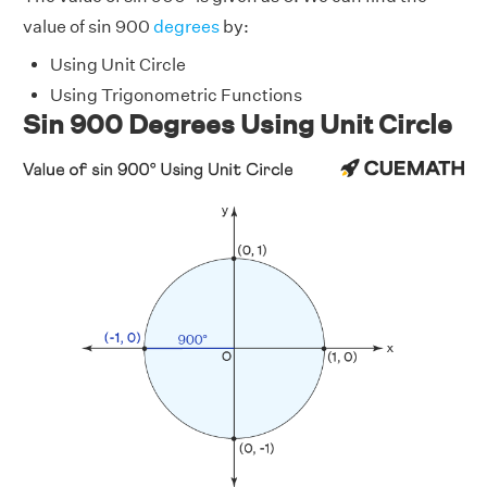
value of sin 900
degrees
by:
Using Unit Circle
Using Trigonometric Functions
Sin 900 Degrees Using Unit Circle