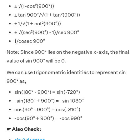
± √(1-cos²(900°))
± tan 900°/√(1 + tan²(900°))
± 1/√(1 + cot²(900°))
± √(sec²(900°) - 1)/sec 900°
1/cosec 900°
Note: Since 900° lies on the negative x-axis, the final
value of sin 900° will be 0.
We can use trigonometric identities to represent sin
900° as,
sin(180° - 900°) = sin(-720°)
-sin(180° + 900°) = -sin 1080°
cos(90° - 900°) = cos(-810°)
-cos(90° + 900°) = -cos 990°
☛ Also Check: