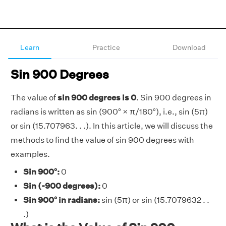
Learn
Practice
Download
Sin 900 Degrees
The value of
sin 900 degrees is 0
. Sin 900 degrees in
radians is written as sin (900° × π/180°), i.e., sin (5π)
or sin (15.707963. . .). In this article, we will discuss the
methods to find the value of sin 900 degrees with
examples.
Sin 900°:
0
Sin (-900 degrees):
0
Sin 900° in radians:
sin (5π) or sin (15.7079632 . .
.)