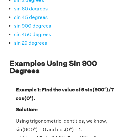
sin 2 degrees
sin 60 degrees
sin 45 degrees
sin 900 degrees
sin 450 degrees
sin 29 degrees
Examples Using Sin 900
Degrees
Example 1: Find the value of 5 sin(900°)/7
cos(0°).
Solution:
Using trigonometric identities, we know,
sin(900°) = 0 and cos(0°) = 1.