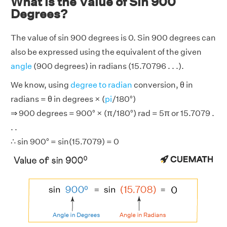
What is the Value of Sin 900
Degrees?
The value of sin 900 degrees is 0. Sin 900 degrees can
also be expressed using the equivalent of the given
angle
(900 degrees) in radians (15.70796 . . .).
We know, using
degree to radian
conversion, θ in
radians = θ in degrees × (
pi
/180°)
⇒ 900 degrees = 900° × (π/180°) rad = 5π or 15.7079 .
. .
∴ sin 900° = sin(15.7079) = 0