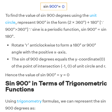
To find the value of sin 900 degrees using the
unit
circle
, represent 900° in the form (2 × 360°) + 180° [∵
900°>360°] ∵ sine is a periodic function, sin 900° = sin
180°.
Rotate ‘r’ anticlockwise to form a 180° or 900°
angle with the positive x-axis.
The sin of 900 degrees equals the y-coordinate(0)
of the point of intersection (-1, 0) of unit circle and r.
Hence the value of sin 900° = y = 0
Sin 900° in Terms of Trigonometric
Functions
Using
trigonometry
formulas, we can represent the sin
900 degrees as: