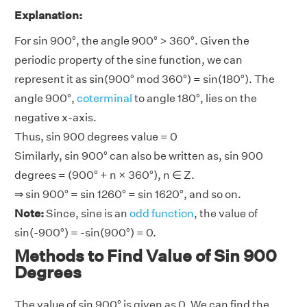
Explanation:
For sin 900°, the angle 900° > 360°. Given the
periodic property of the sine function, we can
represent it as sin(900° mod 360°) = sin(180°). The
angle 900°,
coterminal
to angle 180°, lies on the
negative x-axis.
Thus, sin 900 degrees value = 0
Similarly, sin 900° can also be written as, sin 900
degrees = (900° + n × 360°), n ∈ Z.
⇒ sin 900° = sin 1260° = sin 1620°, and so on.
Note:
Since, sine is an
odd function
, the value of
sin(-900°) = -sin(900°) = 0.
Methods to Find Value of Sin 900
Degrees
The value of sin 900° is given as 0. We can find the