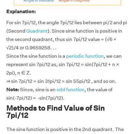
Explanation:
For sin 7pi/12, the angle 7pi/12 lies between pi/2 and pi
(Second
Quadrant
). Since sine function is positive in
the second quadrant, thus sin 7pi/12 value = (√6 +
√2)/4 or 0.9659258. . .
Since the sine function is a
periodic function
, we can
represent sin 7pi/12 as, sin 7pi/12 = sin(7pi/12 + n ×
2pi), n ∈ Z.
⇒ sin 7pi/12 = sin 31pi/12 = sin 55pi/12 , and so on.
Note:
Since, sine is an
odd function
, the value of
sin(-7pi/12) = -sin(7pi/12).
Methods to Find Value of Sin
7pi/12
The sine function is positive in the 2nd quadrant. The