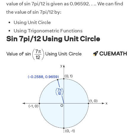
value of sin 7pi/12 is given as 0.96592. . .. We can find
the value of sin 7pi/12 by:
Using Unit Circle
Using Trigonometric Functions
Sin 7pi/12 Using Unit Circle