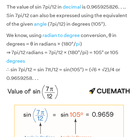
The value of sin 7pi/12 in
decimal
is 0.965925826. . ..
Sin 7pi/12 can also be expressed using the equivalent
of the given
angle
(7pi/12) in degrees (105°).
We know, using
radian to degree
conversion, θ in
degrees = θ in radians × (180°/
pi
)
⇒ 7pi/12 radians = 7pi/12 × (180°/pi) = 105° or 105
degrees
∴ sin 7pi/12 = sin 7π/12 = sin(105°) = (√6 + √2)/4 or
0.9659258. . .