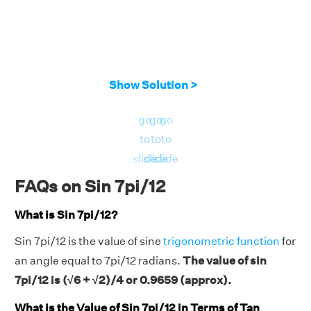
Show Solution >
go
go
go
to
to
to
slide
slide
slide
FAQs on Sin 7pi/12
What is Sin 7pi/12?
Sin 7pi/12 is the value of sine
trigonometric function
for
an angle equal to 7pi/12 radians.
The value of sin
7pi/12 is (√6 + √2)/4 or 0.9659 (approx).
What is the Value of Sin 7pi/12 in Terms of Tan