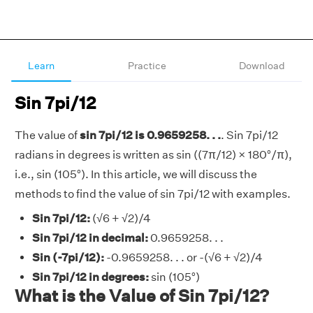
Learn
Practice
Download
Sin 7pi/12
The value of
sin 7pi/12 is 0.9659258. . .
. Sin 7pi/12
radians in degrees is written as sin ((7π/12) × 180°/π),
i.e., sin (105°). In this article, we will discuss the
methods to find the value of sin 7pi/12 with examples.
Sin 7pi/12:
(√6 + √2)/4
Sin 7pi/12 in decimal:
0.9659258. . .
Sin (-7pi/12):
-0.9659258. . . or -(√6 + √2)/4
Sin 7pi/12 in degrees:
sin (105°)
What is the Value of Sin 7pi/12?