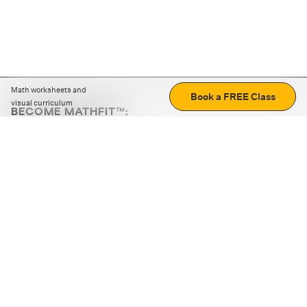
Math worksheets and
Book a FREE Class
visual curriculum
BECOME MATHFIT™:
Boost math skills with daily fun challenges and puzzles.
Download the app
STRATEGY GAMES
LOGIC PUZZLES
MENTAL MATH
+
ABOUT CUEMATH