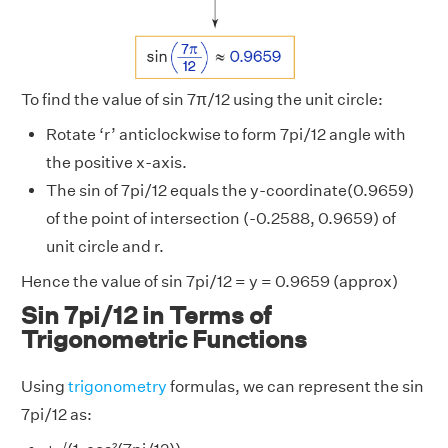
To find the value of sin 7π/12 using the unit circle:
Rotate ‘r’ anticlockwise to form 7pi/12 angle with
the positive x-axis.
The sin of 7pi/12 equals the y-coordinate(0.9659)
of the point of intersection (-0.2588, 0.9659) of
unit circle and r.
Hence the value of sin 7pi/12 = y = 0.9659 (approx)
Sin 7pi/12 in Terms of
Trigonometric Functions
Using
trigonometry
formulas, we can represent the sin
7pi/12 as: