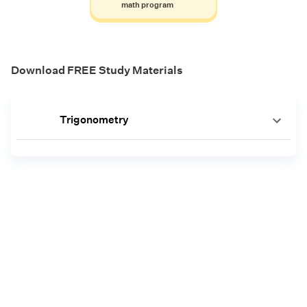
math program
Download FREE Study Materials
Trigonometry