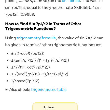
point (-0.2588, 0.9659) on the
unit circle
. The value of
sin 7pi/12 is equal to the y-coordinate (0.9659). ∴ sin
7pi/12 = 0.9659.
How to Find Sin 7pi/12 in Terms of Other
Trigonometric Functions?
Using
trigonometry formula
, the value of sin 7π/12 can
be given in terms of other trigonometric functions as:
± √(1-cos²(7pi/12))
± tan(7pi/12)/√(1 + tan²(7pi/12))
± 1/√(1 + cot²(7pi/12))
± √(sec²(7pi/12) - 1)/sec(7pi/12)
1/cosec(7pi/12)
☛ Also check:
trigonometric table
Explore