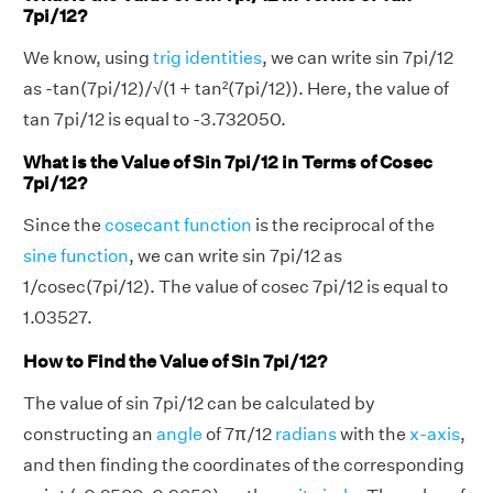
7pi/12?
We know, using
trig identities
, we can write sin 7pi/12
as -tan(7pi/12)/√(1 + tan²(7pi/12)). Here, the value of
tan 7pi/12 is equal to -3.732050.
What is the Value of Sin 7pi/12 in Terms of Cosec
7pi/12?
Since the
cosecant function
is the reciprocal of the
sine function
, we can write sin 7pi/12 as
1/cosec(7pi/12). The value of cosec 7pi/12 is equal to
1.03527.
How to Find the Value of Sin 7pi/12?
The value of sin 7pi/12 can be calculated by
constructing an
angle
of 7π/12
radians
with the
x-axis
,
and then finding the coordinates of the corresponding