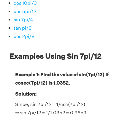
cos 10pi/3
cos 5pi/12
sin 7pi/4
tan pi/8
cos 2pi/8
Examples Using Sin 7pi/12
Example 1: Find the value of sin(7pi/12) if
cosec(7pi/12) is 1.0352.
Solution:
Since, sin 7pi/12 = 1/csc(7pi/12)
⇒ sin 7pi/12 = 1/1.0352 = 0.9659