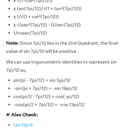
± √(1-cos²(7pi/12))
± tan(7pi/12)/√(1 + tan²(7pi/12))
± 1/√(1 + cot²(7pi/12))
± √(sec²(7pi/12) - 1)/sec(7pi/12)
1/cosec(7pi/12)
Note:
Since 7pi/12 lies in the 2nd Quadrant, the final
value of sin 7pi/12 will be positive.
We can use trigonometric identities to represent sin
7pi/12 as,
sin(pi - 7pi/12) = sin 5pi/12
-sin(pi + 7pi/12) = -sin 19pi/12
cos(pi/2 - 7pi/12) = cos(-pi/12)
-cos(pi/2 + 7pi/12) = -cos 13pi/12
☛ Also Check:
tan 11pi 6