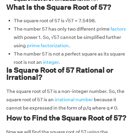
What Is the Square Root of 57?
The square root of 57 is √57 = 7.5498.
The number 57 has only two different prime
factors
with power 1. So, √57 cannot be simplified further
using
prime factorization
.
The number 57 is not a perfect square as its square
root is not an
integer
.
Is Square Root of 57 Rational or
Irrational?
The square root of 57 is a non-integer number. So, the
square root of 57 is an
irrational number
because it
cannot be expressed in the form of p/q where q ≠ 0.
How to Find the Square Root of 57?
Now we will find the square root of 57 using the