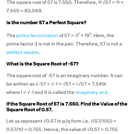
The square root of 57 is 7.550. Therefore, 11 √57 = 11 ×
7.550 = 83.048.
Is the number 57 a Perfect Square?
1
1
The
prime factorization
of 57 = 3
× 19
. Here, the
prime factor 3 is not in the pair. Therefore, 57 is not a
perfect square
.
What is the Square Root of -57?
The square root of -57 is an imaginary number. It can
be written as √-57 = √-1 × √57 = i √57 = 7.549i
where i = √-1 and it is called the
imaginary unit
.
If the Square Root of 57 is 7.550. Find the Value of the
Square Root of 0.57.
Let us represent √0.57 in p/q form i.e. √(57/100) =
0.57/10 = 0.755. Hence, the value of √0.57 = 0.755