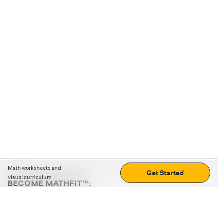
Math worksheets and
Get Started
visual curriculum
BECOME MATHFIT™:
Boost math skills with daily fun challenges and puzzles.
Download the app