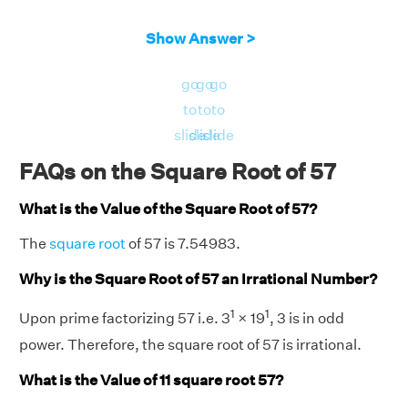
Show Answer >
go
go
go
to
to
to
slide
slide
slide
FAQs on the Square Root of 57
What is the Value of the Square Root of 57?
The
square root
of 57 is 7.54983.
Why is the Square Root of 57 an Irrational Number?
1
1
Upon prime factorizing 57 i.e. 3
× 19
, 3 is in odd
power. Therefore, the square root of 57 is irrational.
What is the Value of 11 square root 57?