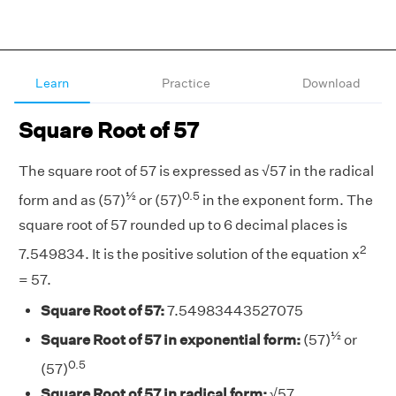
Learn
Practice
Download
Square Root of 57
The square root of 57 is expressed as √57 in the radical
½
0.5
form and as (57)
or (57)
in the exponent form. The
square root of 57 rounded up to 6 decimal places is
2
7.549834. It is the positive solution of the equation x
= 57.
Square Root of 57:
7.54983443527075
½
Square Root of 57 in exponential form:
(57)
or
0.5
(57)
Square Root of 57 in radical form:
√57