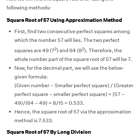
following methods:
Square Root of 57 Using Approximation Method
First, find two consecutive perfect squares among
which the number 57 will lies. The two perfect
2
2
squares are 49 (7
) and 64 (8
). Therefore, the
whole number part of the square root of 57 will be 7.
Now, for the decimal part, we will use the below-
given formula:
(Given number – Smaller perfect square) / (Greater
perfect square – smaller perfect square) = (57 –
49)/(64 – 49) = 8/15 = 0.533.
Hence, the square root of 57 via the approximation
method is 7.533.
Square Root of 57 By Long Division