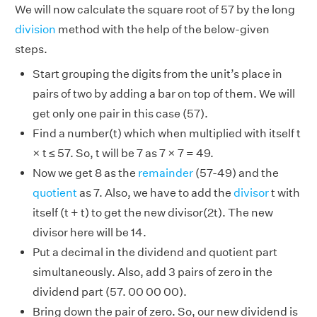
We will now calculate the square root of 57 by the long
division
method with the help of the below-given
steps.
Start grouping the digits from the unit’s place in
pairs of two by adding a bar on top of them. We will
get only one pair in this case (57).
Find a number(t) which when multiplied with itself t
× t ≤ 57. So, t will be 7 as 7 × 7 = 49.
Now we get 8 as the
remainder
(57-49) and the
quotient
as 7. Also, we have to add the
divisor
t with
itself (t + t) to get the new divisor(2t). The new
divisor here will be 14.
Put a decimal in the dividend and quotient part
simultaneously. Also, add 3 pairs of zero in the
dividend part (57. 00 00 00).
Bring down the pair of zero. So, our new dividend is