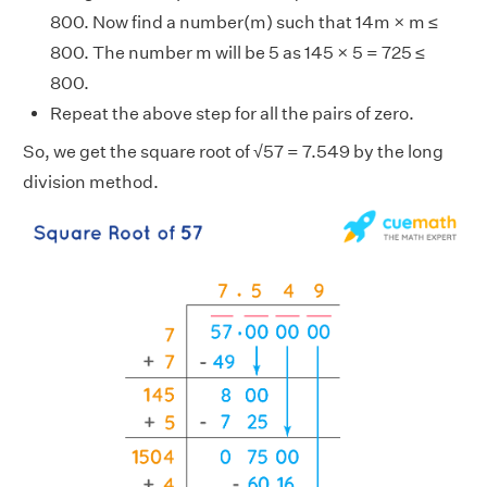
800. Now find a number(m) such that 14m × m ≤
800. The number m will be 5 as 145 × 5 = 725 ≤
800.
Repeat the above step for all the pairs of zero.
So, we get the square root of √57 = 7.549 by the long
division method.