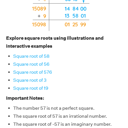
Explore square roots using illustrations and
interactive examples
Square root of 58
Square root of 56
Square root of 576
Square root of 3
Square root of 19
Important Notes:
The number 57 is not a perfect square.
The square root of 57 is an irrational number.
The square root of -57 is an imaginary number.