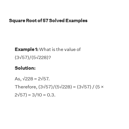
Square Root of 57 Solved Examples
Example 1:
What is the value of
(3√57)/(5√228)?
Solution:
As,
√228 = 2√57.
Therefore, (3√57)/(5√228) = (3√57) / (5 ×
2√57) = 3/10 = 0.3.