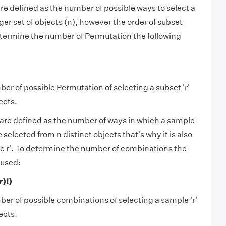
e defined as the number of possible ways to select a
rger set of objects (n), however the order of subset
termine the number of Permutation the following
mber of possible Permutation of selecting a subset 'r'
ects.
are defined as the number of ways in which a sample
 selected from n distinct objects that's why it is also
se r'. To determine the number of combinations the
 used:
r)!)
mber of possible combinations of selecting a sample 'r'
ects.