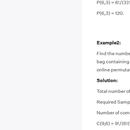
P(6,3) = 6!/(3)!
P(6,3) = 120.
Example2:
Find the number
bag containing 9
online permutat
Solution:
Total number of
Required Sampl
Number of combin
C(9,6) = 9!/(6!(