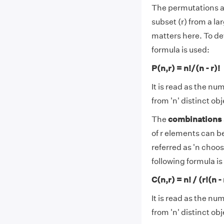
The permutations ar
subset (r) from a la
matters here. To de
formula is used:
P(n,r) = n!/(n - r)!
It is read as the nu
from 'n' distinct obj
The
combinations
of r elements can be
referred as 'n choo
following formula is
C(n,r) = n! / (r!(n - 
It is read as the nu
from 'n' distinct obj