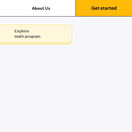
Get started
About Us
Explore
math program