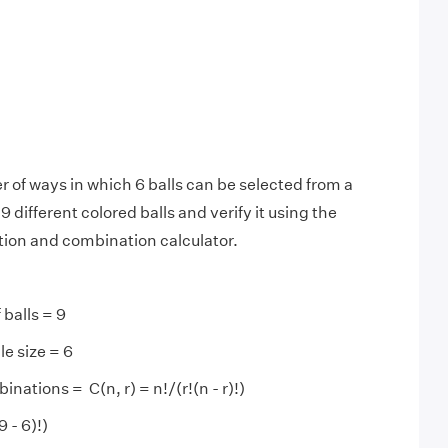
 of ways in which 6 balls can be selected from a
 different colored balls and verify it using the
ion and combination calculator.
 balls = 9
e size = 6
ations = C(n, r) = n!/(r!(n - r)!)
9 - 6)!)