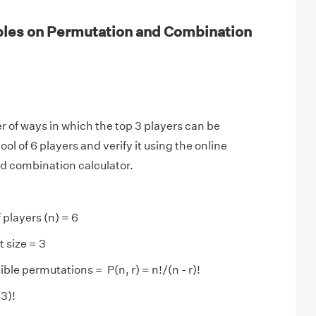
les on Permutation and Combination
 of ways in which the top 3 players can be
ol of 6 players and verify it using the online
d combination calculator.
 players (n) = 6
 size = 3
ble permutations = P(n, r) = n!/(n - r)!
 3)!