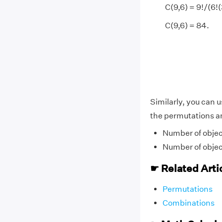
C(9,6) = 9!/(6!(
C(9,6) = 84.
Similarly, you can 
the permutations a
Number of objec
Number of objec
☛ Related Arti
Permutations
Combinations