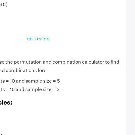
3)!)
go to slide
use the permutation and combination calculator to find
nd combinations for:
ts = 10 and sample size = 5
ts = 15 and sample size = 3
cles: