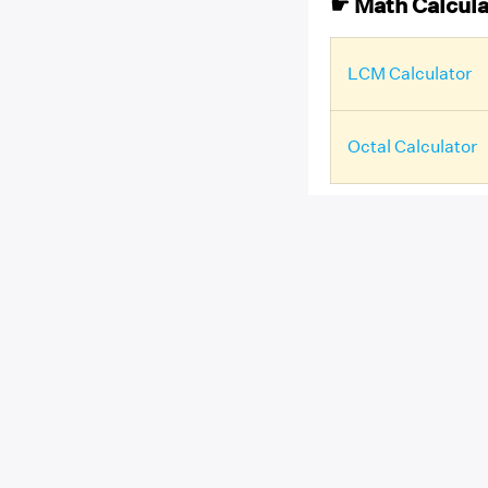
☛ Math Calcula
LCM Calculator
Octal Calculator