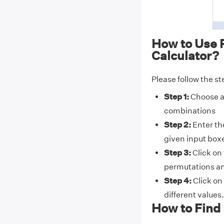
How to Use 
Calculator?
Please follow the st
Step 1:
Choose a 
combinations
Step 2:
Enter the
given input box
Step 3:
Click on
permutations a
Step 4:
Click on
different values.
How to Find