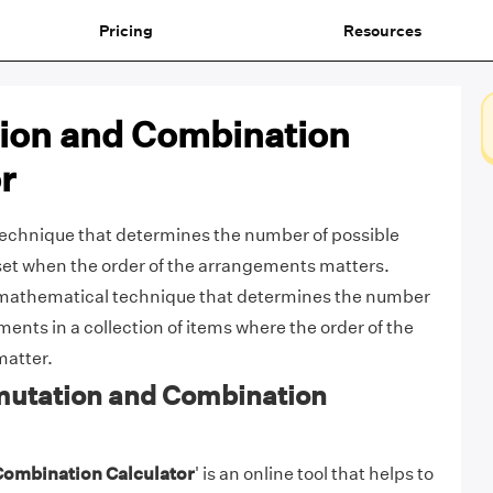
Pricing
Resources
ion and Combination
r
technique that determines the number of possible
set when the order of the arrangements matters.
 mathematical technique that determines the number
ents in a collection of items where the order of the
matter.
mutation and Combination
Combination Calculator
' is an online tool that helps to