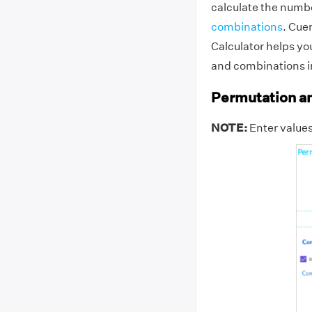
calculate the numbe
combinations
. Cue
Calculator helps yo
and combinations i
Permutation an
NOTE:
Enter values