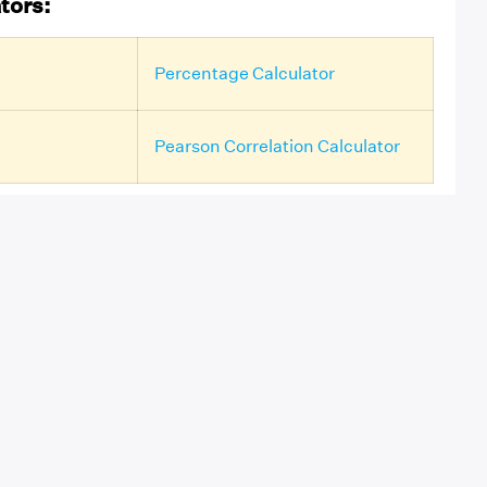
tors:
Percentage Calculator
Pearson Correlation Calculator