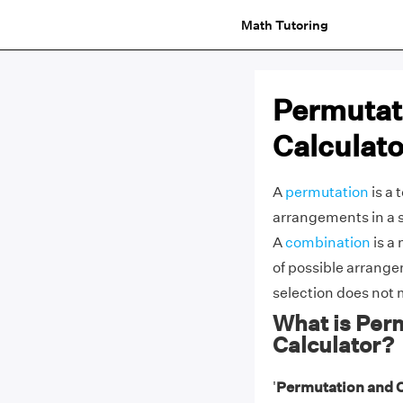
Math Tutoring
Permutat
Calculato
A
permutation
is a 
arrangements in a 
A
combination
is a
of possible arrangem
selection does not 
What is Per
Calculator?
'
Permutation and 