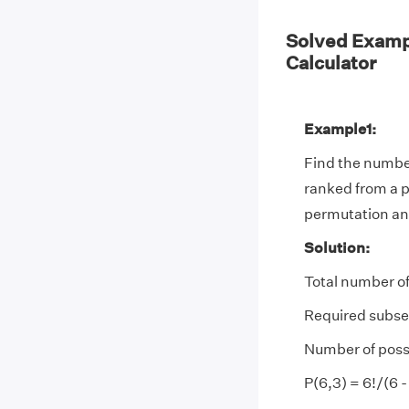
Solved Examp
Calculator
Example1:
Find the number
ranked from a po
permutation an
Solution:
Total number of
Required subset
Number of possi
P(6,3) = 6!/(6 -