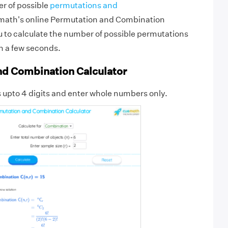
r of possible
permutations and
math's online Permutation and Combination
u to calculate the number of possible permutations
n a few seconds.
d Combination Calculator
 upto 4 digits and enter whole numbers only.