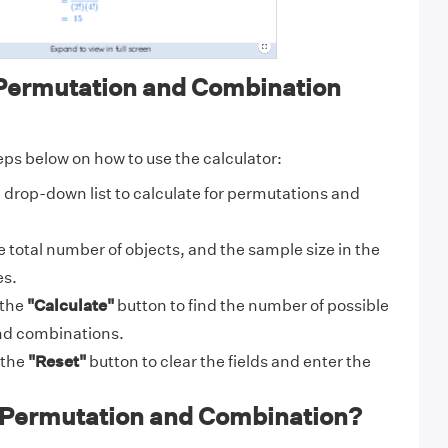
Permutation and Combination
eps below on how to use the calculator:
drop-down list to calculate for permutations and
 total number of objects, and the sample size in the
es.
 the
"Calculate"
button to find the number of possible
nd combinations.
 the
"Reset"
button to clear the fields and enter the
 Permutation and Combination?