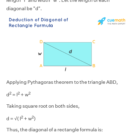
length "l" and width "w". Let the length of each
diagonal be "d".
Applying Pythagoras theorem to the triangle ABD,
2
2
2
d
= l
+ w
Taking square root on both sides,
2
2
d = √( l
+ w
)
Thus, the diagonal of a rectangle formula is: