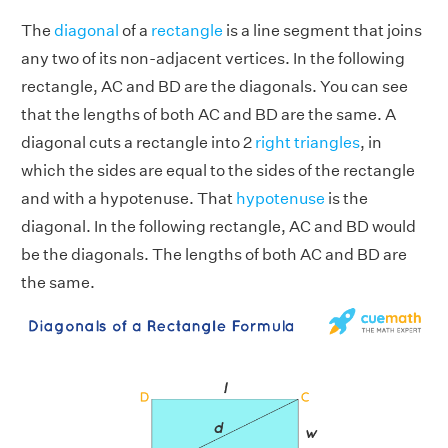
The
diagonal
of a
rectangle
is a line segment that joins
any two of its non-adjacent vertices. In the following
rectangle, AC and BD are the diagonals. You can see
that the lengths of both AC and BD are the same. A
diagonal cuts a rectangle into 2
right triangles
, in
which the sides are equal to the sides of the rectangle
and with a hypotenuse. That
hypotenuse
is the
diagonal. In the following rectangle, AC and BD would
be the diagonals. The lengths of both AC and BD are
the same.