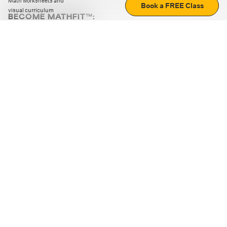
Math worksheets and
Book a FREE Class
visual curriculum
BECOME MATHFIT™:
Boost math skills with daily fun challenges and puzzles.
Download the app
STRATEGY GAMES
LOGIC PUZZLES
MENTAL MATH
+
ABOUT CUEMATH
+
OUR PROGRAMS
+
RESOURCES