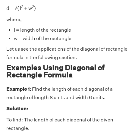
2
2
d = √( l
+ w
)
where,
l = length of the rectangle
w = width of the rectangle
Let us see the applications of the diagonal of rectangle
formula in the following section.
Examples Using Diagonal of
Rectangle Formula
Example 1:
Find the length of each diagonal of a
rectangle of length 8 units and width 6 units.
Solution:
To find: The length of each diagonal of the given
rectangle.