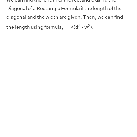
Diagonal of a Rectangle Formula if the length of the
diagonal and the width are given. Then, we can find
2
2
the length using formula, l = √(d
- w
).