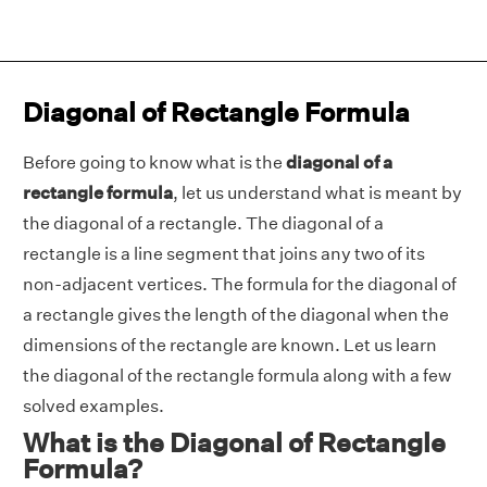
Diagonal of Rectangle Formula
Before going to know what is the
diagonal of a
rectangle formula
, let us understand what is meant by
the diagonal of a rectangle. The diagonal of a
rectangle is a line segment that joins any two of its
non-adjacent vertices. The formula for the diagonal of
a rectangle gives the length of the diagonal when the
dimensions of the rectangle are known. Let us learn
the diagonal of the rectangle formula along with a few
solved examples.
What is the Diagonal of Rectangle
Formula?