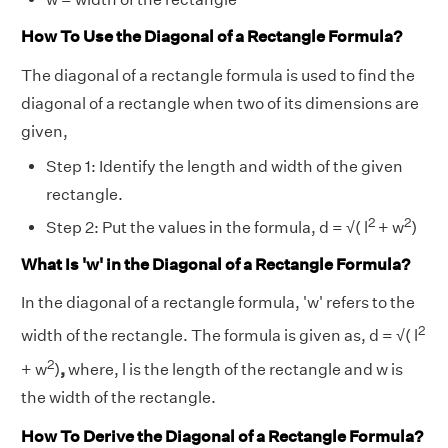
How To Use the Diagonal of a Rectangle Formula?
The diagonal of a rectangle formula is used to find the
diagonal of a rectangle when two of its dimensions are
given,
Step 1: Identify the length and width of the given
rectangle.
2
2
Step 2: Put the values in the formula, d = √( l
+ w
)
What Is 'w' in the Diagonal of a Rectangle Formula?
In the diagonal of a rectangle formula, 'w' refers to the
2
width of the rectangle. The formula is given as, d = √( l
2
+ w
)
,
where, l is the length of the rectangle and w is
the width of the rectangle.
How To Derive the Diagonal of a Rectangle Formula?