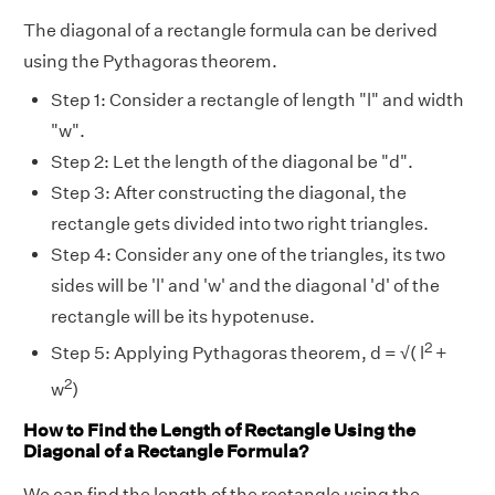
The diagonal of a rectangle formula can be derived
using the Pythagoras theorem.
Step 1: Consider a rectangle of length "l" and width
"w".
Step 2: Let the length of the diagonal be "d".
Step 3: After constructing the diagonal, the
rectangle gets divided into two right triangles.
Step 4: Consider any one of the triangles, its two
sides will be 'l' and 'w' and the diagonal 'd' of the
rectangle will be its hypotenuse.
2
Step 5: Applying Pythagoras theorem, d = √( l
+
2
w
)
How to Find the Length of Rectangle Using the
Diagonal of a Rectangle Formula?
We can find the length of the rectangle using the