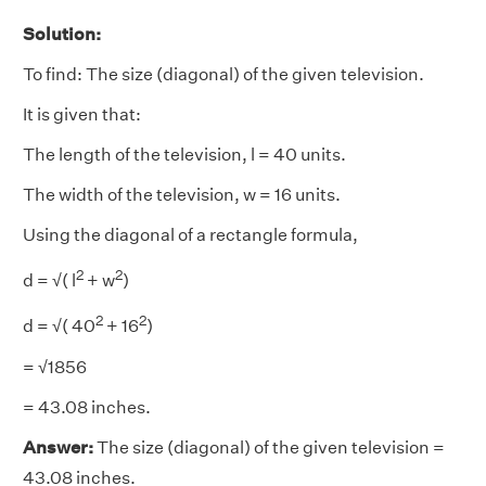
Solution:
To find: The size (diagonal) of the given television.
It is given that:
The length of the television, l = 40 units.
The width of the television, w = 16 units.
Using the diagonal of a rectangle formula,
2
2
d = √( l
+ w
)
2
2
d = √( 40
+ 16
)
= √1856
= 43.08 inches.
Answer:
The size (diagonal) of the given television =
43.08 inches.