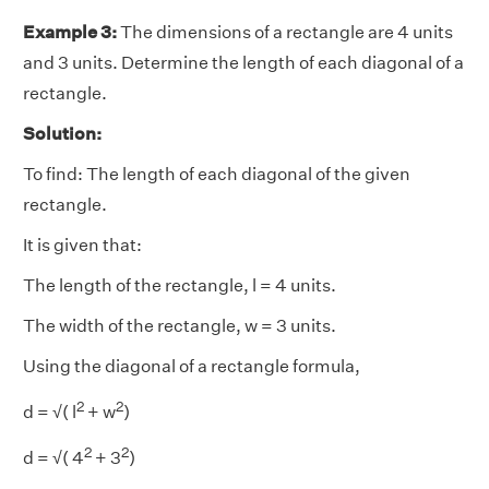
Example 3:
The dimensions of a rectangle are 4 units
and 3 units. Determine the length of each diagonal of a
rectangle.
Solution:
To find: The length of each diagonal of the given
rectangle.
It is given that:
The length of the rectangle, l = 4 units.
The width of the rectangle, w = 3 units.
Using the diagonal of a rectangle formula,
2
2
d = √( l
+ w
)
2
2
d = √( 4
+ 3
)