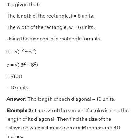
It is given that:
The length of the rectangle, l = 8 units.
The width of the rectangle, w = 6 units.
Using the diagonal of a rectangle formula,
2
2
d = √( l
+ w
)
2
2
d = √( 8
+ 6
)
= √100
= 10 units.
Answer:
The length of each diagonal = 10 units.
Example 2:
The size of the screen of a television is the
length of its diagonal. Then find the size of the
television whose dimensions are 16 inches and 40
inches.