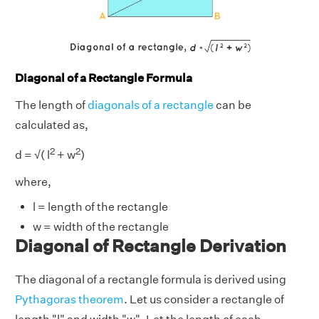
Diagonal of a Rectangle Formula
The length of
diagonals of a rectangle
can be
calculated as,
2
2
d = √( l
+ w
)
where,
l = length of the rectangle
w = width of the rectangle
Diagonal of Rectangle Derivation
The diagonal of a rectangle formula is derived using
Pythagoras theorem
. Let us consider a rectangle of