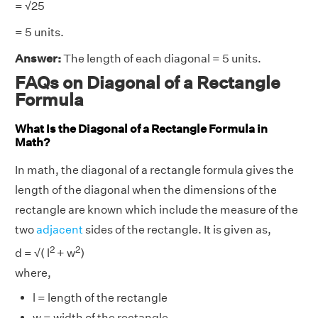
= √25
= 5 units.
Answer:
The length of each diagonal = 5 units.
FAQs on Diagonal of a Rectangle
Formula
What Is the Diagonal of a Rectangle Formula in
Math?
In math, the diagonal of a rectangle formula gives the
length of the diagonal when the dimensions of the
rectangle are known which include the measure of the
two
adjacent
sides of the rectangle. It is given as,
2
2
d = √( l
+ w
)
where,
l = length of the rectangle
w = width of the rectangle