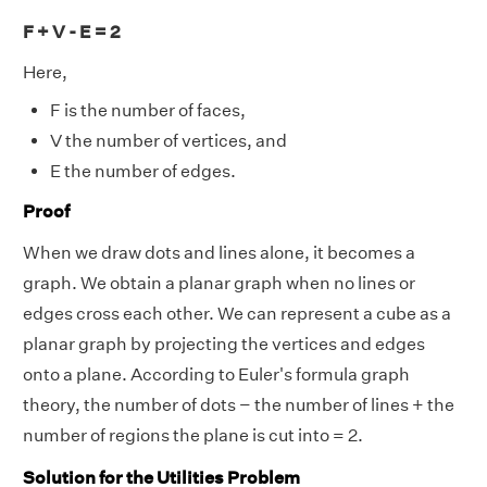
F + V - E = 2
Here,
F is the number of faces,
V the number of vertices, and
E the number of edges.
Proof
When we draw dots and lines alone, it becomes a
graph. We obtain a planar graph when no lines or
edges cross each other. We can represent a cube as a
planar graph by projecting the vertices and edges
onto a plane. According to Euler's formula graph
theory, the number of dots − the number of lines + the
number of regions the plane is cut into = 2.
Solution for the Utilities Problem