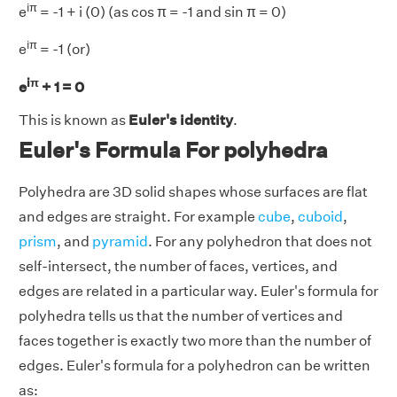
iπ
e
= -1 + i (0) (as cos π = -1 and sin π = 0)
iπ
e
= -1 (or)
iπ
e
+ 1 = 0
This is known as
Euler's identity
.
Euler's Formula For polyhedra
Polyhedra are 3D solid shapes whose surfaces are flat
and edges are straight. For example
cube
,
cuboid
,
prism
, and
pyramid
. For any polyhedron that does not
self-intersect, the number of faces, vertices, and
edges are related in a particular way. Euler's formula for
polyhedra tells us that the number of vertices and
faces together is exactly two more than the number of
edges. Euler's formula for a polyhedron can be written
as: