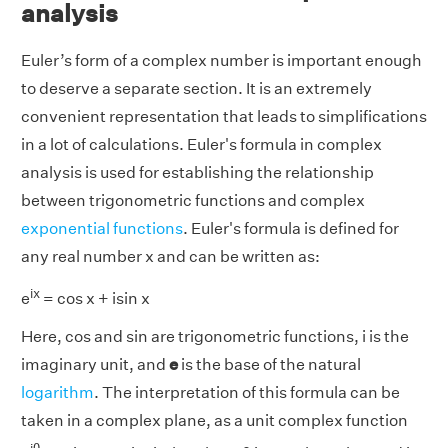
analysis
Euler’s form of a complex number is important enough
to deserve a separate section. It is an extremely
convenient representation that leads to simplifications
in a lot of calculations. Euler's formula in complex
analysis is used for establishing the relationship
between trigonometric functions and complex
exponential functions
. Euler's formula is defined for
any real number x and can be written as:
ix
e
= cos x + isin x
Here, cos and sin are trigonometric functions, i is the
imaginary unit, and
e
is the base of the natural
logarithm
. The interpretation of this formula can be
taken in a complex plane, as a unit complex function