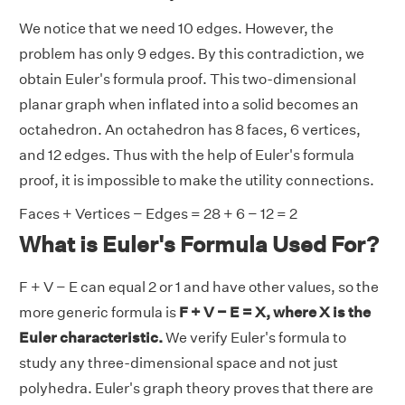
We notice that we need 10 edges. However, the
problem has only 9 edges. By this contradiction, we
obtain Euler's formula proof. This two-dimensional
planar graph when inflated into a solid becomes an
octahedron. An octahedron has 8 faces, 6 vertices,
and 12 edges. Thus with the help of Euler's formula
proof, it is impossible to make the utility connections.
Faces + Vertices − Edges = 28 + 6 − 12 = 2
What is Euler's Formula Used For?
F + V − E can equal 2 or 1 and have other values, so the
more generic formula is
F + V − E = X, where X is the
Euler characteristic.
We verify Euler's formula to
study any three-dimensional space and not just
polyhedra. Euler's graph theory proves that there are