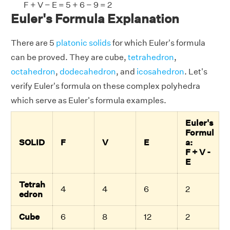
F + V − E = 5 + 6 − 9 = 2
Euler's Formula Explanation
There are 5
platonic solids
for which Euler's formula
can be proved. They are cube,
tetrahedron
,
octahedron
,
dodecahedron
, and
icosahedron
. Let's
verify Euler's formula on these complex polyhedra
which serve as Euler's formula examples.
Euler's
Formul
SOLID
F
V
E
a:
F + V -
E
Tetrah
4
4
6
2
edron
Cube
6
8
12
2