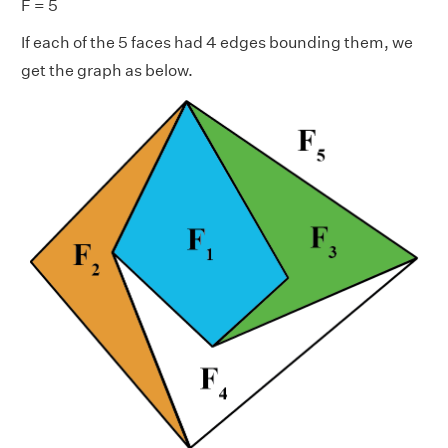
F = 5
If each of the 5 faces had 4 edges bounding them, we
get the graph as below.