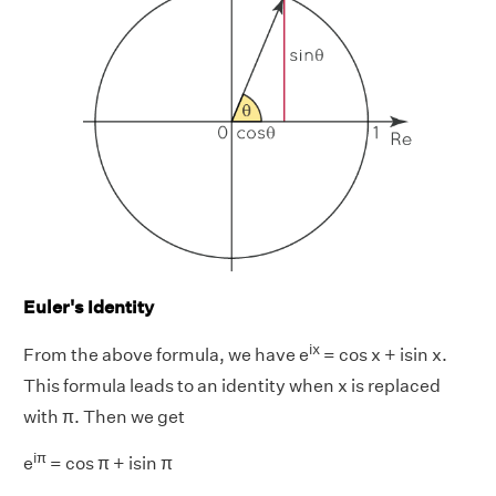
Euler's Identity
ix
From the above formula, we have e
= cos x + isin x.
This formula leads to an identity when x is replaced
with π. Then we get
iπ
e
= cos π + isin π