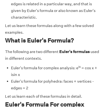
edges is related in a particular way, and that is
given by Euler's formula or also known as Euler's
characteristic.
Let us learn these formulas along with a few solved
examples.
What is Euler's Formula?
The following are two different
Euler's formulas
used
in different contexts.
ix
Euler's formula for complex analysis: e
= cos x +
isin x
Euler's formula for polyhedra: faces + vertices -
edges = 2
Let us learn each of these formulas in detail.
Euler's Formula For complex