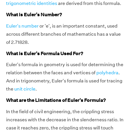
trigonometric identities
are derived from this formula.
What is Euler's Number?
Euler's number
or 'e', is an important constant, used
across different branches of mathematics has a value
of 2.71828.
What is Euler's Formula Used For?
Euler's formula in geometry is used for determining the
relation between the faces and vertices of
polyhedra
.
And in trigonometry, Euler's formula is used for tracing
the
unit circle
.
What are the Limitations of Euler's Formula?
In the field of civil engineering, the crippling stress
increases with the decrease in the slenderness ratio. In
case it reaches zero, the crippling stress will touch