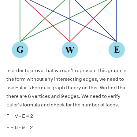
In order to prove that we can’t represent this graph in
the form without any intersecting edges, we need to
use Euler’s Formula graph theory on this. We find that
there are 6 vertices and 9 edges. We need to verify
Euler's formula and check for the number of faces.
F + V - E = 2
F + 6 - 9 = 2