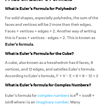
What is Euler’s Formula for Polyhedra?
For solid shapes, especially polyhedra, the sum of the
faces and vertices will be 2 more than their edges.
Faces + vertices = edges + 2. Another way of writing
this is Faces + vertices - edges = 2. This is known as
Euler's formula
.
What is Euler’s Formula for the Cube?
A cube, also known as a hexahedron has 6 faces, 8
vertices, and 12 edges, and satisfies Euler's formula.
According to Euler's formula, F + V − E = 6 + 8 − 12 = 2
What is Euler’s formula for Complex Numbers?
iθ
Euler’s formula for
complex numbers
is e
= icosθ +
isinθ where i is an
imaginary number
. Many