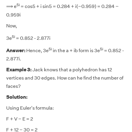
5i
⟹ e
= cos5 + i sin5 = 0.284 + i(−0.959) = 0.284 −
0.959i
Now,
5i
3e
= 0.852 - 2.877i
5i
5i
Answer:
Hence, 3e
in the a + ib form is 3e
= 0.852 -
2.877i.
Example 3:
Jack knows that a polyhedron has 12
vertices and 30 edges. How can he find the number of
faces?
Solution:
Using Euler's formula:
F + V − E = 2
F + 12 − 30 = 2