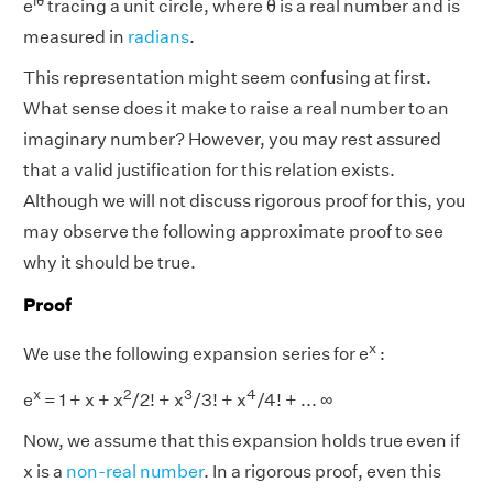
iθ
e
tracing a unit circle, where θ is a real number and is
measured in
radians
.
This representation might seem confusing at first.
What sense does it make to raise a real number to an
imaginary number? However, you may rest assured
that a valid justification for this relation exists.
Although we will not discuss rigorous proof for this, you
may observe the following approximate proof to see
why it should be true.
Proof
x
We use the following expansion series for e
:
x
2
3
4
e
= 1 + x + x
/2! + x
/3! + x
/4! + ... ∞
Now, we assume that this expansion holds true even if
x is a
non-real number
. In a rigorous proof, even this