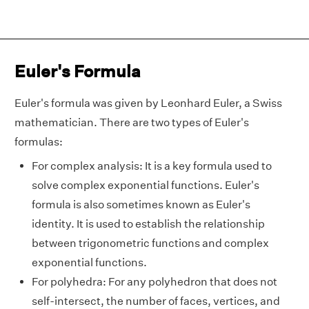
Euler's Formula
Euler's formula was given by Leonhard Euler, a Swiss
mathematician. There are two types of Euler's
formulas:
For complex analysis: It is a key formula used to
solve complex exponential functions. Euler's
formula is also sometimes known as Euler's
identity. It is used to establish the relationship
between trigonometric functions and complex
exponential functions.
For polyhedra: For any polyhedron that does not
self-intersect, the number of faces, vertices, and