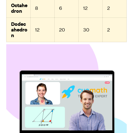
Octahe
8
6
12
2
dron
Dodec
ahedro
12
20
30
2
n