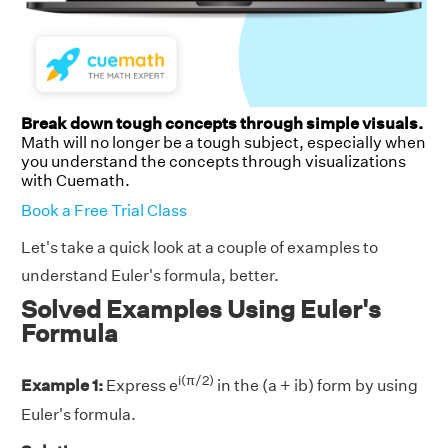
Break down tough concepts through simple visuals.
Math will no longer be a tough subject, especially when
you understand the concepts through visualizations
with Cuemath.
Book a Free Trial Class
Let's take a quick look at a couple of examples to
understand Euler's formula, better.
Solved Examples Using Euler's
Formula
i(π/2)
Example 1:
Express e
in the (a + ib) form by using
Euler's formula.