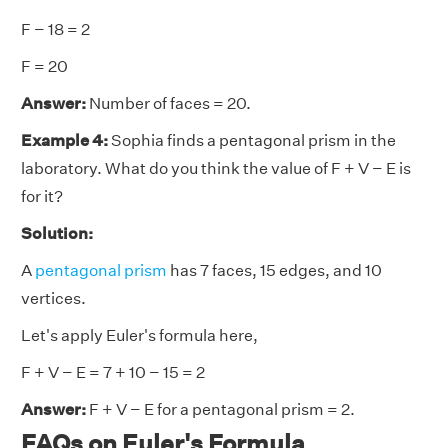
F − 18 = 2
F = 20
Answer:
Number of faces = 20.
Example 4:
Sophia finds a pentagonal prism in the
laboratory. What do you think the value of F + V − E is
for it?
Solution:
A
pentagonal prism
has 7 faces, 15 edges, and 10
vertices.
Let's apply Euler's formula here,
F + V − E = 7 + 10 − 15 = 2
Answer:
F + V − E for a pentagonal prism = 2.
FAQs on Euler's Formula