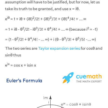
assumption will have to be justified, but for now, let us
take its truth to be granted, and use x = iθ.
iθ
2
3
4
e
= 1 + iθ + (iθ)
/2! + (iθ)
/3! + (iθ)
/4! + ... ∞
2
3
4
2
= 1 + iθ - θ
/2! - iθ
/3! + θ
/4! + ... ∞ (because i
= -1)
2
4
3
5
= (1 - θ
/2! + θ
/4! - ... ∞) + i (θ - θ
/3! + θ
/5! -... ∞)
The two series are
Taylor expansion series
for cosθ and
sinθ thus
ix
e
= cos x + isin x