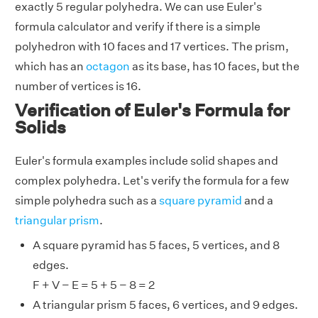
exactly 5 regular polyhedra. We can use Euler's
formula calculator and verify if there is a simple
polyhedron with 10 faces and 17 vertices. The prism,
which has an
octagon
as its base, has 10 faces, but the
number of vertices is 16.
Verification of Euler's Formula for
Solids
Euler's formula examples include solid shapes and
complex polyhedra. Let's verify the formula for a few
simple polyhedra such as a
square pyramid
and a
triangular prism
.
A square pyramid has 5 faces, 5 vertices, and 8
edges.
F + V − E = 5 + 5 − 8 = 2
A triangular prism 5 faces, 6 vertices, and 9 edges.