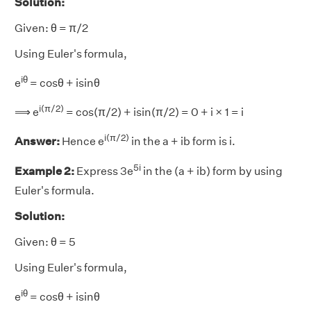
Solution:
Given: θ = π/2
Using Euler's formula,
iθ
e
= cosθ + isinθ
i(π/2)
⟹ e
= cos(π/2) + isin(π/2) = 0 + i × 1 = i
i(π/2)
Answer:
Hence e
in the a + ib form is i.
5i
Example 2:
Express 3e
in the (a + ib) form by using
Euler's formula.
Solution:
Given: θ = 5
Using Euler's formula,
iθ
e
= cosθ + isinθ