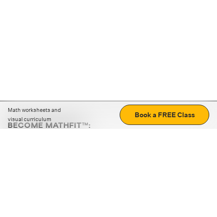
Math worksheets and
Book a FREE Class
visual curriculum
BECOME MATHFIT™:
Boost math skills with daily fun challenges and puzzles.
Download the app