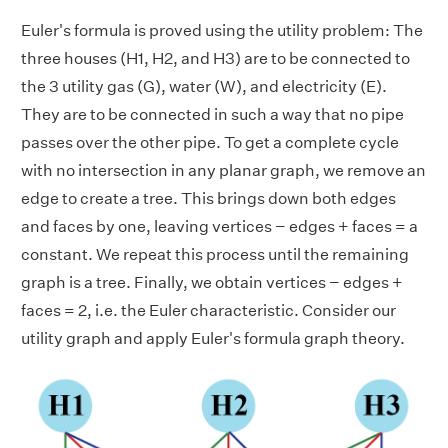
Euler's formula is proved using the utility problem: The
three houses (H1, H2, and H3) are to be connected to
the 3 utility gas (G), water (W), and electricity (E).
They are to be connected in such a way that no pipe
passes over the other pipe. To get a complete cycle
with no intersection in any planar graph, we remove an
edge to create a tree. This brings down both edges
and faces by one, leaving vertices − edges + faces = a
constant. We repeat this process until the remaining
graph is a tree. Finally, we obtain vertices − edges +
faces = 2, i.e. the Euler characteristic. Consider our
utility graph and apply Euler's formula graph theory.