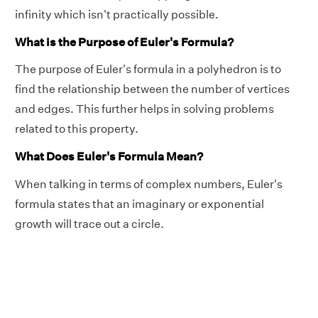
infinity which isn't practically possible.
What is the Purpose of Euler's Formula?
The purpose of Euler's formula in a polyhedron is to
find the relationship between the number of vertices
and edges. This further helps in solving problems
related to this property.
What Does Euler's Formula Mean?
When talking in terms of complex numbers, Euler's
formula states that an imaginary or exponential
growth will trace out a circle.