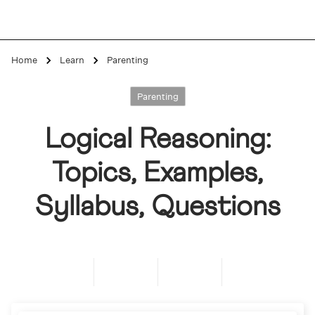
Home
Learn
Parenting
Parenting
Logical Reasoning:
Topics, Examples,
Syllabus, Questions