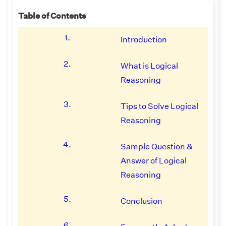
Table of Contents
1.
Introduction
2.
What is Logical
Reasoning
3.
Tips to Solve Logical
Reasoning
4.
Sample Question &
Answer of Logical
Reasoning
5.
Conclusion
6.