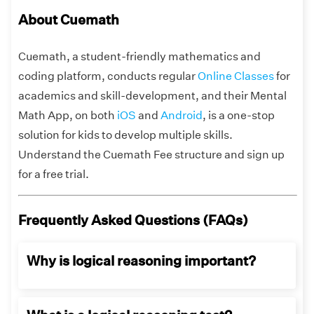
About Cuemath
Cuemath, a student-friendly mathematics and
coding platform, conducts regular
Online Classes
for
academics and skill-development, and their Mental
Math App, on both
iOS
and
Android
, is a one-stop
solution for kids to develop multiple skills.
Understand the Cuemath Fee structure and sign up
for a free trial.
Frequently Asked Questions (FAQs)
Why is logical reasoning important?
Logical thinking skills are important because