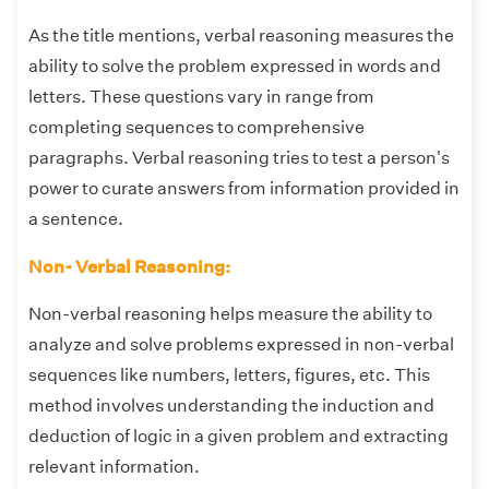
As the title mentions, verbal reasoning measures the
ability to solve the problem expressed in words and
letters. These questions vary in range from
completing sequences to comprehensive
paragraphs. Verbal reasoning tries to test a person's
power to curate answers from information provided in
a sentence.
Non- Verbal Reasoning:
Non-verbal reasoning helps measure the ability to
analyze and solve problems expressed in non-verbal
sequences like numbers, letters, figures, etc. This
method involves understanding the induction and
deduction of logic in a given problem and extracting
relevant information.