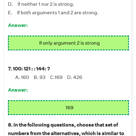
D. If neither 1 nor 2 is strong.
E. If both arguments 1 and 2 are strong.
Answer:
If only argument 2 is strong
7. 100: 121 : : 144: ?
A. 160 B. 93 C.169 D. 426
Answer:
169
8. In the following questions, choose that set of
numbers from the alternatives, which is similar to