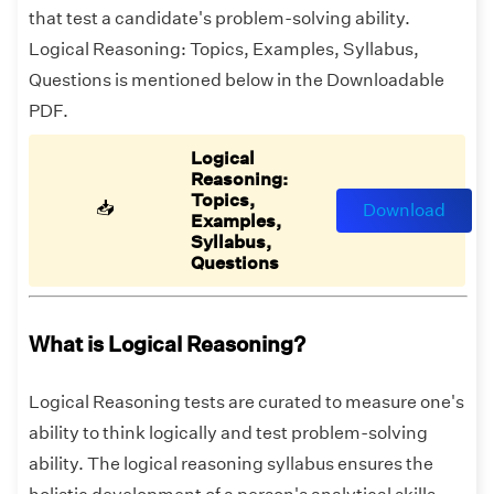
that test a candidate's problem-solving ability.
Logical Reasoning: Topics, Examples, Syllabus,
Questions is mentioned below in the Downloadable
PDF.
Logical
Reasoning:
Topics,
📥
Download
Examples,
Syllabus,
Questions
What is Logical Reasoning?
Logical Reasoning tests are curated to measure one's
ability to think logically and test problem-solving
ability. The logical reasoning syllabus ensures the