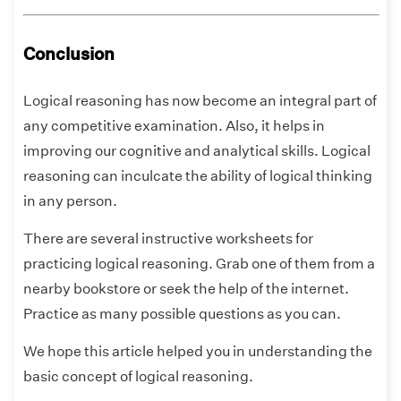
Conclusion
Logical reasoning has now become an integral part of
any competitive examination. Also, it helps in
improving our cognitive and analytical skills. Logical
reasoning can inculcate the ability of logical thinking
in any person.
There are several instructive worksheets for
practicing logical reasoning. Grab one of them from a
nearby bookstore or seek the help of the internet.
Practice as many possible questions as you can.
We hope this article helped you in understanding the
basic concept of logical reasoning.