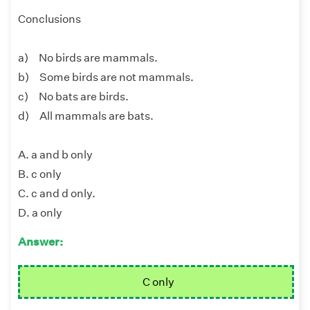
Conclusions
a) No birds are mammals.
b) Some birds are not mammals.
c) No bats are birds.
d) All mammals are bats.
A. a and b only
B. c only
C. c and d only.
D. a only
Answer:
C only