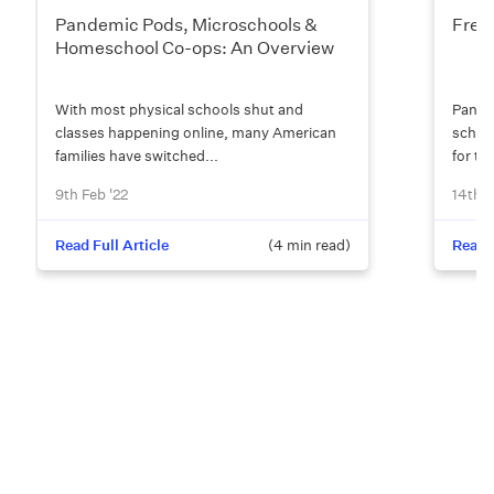
Pandemic Pods, Microschools &
Free
Homeschool Co-ops: An Overview
With most physical schools shut and
Pandem
classes happening online, many American
school
families have switched...
for tes
9th Feb '22
14th D
Read Full Article
(
4
min read)
Read F