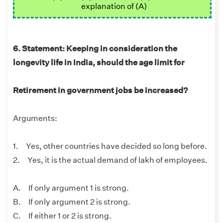
explanation of (A)
6. Statement: Keeping in consideration the
longevity life in India, should the age limit for
Retirement in government jobs be increased?
Arguments:
1. Yes, other countries have decided so long before.
2. Yes, it is the actual demand of lakh of employees.
A. If only argument 1 is strong.
B. If only argument 2 is strong.
C. If either 1 or 2 is strong.