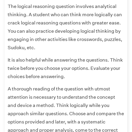
The logical reasoning question involves analytical
thinking. A student who can think more logically can
crack logical reasoning questions with greater ease.
You can also practice developing logical thinking by
engaging in other activities like crosswords, puzzles,
Sudoku, etc.
It is also helpful while answering the questions. Think
twice before you choose your options. Evaluate your
choices before answering.
A thorough reading of the question with utmost
attention is necessary to understand the concept
and device a method. Think logically while you
approach similar questions. Choose and compare the
options provided and later, with a systematic
approach and proper analysis, come to the correct