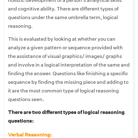
holistic development of a person's analytical skills
and cognitive ability. There are different types of
questions under the same umbrella term, logical
reasoning.
This is evaluated by looking at whether you can
analyze a given pattern or sequence provided with
the assistance of visual graphics/ images/ graphs
and involve in a logical interpretation of the same and
finding the answer. Questions like finishing a specific
sequence by finding the missing piece and adding to
it are the most common type of logical reasoning
questions seen.
There are two different types of logical reasoning
questions:
Verbal Reasoning: