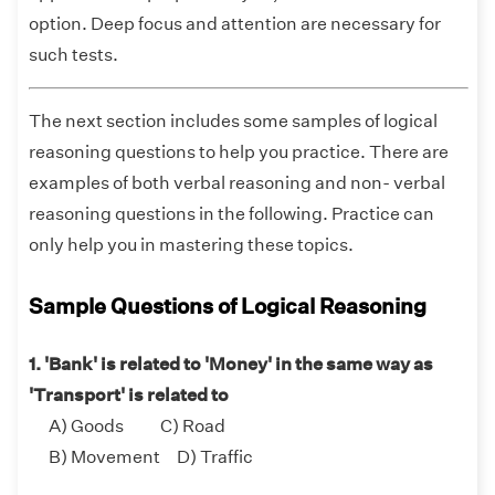
option. Deep focus and attention are necessary for
such tests.
The next section includes some samples of logical
reasoning questions to help you practice. There are
examples of both verbal reasoning and non- verbal
reasoning questions in the following. Practice can
only help you in mastering these topics.
Sample Questions of Logical Reasoning
1. 'Bank' is related to 'Money' in the same way as
'Transport' is related to
A) Goods C) Road
B) Movement D) Traffic