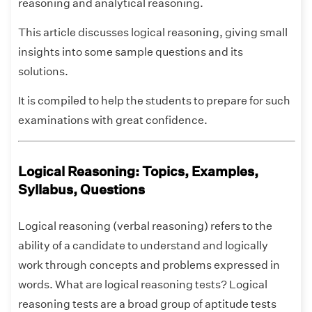
reasoning and analytical reasoning.
This article discusses logical reasoning, giving small
insights into some sample questions and its
solutions.
It is compiled to help the students to prepare for such
examinations with great confidence.
Logical Reasoning: Topics, Examples,
Syllabus, Questions
Logical reasoning (verbal reasoning) refers to the
ability of a candidate to understand and logically
work through concepts and problems expressed in
words. What are logical reasoning tests? Logical
reasoning tests are a broad group of aptitude tests