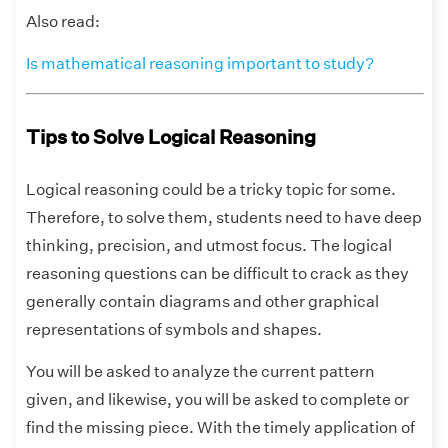
Also read:
Is mathematical reasoning important to study?
Tips to Solve Logical Reasoning
Logical reasoning could be a tricky topic for some.
Therefore, to solve them, students need to have deep
thinking, precision, and utmost focus. The logical
reasoning questions can be difficult to crack as they
generally contain diagrams and other graphical
representations of symbols and shapes.
You will be asked to analyze the current pattern
given, and likewise, you will be asked to complete or
find the missing piece. With the timely application of