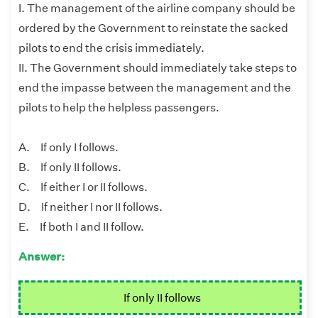
I. The management of the airline company should be
ordered by the Government to reinstate the sacked
pilots to end the crisis immediately.
II. The Government should immediately take steps to
end the impasse between the management and the
pilots to help the helpless passengers.
A. If only I follows.
B. If only II follows.
C. If either I or II follows.
D. If neither I nor II follows.
E. If both I and II follow.
Answer:
If only II follows