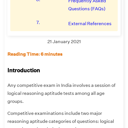
Frequently Asked
Questions (FAQs)
7.
External References
21 January 2021
Reading Time: 6 minutes
Introduction
Any competitive exam in India involves a session of
logical reasoning aptitude tests among all age
groups.
Competitive examinations include two major
reasoning aptitude categories of questions: logical