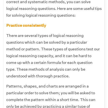
correct and systematic methods, you can solve
logical reasoning questions. Here are some useful tips
for solving logical reasoning questions:
Practice consistently
There are several types of logical reasoning
questions which can be solved by a particular
method or pattern. These types of questions test our
logical reasoning capacity, and it can be hard to
come up with a certain formula for each question
type. These methods of analysis can only be
understood with thorough practice.
Patterns, shapes, and charts are arranged in a
particular order to solve them; you will be asked to
complete the pattern within a short time. This can
only be achieved by practicing a similar type of