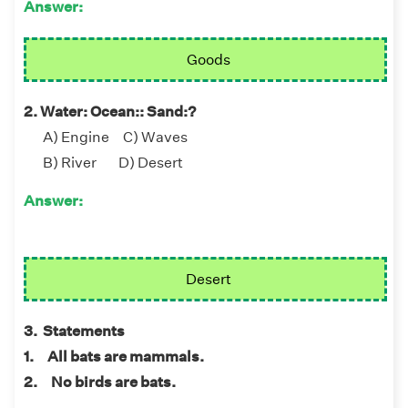
Answer:
Goods
2. Water: Ocean:: Sand:?
A) Engine C) Waves
B) River D) Desert
Answer:
Desert
3. Statements
1. All bats are mammals.
2. No birds are bats.