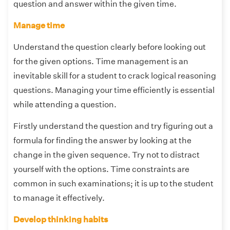
question and answer within the given time.
Manage time
Understand the question clearly before looking out
for the given options. Time management is an
inevitable skill for a student to crack logical reasoning
questions. Managing your time efficiently is essential
while attending a question.
Firstly understand the question and try figuring out a
formula for finding the answer by looking at the
change in the given sequence. Try not to distract
yourself with the options. Time constraints are
common in such examinations; it is up to the student
to manage it effectively.
Develop thinking habits