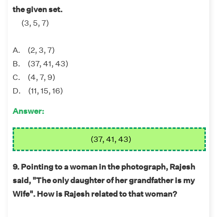
the given set.
(3, 5, 7)
A. (2, 3, 7)
B. (37, 41, 43)
C. (4, 7, 9)
D. (11, 15, 16)
Answer:
(37, 41, 43)
9. Pointing to a woman in the photograph, Rajesh
said, "The only daughter of her grandfather is my
Wife". How is Rajesh related to that woman?