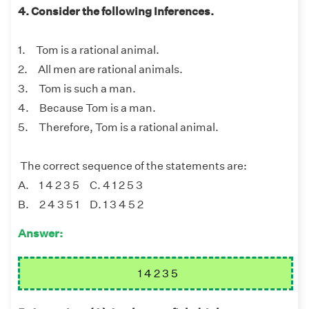
4. Consider the following Inferences.
1. Tom is a rational animal.
2. All men are rational animals.
3. Tom is such a man.
4. Because Tom is a man.
5. Therefore, Tom is a rational animal.
The correct sequence of the statements are:
A. 1 4 2 3 5 C. 4 1 2 5 3
B. 2 4 3 5 1 D. 1 3 4 5 2
Answer:
1 4 2 3 5