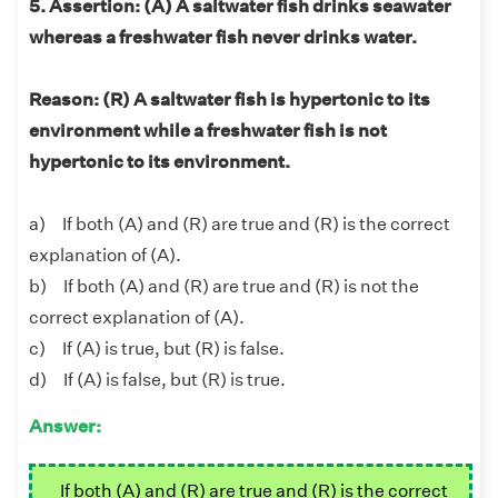
5. Assertion: (A) A saltwater fish drinks seawater
whereas a freshwater fish never drinks water.
Reason: (R) A saltwater fish is hypertonic to its
environment while a freshwater fish is not
hypertonic to its environment.
a) If both (A) and (R) are true and (R) is the correct
explanation of (A).
b) If both (A) and (R) are true and (R) is not the
correct explanation of (A).
c) If (A) is true, but (R) is false.
d) If (A) is false, but (R) is true.
Answer:
If both (A) and (R) are true and (R) is the correct