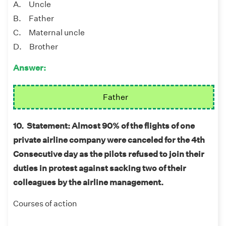
A. Uncle
B. Father
C. Maternal uncle
D. Brother
Answer:
Father
10. Statement: Almost 90% of the flights of one
private airline company were canceled for the 4th
Consecutive day as the pilots refused to join their
duties in protest against sacking two of their
colleagues by the airline management.
Courses of action