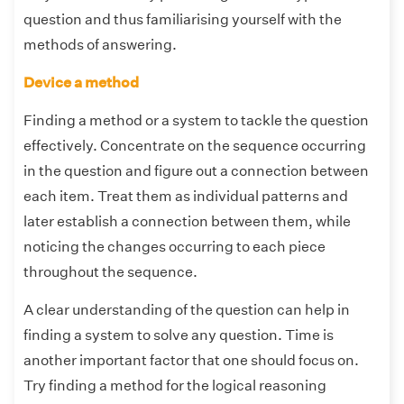
question and thus familiarising yourself with the
methods of answering.
Device a method
Finding a method or a system to tackle the question
effectively. Concentrate on the sequence occurring
in the question and figure out a connection between
each item. Treat them as individual patterns and
later establish a connection between them, while
noticing the changes occurring to each piece
throughout the sequence.
A clear understanding of the question can help in
finding a system to solve any question. Time is
another important factor that one should focus on.
Try finding a method for the logical reasoning