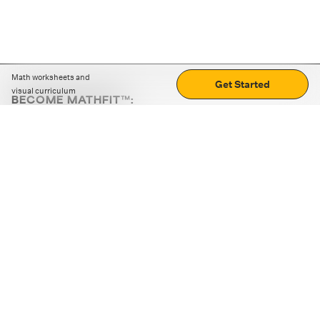
Math worksheets and
Get Started
visual curriculum
BECOME MATHFIT™:
Boost math skills with daily fun challenges and puzzles.
Download the app
STRATEGY GAMES
LOGIC PUZZLES
MENTAL MATH
+
ABOUT CUEMATH