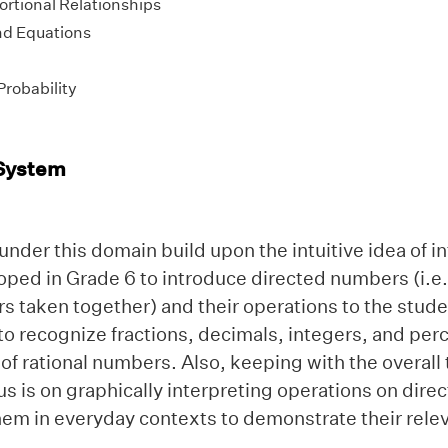
ortional Relationships
nd Equations
Probability
System
nder this domain build upon the intuitive idea of i
oped in Grade 6 to introduce directed numbers (i.e.
s taken together) and their operations to the stude
to recognize fractions, decimals, integers, and per
 of rational numbers. Also, keeping with the overal
us is on graphically interpreting operations on dir
em in everyday contexts to demonstrate their relev