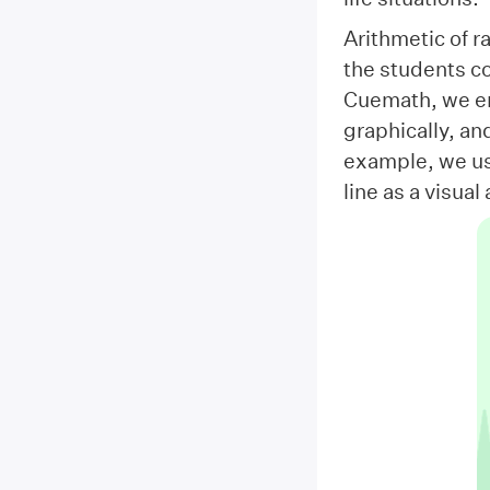
Arithmetic of r
the students co
Cuemath, we en
graphically, an
example, we us
line as a visua