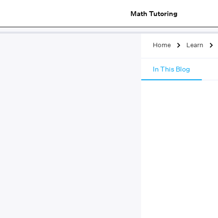
Math Tutoring
Home
Learn
In This Blog