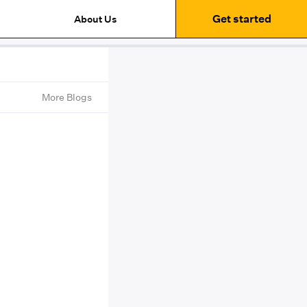
Get started
About Us
More Blogs