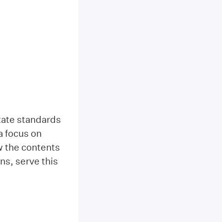
tate standards
a focus on
ow the contents
ns, serve this