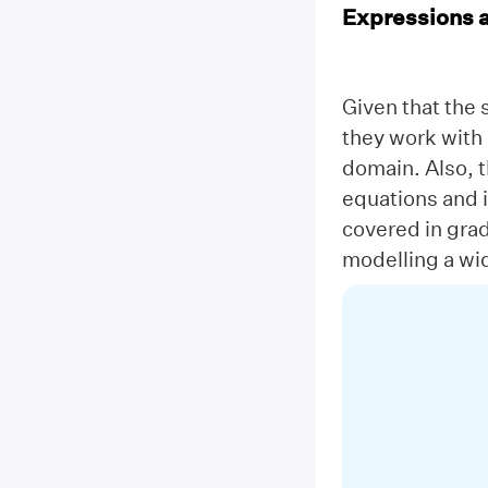
Expressions 
Given that the 
they work with 
domain. Also, 
equations and i
covered in gra
modelling a wid