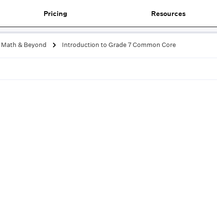
Pricing
Resources
Math & Beyond
Introduction to Grade 7 Common Core