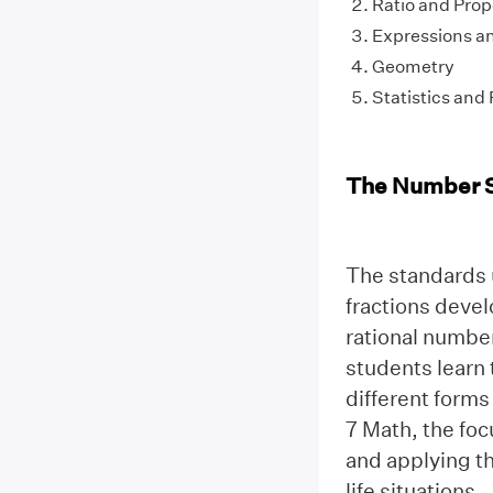
Ratio and Prop
Expressions a
Geometry
Statistics and 
The Number 
The standards u
fractions devel
rational number
students learn 
different forms
7 Math, the foc
and applying th
life situations.