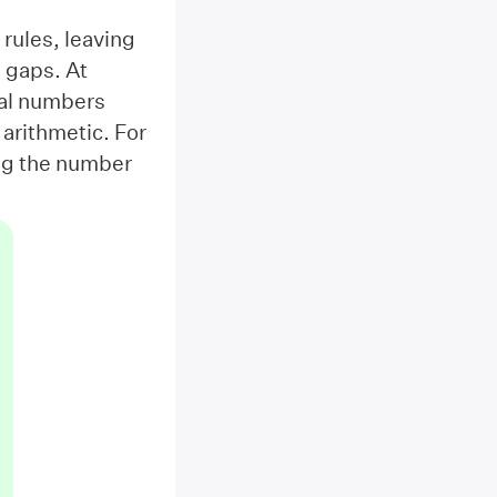
 rules, leaving
 gaps. At
nal numbers
 arithmetic. For
ing the number