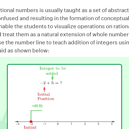
ational numbers is usually taught as a set of abstract
nfused and resulting in the formation of conceptual
able the students to visualize operations on ratio
d treat them as a natural extension of whole number
e the number line to teach addition of integers us
l aid as shown below: