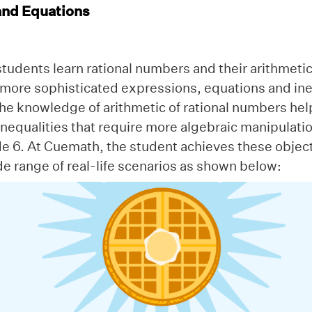
and Equations
students learn rational numbers and their arithmetic
more sophisticated expressions, equations and ineq
the knowledge of arithmetic of rational numbers he
nequalities that require more algebraic manipulati
de 6. At Cuemath, the student achieves these objec
e range of real-life scenarios as shown below: