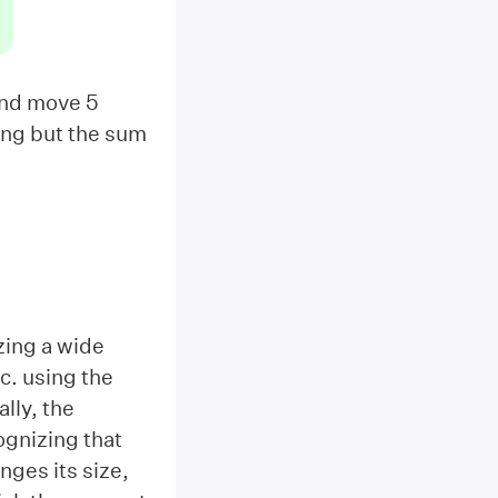
 and move 5
thing but the sum
zing a wide
tc. using the
lly, the
ognizing that
nges its size,