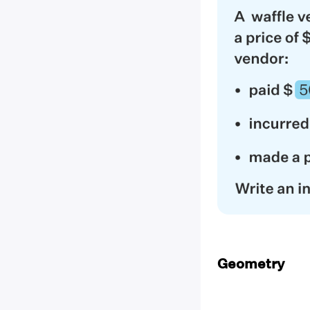
Geometry