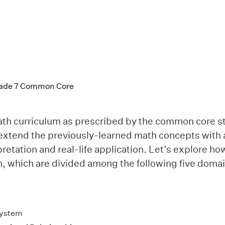
Grade 7 Common Core
th curriculum as prescribed by the common core s
 extend the previously-learned math concepts with 
pretation and real-life application. Let’s explore h
, which are divided among the following five domai
ystem