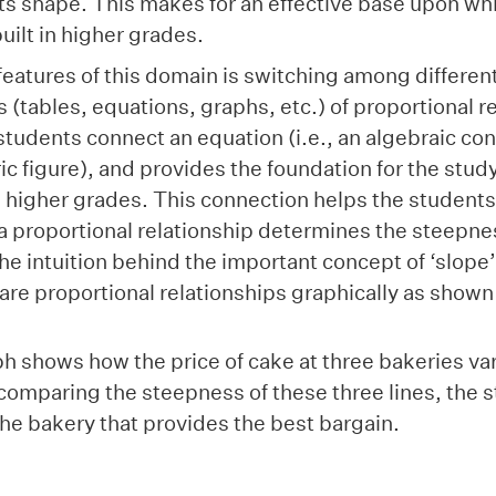
ts shape. This makes for an effective base upon wh
 built in higher grades.
features of this domain is switching among differen
 (tables, equations, graphs, etc.) of proportional r
students connect an equation (i.e., an algebraic cons
ic figure), and provides the foundation for the study
n higher grades. This connection helps the students
f a proportional relationship determines the steepnes
he intuition behind the important concept of ‘slope
re proportional relationships graphically as shown
 shows how the price of cake at three bakeries vari
comparing the steepness of these three lines, the 
 the bakery that provides the best bargain.