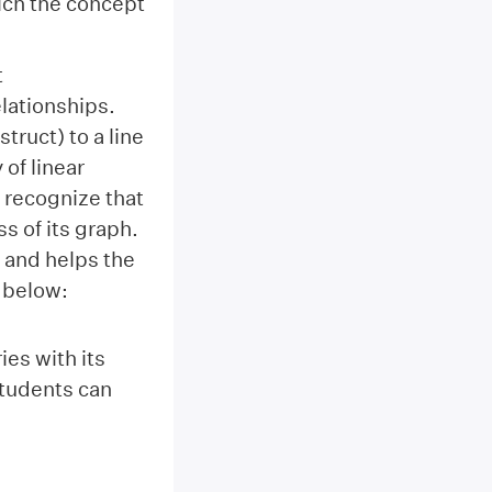
ich the concept
t
elationships.
truct) to a line
 of linear
 recognize that
s of its graph.
’ and helps the
 below:
es with its
students can