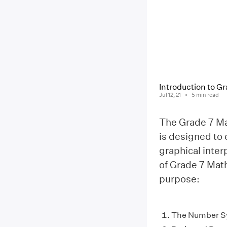
Introduction to 
Jul 12, 21
5
min read
The Grade 7 Ma
is designed to
graphical inter
of Grade 7 Math
purpose:
The Number S