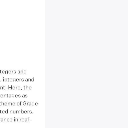
ntegers and
, integers and
nt. Here, the
centages as
l theme of Grade
ected numbers,
ance in real-