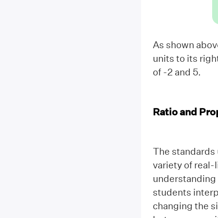
As shown above,
units to its rig
of -2 and 5.
Ratio and Pro
The standards 
variety of real-
understanding o
students interp
changing the si