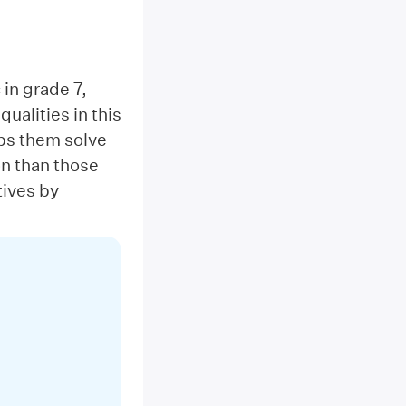
 in grade 7,
ualities in this
lps them solve
on than those
tives by