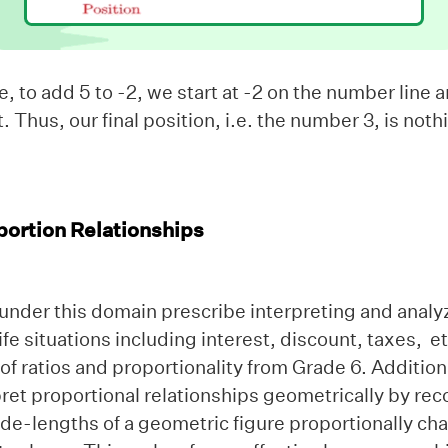
 to add 5 to -2, we start at -2 on the number line
ht. Thus, our final position, i.e. the number 3, is no
portion Relationships
under this domain prescribe interpreting and analy
life situations including interest, discount, taxes, e
f ratios and proportionality from Grade 6. Additiona
ret proportional relationships geometrically by rec
de-lengths of a geometric figure proportionally cha