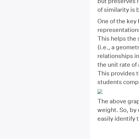
but preserves i
of similarity is
One of the key 
representations
This helps the 
(i.e., a geometr
relationships i
the unit rate o
This provides t
students compa
The above graph
weight. So, by 
easily identify