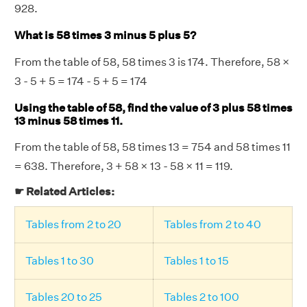
928.
What is 58 times 3 minus 5 plus 5?
From the table of 58, 58 times 3 is 174. Therefore, 58 ×
3 - 5 + 5 = 174 - 5 + 5 = 174
Using the table of 58, find the value of 3 plus 58 times
13 minus 58 times 11.
From the table of 58, 58 times 13 = 754 and 58 times 11
= 638. Therefore, 3 + 58 × 13 - 58 × 11 = 119.
☛ Related Articles:
Tables from 2 to 20
Tables from 2 to 40
Tables 1 to 30
Tables 1 to 15
Tables 20 to 25
Tables 2 to 100