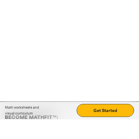
Math worksheets and
Get Started
visual curriculum
BECOME MATHFIT™:
Boost math skills with daily fun challenges and puzzles.
Download the app