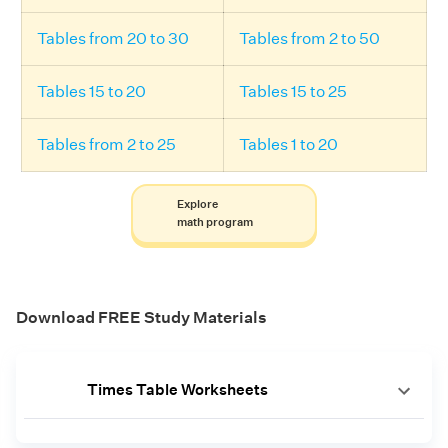
Tables from 20 to 30
Tables from 2 to 50
Tables 15 to 20
Tables 15 to 25
Tables from 2 to 25
Tables 1 to 20
Explore
math program
Download FREE Study Materials
Times Table Worksheets