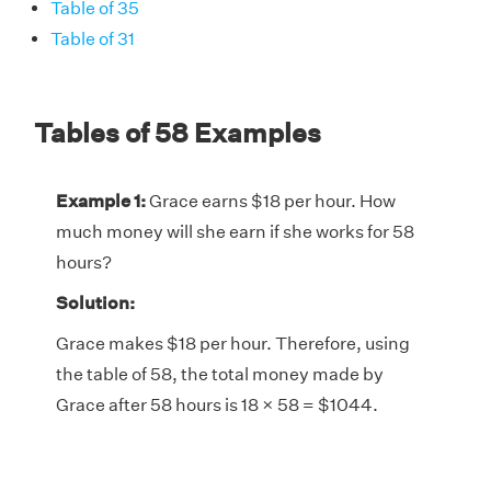
Table of 35
Table of 31
Tables of 58 Examples
Example 1:
Grace earns $18 per hour. How
much money will she earn if she works for 58
hours?
Solution:
Grace makes $18 per hour. Therefore, using
the table of 58, the total money made by
Grace after 58 hours is 18 × 58 = $1044.