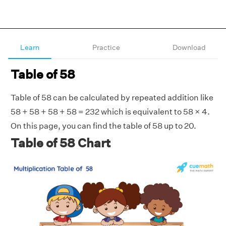
Learn
Practice
Download
Table of 58
Table of 58 can be calculated by repeated addition like
58 + 58 + 58 + 58 = 232 which is equivalent to 58 × 4.
On this page, you can find the table of 58 up to 20.
Table of 58 Chart