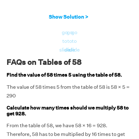
Show Solution >
go
go
go
to
to
to
slide
slide
slide
FAQs on Tables of 58
Find the value of 58 times 5 using the table of 58.
The value of 58 times 5 from the table of 58 is 58 × 5 =
290
Calculate how many times should we multiply 58 to
get 928.
From the table of 58, we have 58 × 16 = 928.
Therefore, 58 has to be multiplied by 16 times to get