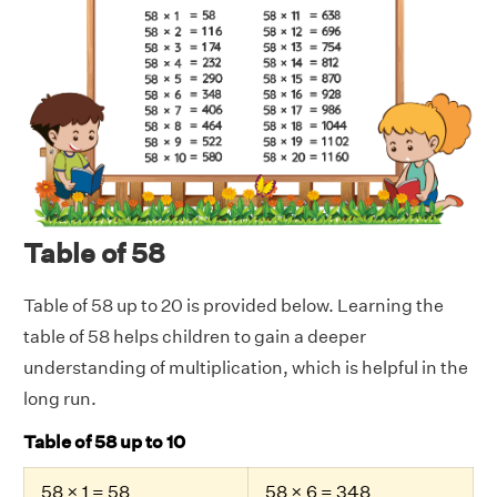
Table of 58
Table of 58 up to 20 is provided below. Learning the
table of 58 helps children to gain a deeper
understanding of multiplication, which is helpful in the
long run.
Table of 58 up to 10
58 × 1 = 58
58 × 6 = 348