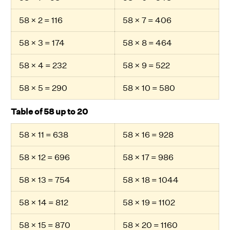
58 × 2 = 116
58 × 7 = 406
58 × 3 = 174
58 × 8 = 464
58 × 4 = 232
58 × 9 = 522
58 × 5 = 290
58 × 10 = 580
Table of 58 up to 20
58 × 11 = 638
58 × 16 = 928
58 × 12 = 696
58 × 17 = 986
58 × 13 = 754
58 × 18 = 1044
58 × 14 = 812
58 × 19 = 1102
58 × 15 = 870
58 × 20 = 1160