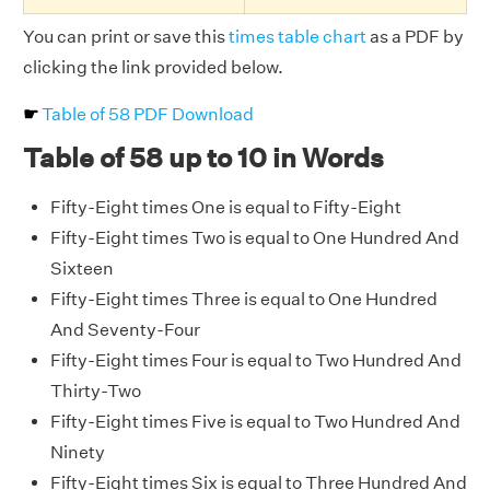
You can print or save this
times table chart
as a PDF by
clicking the link provided below.
☛
Table of 58 PDF Download
Table of 58 up to 10 in Words
Fifty-Eight times One is equal to Fifty-Eight
Fifty-Eight times Two is equal to One Hundred And
Sixteen
Fifty-Eight times Three is equal to One Hundred
And Seventy-Four
Fifty-Eight times Four is equal to Two Hundred And
Thirty-Two
Fifty-Eight times Five is equal to Two Hundred And
Ninety
Fifty-Eight times Six is equal to Three Hundred And