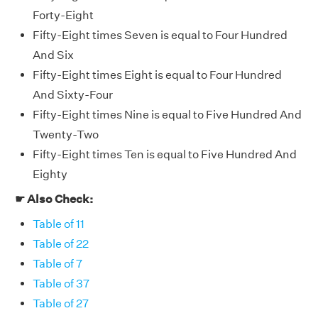
Forty-Eight
Fifty-Eight times Seven is equal to Four Hundred
And Six
Fifty-Eight times Eight is equal to Four Hundred
And Sixty-Four
Fifty-Eight times Nine is equal to Five Hundred And
Twenty-Two
Fifty-Eight times Ten is equal to Five Hundred And
Eighty
☛ Also Check:
Table of 11
Table of 22
Table of 7
Table of 37
Table of 27