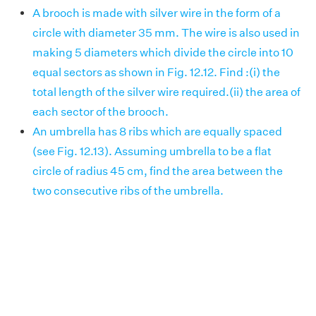
A brooch is made with silver wire in the form of a
circle with diameter 35 mm. The wire is also used in
making 5 diameters which divide the circle into 10
equal sectors as shown in Fig. 12.12. Find :(i) the
total length of the silver wire required.(ii) the area of
each sector of the brooch.
An umbrella has 8 ribs which are equally spaced
(see Fig. 12.13). Assuming umbrella to be a flat
circle of radius 45 cm, find the area between the
two consecutive ribs of the umbrella.