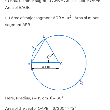
(i) Area of minor segment APB = Area of sector OAPB -
Area of ΔAOB
2
(ii) Area of major segment AQB = πr
- Area of minor
segment APB
Here, Rradius, r = 15 cm, θ = 60°
2
Area of the sector OAPB = θ/360° × πr