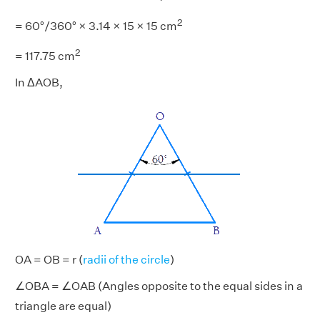
2
= 60°/360° × 3.14 × 15 × 15 cm
2
= 117.75 cm
In ΔAOB,
OA = OB = r (
radii of the circle
)
∠OBA = ∠OAB (Angles opposite to the equal sides in a
triangle are equal)