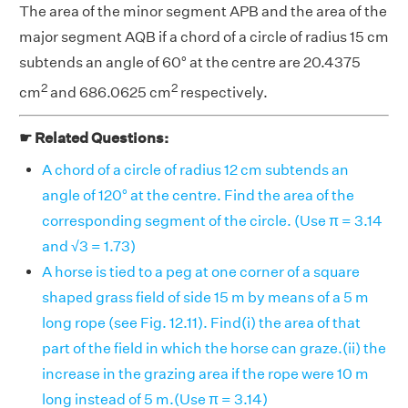
The area of the minor segment APB and the area of the
major segment AQB if a chord of a circle of radius 15 cm
subtends an angle of 60° at the centre are 20.4375
2
2
cm
and 686.0625 cm
respectively.
☛ Related Questions:
A chord of a circle of radius 12 cm subtends an
angle of 120° at the centre. Find the area of the
corresponding segment of the circle. (Use π = 3.14
and √3 = 1.73)
A horse is tied to a peg at one corner of a square
shaped grass field of side 15 m by means of a 5 m
long rope (see Fig. 12.11). Find(i) the area of that
part of the field in which the horse can graze.(ii) the
increase in the grazing area if the rope were 10 m
long instead of 5 m.(Use π = 3.14)