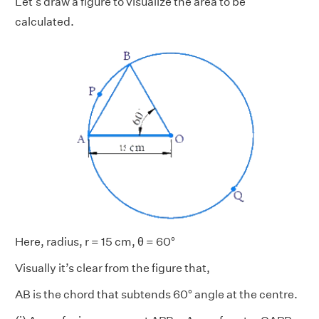
Let's draw a figure to visualize the area to be
calculated.
Here, radius, r = 15 cm, θ = 60°
Visually it’s clear from the figure that,
AB is the chord that subtends 60° angle at the centre.