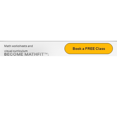
Math worksheets and
Book a FREE Class
visual curriculum
BECOME MATHFIT™:
Boost math skills with daily fun challenges and puzzles.
Download the app
STRATEGY GAMES
LOGIC PUZZLES
MENTAL MATH