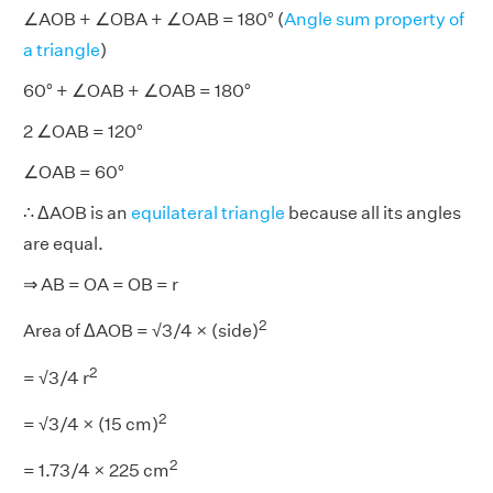
∠AOB + ∠OBA + ∠OAB = 180° (
Angle sum property of
a triangle
)
60° + ∠OAB + ∠OAB = 180°
2 ∠OAB = 120°
∠OAB = 60°
∴ ΔAOB is an
equilateral triangle
because all its angles
are equal.
⇒ AB = OA = OB = r
2
Area of ΔAOB = √3/4 × (side)
2
= √3/4 r
2
= √3/4 × (15 cm)
2
= 1.73/4 × 225 cm