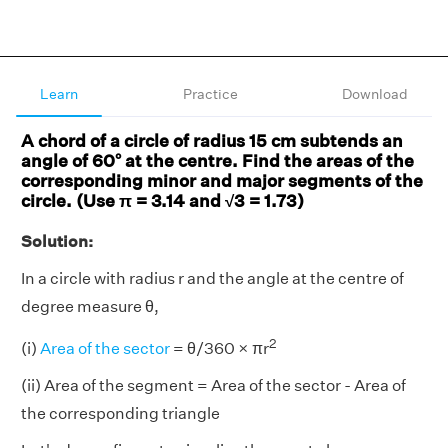
Learn
Practice
Download
A chord of a circle of radius 15 cm subtends an
angle of 60° at the centre. Find the areas of the
corresponding minor and major segments of the
circle. (Use π = 3.14 and √3 = 1.73)
Solution:
In a circle with radius r and the angle at the centre of
degree measure θ,
2
(i)
Area of the sector
= θ/360 × πr
(ii) Area of the segment = Area of the sector - Area of
the corresponding triangle