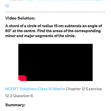
12
Video Solution:
A chord of a circle of radius 15 cm subtends an angle of
60° at the centre. Find the areas of the corresponding
minor and major segments of the circle.
NCERT Solutions Class 10 Maths
Chapter 12 Exercise
12.2 Question 6
Summary: