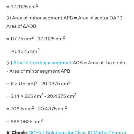
2
= 97.3125 cm
(i) Area of minor segment APB = Area of sector OAPB -
Area of ΔAOB
2
2
= 117.75 cm
- 97.3125 cm
2
= 20.4375 cm
(ii)
Area of the major segment
AQB = Area of the circle
- Area of minor segment APB
2
2
= π × (15 cm)
- 20.4375 cm
2
2
= 3.14 × 225 cm
- 20.4375 cm
2
2
= 706.5 cm
- 20.4375 cm
2
= 686.0625 cm
☛ Check:
NCERT Solutions for Class 10 Maths Chapter