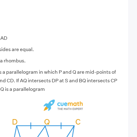
 AD
sides are equal.
 a rhombus.
 a parallelogram in which P and Q are mid-points of
nd CD. If AQ intersects DP at S and BQ intersects CP
Q is a parallelogram