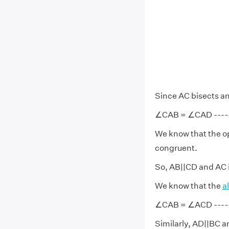
Since AC bisects a
∠CAB = ∠CAD ------
We know that the op
congruent.
So, AB||CD and AC i
We know that the
a
∠CAB = ∠ACD ------
Similarly, AD||BC an