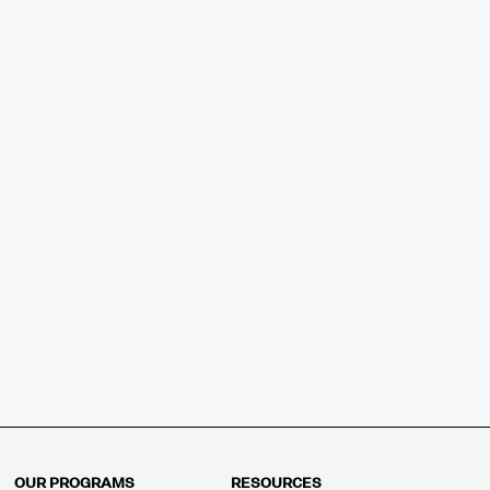
OUR PROGRAMS
RESOURCES