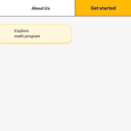
Get started
About Us
Explore
math program