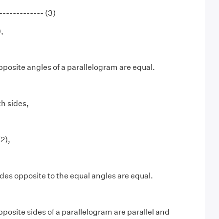
----------- (3)
,
posite angles of a parallelogram are equal.
th sides,
2),
des opposite to the equal angles are equal.
posite sides of a parallelogram are parallel and