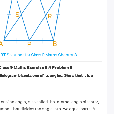
T Solutions for Class 9 Maths Chapter 8
ass 9 Maths Exercise 8.4 Problem 6
lelogram bisects one of its angles. Show that it is a
tor of an angle, also called the internal angle bisector,
segment that divides the angle into two equal parts. A