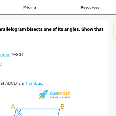
Pricing
Resources
arallelogram bisects one of its angles. Show that
logram
ABCD
AC
hat ABCD is a
rhombus
.