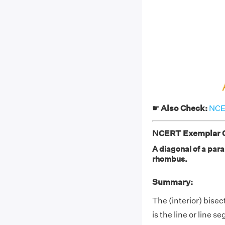
☛ Also Check:
NCER
NCERT Exemplar Cl
A diagonal of a paral
rhombus.
Summary:
The (interior) bisec
is the line or line 