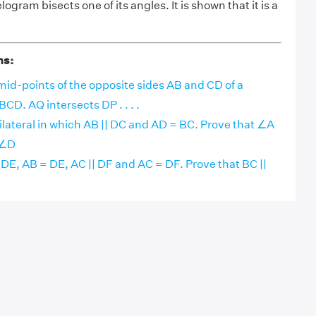
logram bisects one of its angles. It is shown that it is a
ns:
mid-points of the opposite sides AB and CD of a
CD. AQ intersects DP . . . .
lateral in which AB || DC and AD = BC. Prove that ∠A
 ∠D
|| DE, AB = DE, AC || DF and AC = DF. Prove that BC ||