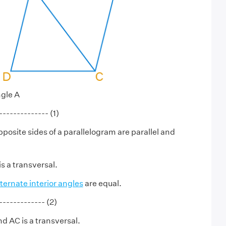
ngle A
------------ (1)
posite sides of a parallelogram are parallel and
s a transversal.
lternate interior angles
are equal.
----------- (2)
d AC is a transversal.