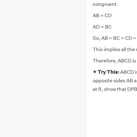
congruent.
AB = CD
AD = BC
So, AB = BC = CD =
This implies all the 
Therefore, ABCD is
✦ Try This:
ABCD is
opposite sides AB a
at R, show that DPB