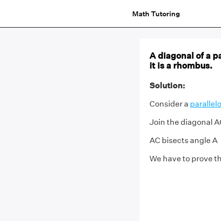
Math Tutoring
A diagonal of a p
it is a rhombus.
Solution:
Consider a
paralle
Join the diagonal 
AC bisects angle A
We have to prove t