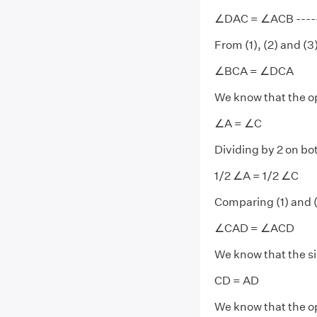
∠DAC = ∠ACB ------
From (1), (2) and (3)
∠BCA = ∠DCA
We know that the op
∠A = ∠C
Dividing by 2 on bo
1/2 ∠A = 1/2 ∠C
Comparing (1) and (
∠CAD = ∠ACD
We know that the si
CD = AD
We know that the op