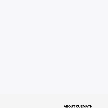
ABOUT CUEMATH