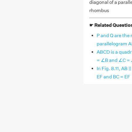
diagonal of a paralle
rhombus
☛ Related Questio
P and Q are the 
parallelogram AB
ABCD is a quadri
= ∠B and ∠C =
In Fig. 8.11, AB 
EF and BC = EF