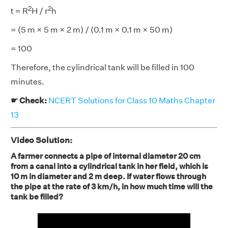
2
2
t = R
H / r
h
= (5 m × 5 m × 2 m) / (0.1 m × 0.1 m × 50 m)
= 100
Therefore, the cylindrical tank will be filled in 100
minutes.
☛ Check:
NCERT Solutions for Class 10 Maths Chapter
13
Video Solution:
A farmer connects a pipe of internal diameter 20 cm
from a canal into a cylindrical tank in her field, which is
10 m in diameter and 2 m deep. If water flows through
the pipe at the rate of 3 km/h, in how much time will the
tank be filled?