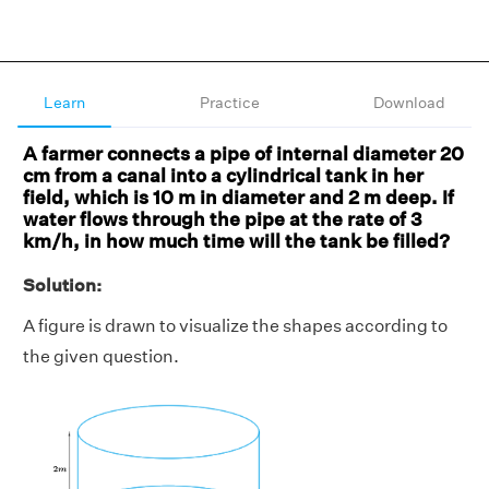
Learn
Practice
Download
A farmer connects a pipe of internal diameter 20
cm from a canal into a cylindrical tank in her
field, which is 10 m in diameter and 2 m deep. If
water flows through the pipe at the rate of 3
km/h, in how much time will the tank be filled?
Solution:
A figure is drawn to visualize the shapes according to
the given question.