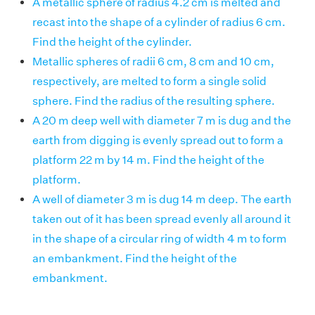
A metallic sphere of radius 4.2 cm is melted and
recast into the shape of a cylinder of radius 6 cm.
Find the height of the cylinder.
Metallic spheres of radii 6 cm, 8 cm and 10 cm,
respectively, are melted to form a single solid
sphere. Find the radius of the resulting sphere.
A 20 m deep well with diameter 7 m is dug and the
earth from digging is evenly spread out to form a
platform 22 m by 14 m. Find the height of the
platform.
A well of diameter 3 m is dug 14 m deep. The earth
taken out of it has been spread evenly all around it
in the shape of a circular ring of width 4 m to form
an embankment. Find the height of the
embankment.