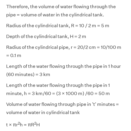
Therefore, the volume of water flowing through the
pipe = volume of water in the cylindrical tank.
Radius of the cylindrical tank, R = 10 / 2 m = 5 m
Depth of the cylindrical tank, H = 2 m
Radius of the cylindrical pipe, r = 20/2 cm = 10/100 m
= 0.1 m
Length of the water flowing through the pipe in 1 hour
(60 minutes) = 3 km
Length of the water flowing through the pipe in 1
minute, h = 3 km/60 = (3 × 1000 m) /60 = 50 m
Volume of water flowing through pipe in 't' minutes =
volume of water in cylindrical tank
2
2
t × πr
h = πR
H