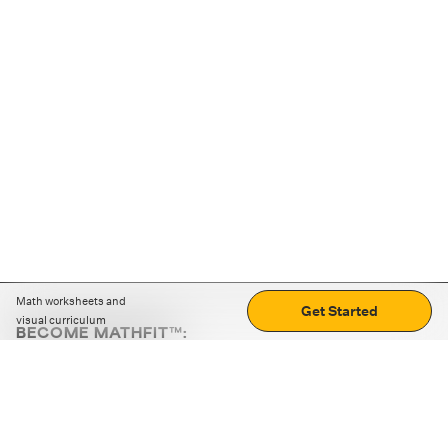
Math worksheets and
Get Started
visual curriculum
BECOME MATHFIT™:
Boost math skills with daily fun challenges and puzzles.
Download the app