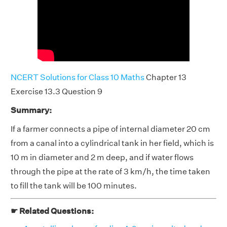
NCERT Solutions for Class 10 Maths
Chapter 13
Exercise 13.3 Question 9
Summary:
If a farmer connects a pipe of internal diameter 20 cm
from a canal into a cylindrical tank in her field, which is
10 m in diameter and 2 m deep, and if water flows
through the pipe at the rate of 3 km/h, the time taken
to fill the tank will be 100 minutes.
☛ Related Questions: