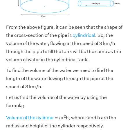
From the above figure, it can be seen that the shape of
the cross-section of the pipe is
cylindrical
. So, the
volume of the water, flowing at the speed of 3 km/h
through the pipe to fill the tank will be the same as the
volume of water in the cylindrical tank.
To find the volume of the water we need to find the
length of the water flowing through the pipe at the
speed of 3 km/h.
Let us find the volume of the water by using the
formula;
2
Volume of the cylinder
= πr
h, where r and h are the
radius and height of the cylinder respectively.