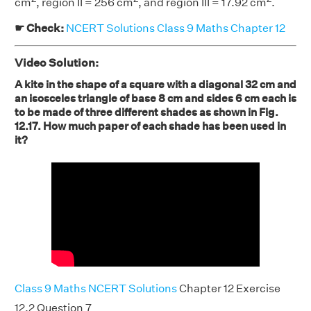
cm
, region II = 256 cm
, and region III = 17.92 cm
.
☛ Check:
NCERT Solutions Class 9 Maths Chapter 12
Video Solution:
A kite in the shape of a square with a diagonal 32 cm and
an isosceles triangle of base 8 cm and sides 6 cm each is
to be made of three different shades as shown in Fig.
12.17. How much paper of each shade has been used in
it?
Class 9 Maths NCERT Solutions
Chapter 12 Exercise
12.2 Question 7