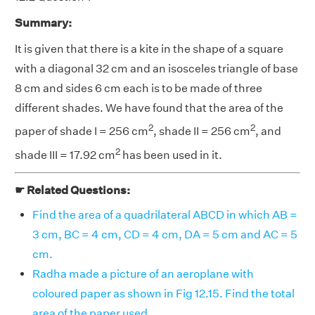
Summary:
It is given that there is a kite in the shape of a square
with a diagonal 32 cm and an isosceles triangle of base
8 cm and sides 6 cm each is to be made of three
different shades. We have found that the area of the
2
2
paper of shade I = 256 cm
, shade II = 256 cm
, and
2
shade III = 17.92 cm
has been used in it.
☛ Related Questions:
Find the area of a quadrilateral ABCD in which AB =
3 cm, BC = 4 cm, CD = 4 cm, DA = 5 cm and AC = 5
cm.
Radha made a picture of an aeroplane with
coloured paper as shown in Fig 12.15. Find the total
area of the paper used.