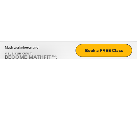
Math worksheets and
Book a FREE Class
visual curriculum
BECOME MATHFIT™:
Boost math skills with daily fun challenges and puzzles.
Download the app
STRATEGY GAMES
LOGIC PUZZLES
MENTAL MATH