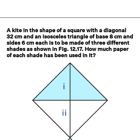
A kite in the shape of a square with a diagonal
32 cm and an isosceles triangle of base 8 cm and
sides 6 cm each is to be made of three different
shades as shown in Fig. 12.17. How much paper
of each shade has been used in it?