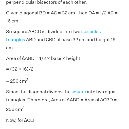
perpendicular bisectors of each other.
Given diagonal BD = AC = 32 cm, then OA = 1/2 AC =
16 cm.
So square ABCD is divided into two
isosceles
triangles
ABD and CBD of base 32 cm and height 16
cm.
Area of ∆ABD = 1/2 × base × height
= (32 × 16)/2
2
= 256 cm
Since the diagonal divides the
square
into two equal
triangles. Therefore, Area of ∆ABD = Area of ∆CBD =
2
256 cm
Now, for ∆CEF