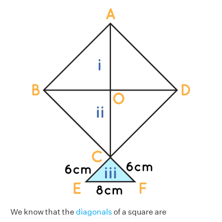
We know that the
diagonals
of a square are