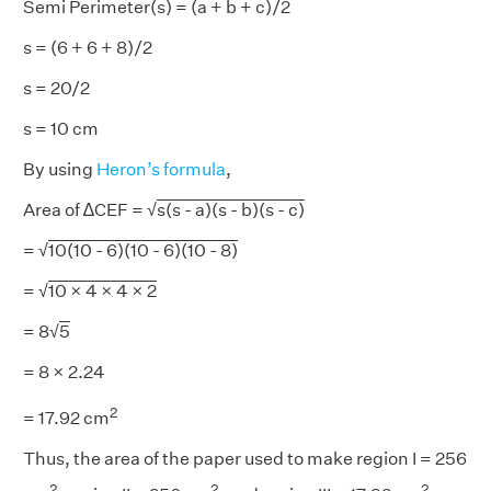
Semi Perimeter(s) = (a + b + c)/2
s = (6 + 6 + 8)/2
s = 20/2
s = 10 cm
By using
Heron’s formula
,
Area of ∆CEF = √
s(s - a)(s - b)(s - c)
= √
10(10 - 6)(10 - 6)(10 - 8)
= √
10 × 4 × 4 × 2
= 8√
5
= 8 × 2.24
2
= 17.92 cm
Thus, the area of the paper used to make region I = 256
2
2
2