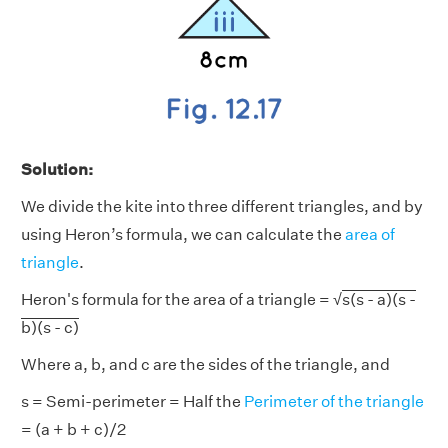
Solution:
We divide the kite into three different triangles, and by
using Heron’s formula, we can calculate the
area of
triangle
.
Heron's formula for the area of a triangle = √
s(s - a)(s -
b)(s - c)
Where a, b, and c are the sides of the triangle, and
s = Semi-perimeter = Half the
Perimeter of the triangle
= (a + b + c)/2