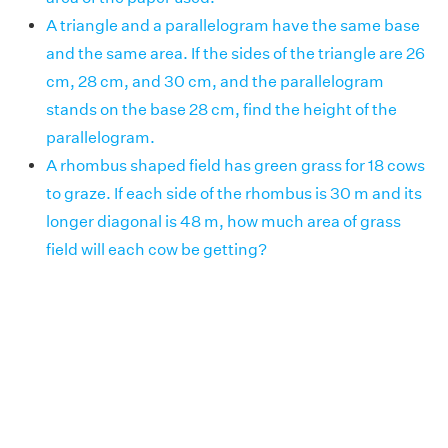
A triangle and a parallelogram have the same base
and the same area. If the sides of the triangle are 26
cm, 28 cm, and 30 cm, and the parallelogram
stands on the base 28 cm, find the height of the
parallelogram.
A rhombus shaped field has green grass for 18 cows
to graze. If each side of the rhombus is 30 m and its
longer diagonal is 48 m, how much area of grass
field will each cow be getting?