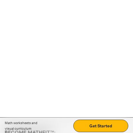
Math worksheets and
Get Started
visual curriculum
BECOME MATHFIT™: