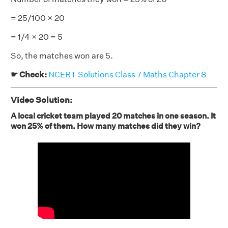
= 25/100 × 20
= 1/4 × 20 = 5
So, the matches won are 5.
☛ Check:
NCERT Solutions Class 7 Maths Chapter 8
Video Solution:
A local cricket team played 20 matches in one season. It
won 25% of them. How many matches did they win?