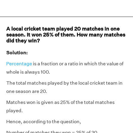
A local cricket team played 20 matches in one
season. It won 25% of them. How many matches
did they win?
Solution:
Percentage
is a fraction or a ratio in which the value of
whole is always 100.
The total matches played by the local cricket team in
one season are 20.
Matches won is given as 25% of the total matches
played.
Hence, according to the question,
Number of matches they won = 25% of 20