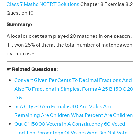
Class 7 Maths NCERT Solutions
Chapter 8 Exercise 8.2
Question 10
Summary:
A local cricket team played 20 matches in one season.
If it won 25% of them, the total number of matches won
by them is 5.
☛ Related Questions:
Convert Given Per Cents To Decimal Fractions And
Also To Fractions In Simplest Forms A 25 B 150 C 20
D 5
In A City 30 Are Females 40 Are Males And
Remaining Are Children What Percent Are Children
Out Of 15000 Voters In A Constituency 60 Voted
Find The Percentage Of Voters Who Did Not Vote