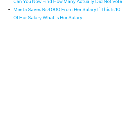
Can You Now Find How Many Actually Did Not Vote
Meeta Saves Rs4000 From Her Salary If This Is 10
Of Her Salary What Is Her Salary