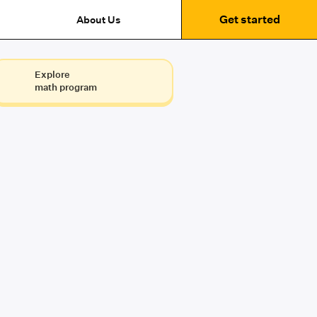
Get started
About Us
Explore
math program