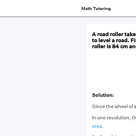
Math Tutoring
A road roller tak
to level a road. F
roller is 84 cm an
Solution:
Since the wheel of a
In one revolution, th
area
.