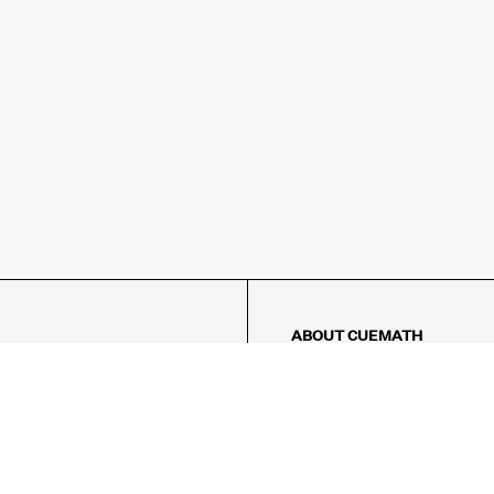
ABOUT CUEMATH
About Us
Our Impact
Our Tutors
Our Reviews
FAQs
Pricing