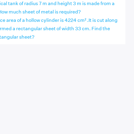
ical tank of radius 7 m and height 3 m is made from a
How much sheet of metal is required?
ce area of a hollow cylinder is 4224 cm² .It is cut along
ormed a rectangular sheet of width 33 cm. Find the
ctangular sheet?