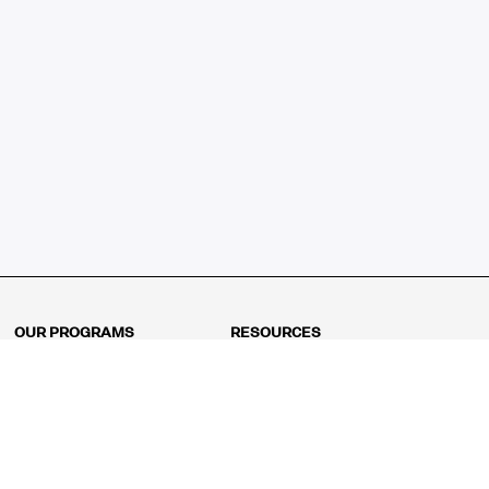
OUR PROGRAMS
RESOURCES
Kindergarten
Math Curriculum
Grade 1
Free online math games
Grade 2
Math Concepts
Grade 3
Blogs
Grade 4
Shop
Grade 5
Math Puzzles