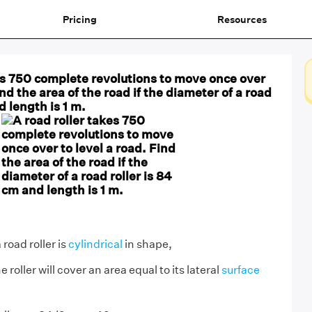
Pricing
Resources
es 750 complete revolutions to move once over
ind the area of the road if the diameter of a road
d length is 1 m.
 road roller is
cylindrical
in shape,
e roller will cover an area equal to its lateral
surface