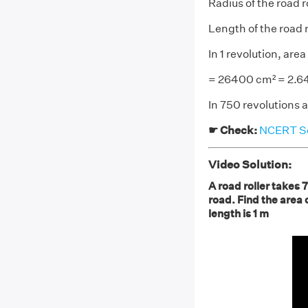
Radius of the road 
Length of the road r
In 1 revolution, are
= 26400 cm² = 2.6
In 750 revolutions 
☛ Check:
NCERT Sol
Video Solution:
A road roller takes 
road. Find the area o
length is 1 m