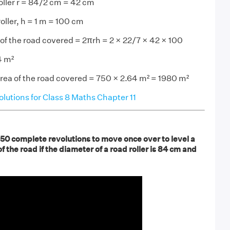
roller r = 84/2 cm = 42 cm
oller, h = 1 m = 100 cm
a of the road covered = 2πrh = 2 × 22/7 × 42 × 100
4 m²
area of the road covered = 750 × 2.64 m² = 1980 m²
utions for Class 8 Maths Chapter 11
750 complete revolutions to move once over to level a
f the road if the diameter of a road roller is 84 cm and