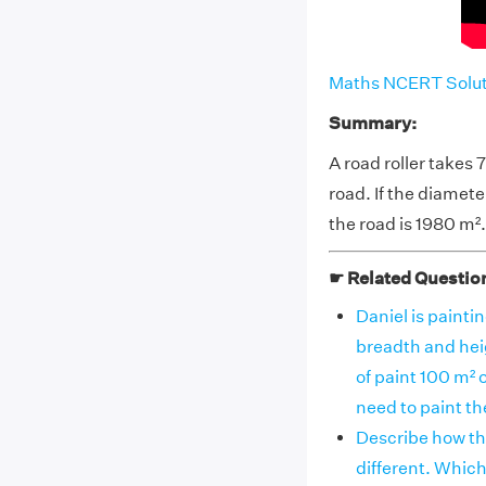
Maths NCERT Soluti
Summary:
A road roller takes
road. If the diameter
the road is 1980 m².
☛ Related Questio
Daniel is paintin
breadth and hei
of paint 100 m² 
need to paint t
Describe how the
different. Which