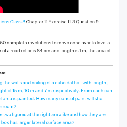
ons Class 8
Chapter 11 Exercise 11.3 Question 9
 750 complete revolutions to move once over to level a
 of a road roller is 84 cm and length is 1 m, the area of
ns:
g the walls and ceiling of a cuboidal hall with length,
ght of 15 m, 10 m and 7 m respectively. From each can
of area is painted. How many cans of paint will she
he room?
 two figures at the right are alike and how they are
 box has larger lateral surface area?