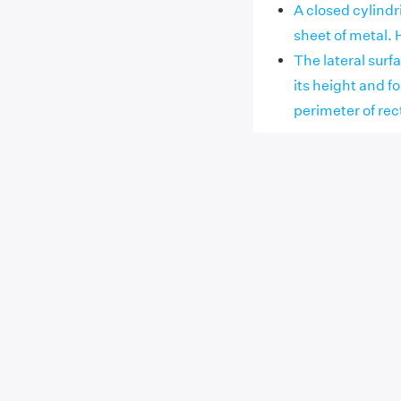
A closed cylindr
sheet of metal. 
The lateral surfa
its height and f
perimeter of re