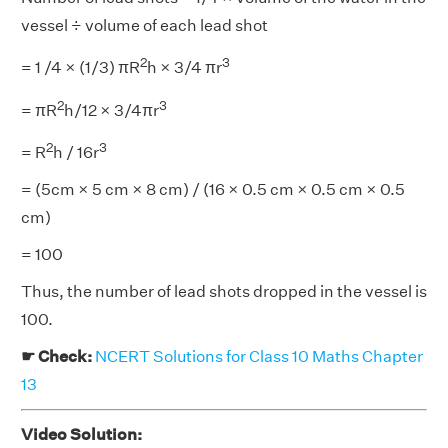
vessel ÷ volume of each lead shot
2
3
= 1 /4 × (1/3) πR
h × 3/4 πr
2
3
= πR
h/12 × 3/4πr
2
3
= R
h / 16r
= (5cm × 5 cm × 8 cm) / (16 × 0.5 cm × 0.5 cm × 0.5
cm)
= 100
Thus, the number of lead shots dropped in the vessel is
100.
☛ Check:
NCERT Solutions for Class 10 Maths Chapter
13
Video Solution: