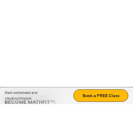
Math worksheets and
Book a FREE Class
visual curriculum
BECOME MATHFIT™:
Boost math skills with daily fun challenges and puzzles.
Download the app