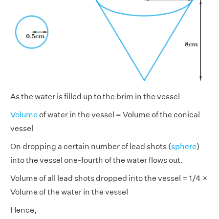
As the water is filled up to the brim in the vessel
Volume
of water in the vessel = Volume of the conical
vessel
On dropping a certain number of lead shots (
sphere
)
into the vessel one-fourth of the water flows out.
Volume of all lead shots dropped into the vessel = 1/4 ×
Volume of the water in the vessel
Hence,