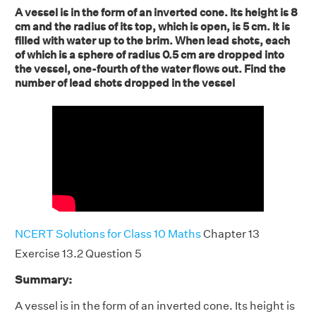
A vessel is in the form of an inverted cone. Its height is 8
cm and the radius of its top, which is open, is 5 cm. It is
filled with water up to the brim. When lead shots, each
of which is a sphere of radius 0.5 cm are dropped into
the vessel, one-fourth of the water flows out. Find the
number of lead shots dropped in the vessel
NCERT Solutions for Class 10 Maths
Chapter 13
Exercise 13.2 Question 5
Summary:
A vessel is in the form of an inverted cone. Its height is