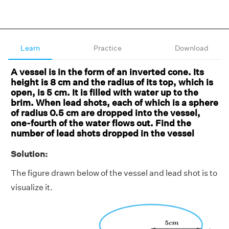
Learn
Practice
Download
A vessel is in the form of an inverted cone. Its
height is 8 cm and the radius of its top, which is
open, is 5 cm. It is filled with water up to the
brim. When lead shots, each of which is a sphere
of radius 0.5 cm are dropped into the vessel,
one-fourth of the water flows out. Find the
number of lead shots dropped in the vessel
Solution:
The figure drawn below of the vessel and lead shot is to
visualize it.