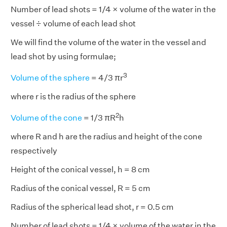
Number of lead shots = 1/4 × volume of the water in the
vessel ÷ volume of each lead shot
We will find the volume of the water in the vessel and
lead shot by using formulae;
3
Volume of the sphere
= 4/3 πr
where r is the radius of the sphere
2
Volume of the cone
= 1/3 πR
h
where R and h are the radius and height of the cone
respectively
Height of the conical vessel, h = 8 cm
Radius of the conical vessel, R = 5 cm
Radius of the spherical lead shot, r = 0.5 cm
Number of lead shots = 1/4 × volume of the water in the