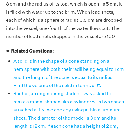
8 cm and the radius of its top, which is open, is 5 cm. It
is filled with water up to the brim. When lead shots,
each of which is a sphere of radius 0.5 cm are dropped
into the vessel, one-fourth of the water flows out. The
number of lead shots dropped in the vessel are 100
☛ Related Questions:
A solid is in the shape of a cone standing on a
hemisphere with both their radii being equal to 1 cm
and the height of the cone is equal to its radius.
Find the volume of the solid in terms of π.
Rachel, an engineering student, was asked to
make a model shaped like a cylinder with two cones
attached at its two ends by using a thin aluminium
sheet. The diameter of the model is 3 cm and its
length is 12 cm. If each cone has a height of 2 cm,