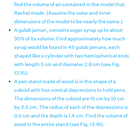
find the volume of air contained in the model that
Rachel made. (Assume the outer and inner
dimensions of the model to be nearly the same.)
A gulab jamun, contains sugar syrup up to about
30% of its volume. Find approximately how much
syrup would be found in 45 gulab jamuns, each
shaped like a cylinder with two hemispherical ends
with length 5 cm and diameter 2.8 cm (see Fig.
13.15).
A pen stand made of wood is in the shape of a
cuboid with four conical depressions to hold pens.
The dimensions of the cuboid are 15 cm by 10 cm
by 3.5 cm. The radius of each of the depressions is
0.5 cm and the depth is 1.4 cm. Find the volume of
wood in the entire stand (see Fig. 13.16).