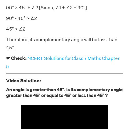
90° > 45° + ∠2 [Since, ∠1 + ∠2 = 90°]
90° - 45° > ∠2
45° > ∠2
Therefore, its complementary angle will be less than
45°.
☛ Check:
NCERT Solutions for Class 7 Maths Chapter
5
Video Solution:
An angle is greater than 45°. Is its complementary angle
greater than 45° or equal to 45° or less than 45° ?