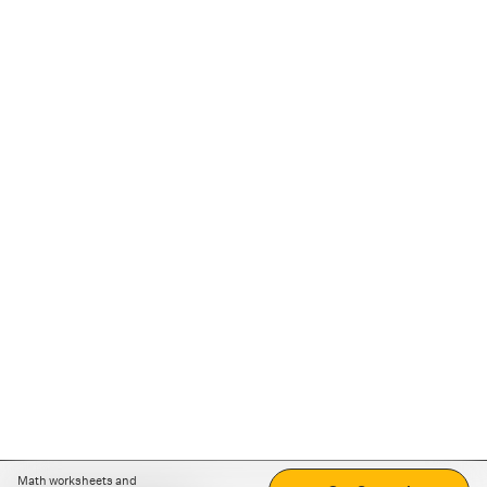
Math worksheets and