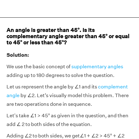
An angle is greater than 45°. Is its
complementary angle greater than 45° or equal
to 45° or less than 45°?
Solution:
We use the basic concept of
supplementary angles
adding up to 180 degrees to solve the question.
Let us represent the angle by ∠1 and its
complement
angle
by ∠2. Let’s visually model this problem. There
are two operations done in sequence.
Let's take ∠1 > 45° as given in the question, and then
add ∠ 2 to both sides of the equation.
Adding ∠2 to both sides, we get∠1 + ∠2 > 45° + ∠2