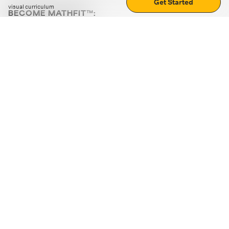
Get Started
visual curriculum
BECOME MATHFIT™:
Boost math skills with daily fun challenges and puzzles.
Download the app
STRATEGY GAMES
LOGIC PUZZLES
MENTAL MATH
+
ABOUT CUEMATH
+
OUR PROGRAMS
+
RESOURCES