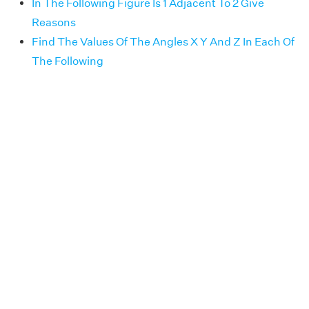
In The Following Figure Is 1 Adjacent To 2 Give
Reasons
Find The Values Of The Angles X Y And Z In Each Of
The Following