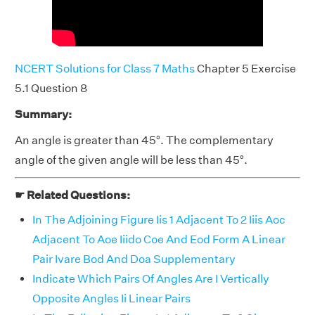
NCERT Solutions for Class 7 Maths
Chapter 5 Exercise
5.1 Question 8
Summary:
An angle is greater than 45°. The complementary
angle of the given angle will be less than 45°.
☛ Related Questions:
In The Adjoining Figure Iis 1 Adjacent To 2 Iiis Aoc
Adjacent To Aoe Iiido Coe And Eod Form A Linear
Pair Ivare Bod And Doa Supplementary
Indicate Which Pairs Of Angles Are I Vertically
Opposite Angles Ii Linear Pairs