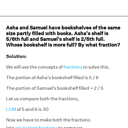
Asha and Samuel have bookshelves of the same
size partly filled with books. Asha’s shelf is
5/6th full and Samuel’s shelf is 2/5th full.
Whose bookshelf is more full? By what fraction?
Solution:
We will use the concepts of
fractions
to solve this.
The portion of Asha’s bookshelf filled is 5 / 6
The portion of Samuel’s bookshelf filled = 2 / 5
Let us compare both the fractions,
LCM
of 5 and 6 is 30
Now we have to make both the fractions
into
equivalent fractions
to compare.