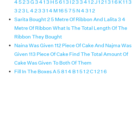
4 5 2 3 G 3 4 1 3 H 5 6 1 3 I 2 3 3 4 1 2 J 1 2 1 3 1 6 K 1 1 3
3 2 3 L 4 2 3 3 1 4 M 16 5 7 5 N 4 3 1 2
Sarita Bought 2 5 Metre Of Ribbon And Lalita 3 4
Metre Of Ribbon What Is The Total Length Of The
Ribbon They Bought
Naina Was Given 112 Piece Of Cake And Najma Was
Given 113 Piece Of Cake Find The Total Amount Of
Cake Was Given To Both Of Them
Fill In The Boxes A 5 8 1 4 B 1 5 1 2 C 1 2 1 6