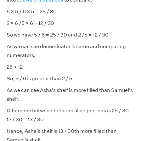
5 × 5 / 6 × 5 = 25 / 30
2 × 6 /5 × 6 = 12 / 30
So we have 5 / 6 = 25 / 30 and 2 /5 = 12 / 30
As we can see denominator is same and comparing
numerators,
25 > 12
So, 5 / 6 is greater than 2 / 5
As we can see Asha’s shelf is more filled than Samuel’s
shelf.
Difference between both the filled portions is 25 / 30 -
12 / 30 = 13 / 30
Hence, Asha’s shelf is 13 / 30th more filled than
Samuel’s shelf.