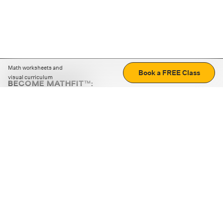
Math worksheets and
Book a FREE Class
visual curriculum
BECOME MATHFIT™:
Boost math skills with daily fun challenges and puzzles.
Download the app
STRATEGY GAMES
LOGIC PUZZLES
MENTAL MATH
+
ABOUT CUEMATH