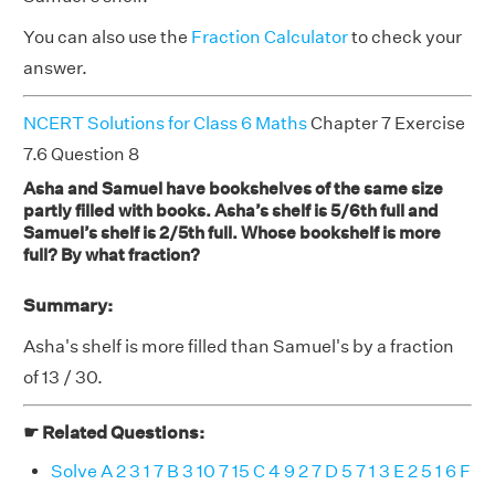
You can also use the
Fraction Calculator
to check your
answer.
NCERT Solutions for Class 6 Maths
Chapter 7 Exercise
7.6 Question 8
Asha and Samuel have bookshelves of the same size
partly filled with books. Asha’s shelf is 5/6th full and
Samuel’s shelf is 2/5th full. Whose bookshelf is more
full? By what fraction?
Summary:
Asha's shelf is more filled than Samuel's by a fraction
of 13 / 30.
☛ Related Questions:
Solve A 2 3 1 7 B 3 10 7 15 C 4 9 2 7 D 5 7 1 3 E 2 5 1 6 F