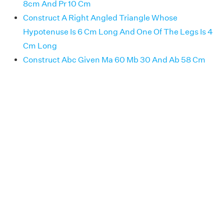
8cm And Pr 10 Cm
Construct A Right Angled Triangle Whose
Hypotenuse Is 6 Cm Long And One Of The Legs Is 4
Cm Long
Construct Abc Given Ma 60 Mb 30 And Ab 58 Cm