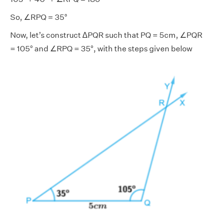
So, ∠RPQ = 35°
Now, let’s construct ΔPQR such that PQ = 5cm, ∠PQR
= 105° and ∠RPQ = 35°, with the steps given below