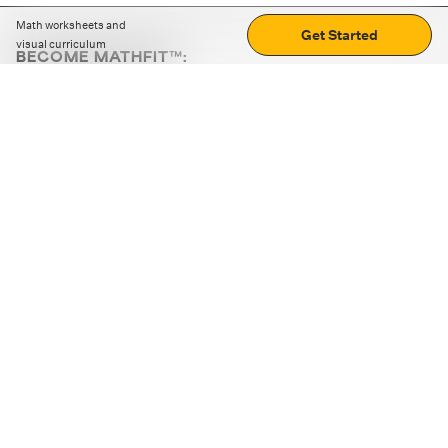
Math worksheets and
Get Started
visual curriculum
BECOME MATHFIT™:
Boost math skills with daily fun challenges and puzzles.
Download the app
STRATEGY GAMES
LOGIC PUZZLES
MENTAL MATH
+
ABOUT CUEMATH
+
OUR PROGRAMS