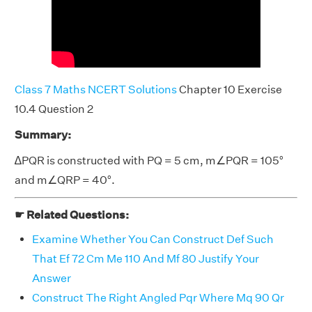
Class 7 Maths NCERT Solutions
Chapter 10 Exercise
10.4 Question 2
Summary:
∆PQR is constructed with PQ = 5 cm, m∠PQR = 105°
and m∠QRP = 40°.
☛ Related Questions:
Examine Whether You Can Construct Def Such
That Ef 72 Cm Me 110 And Mf 80 Justify Your
Answer
Construct The Right Angled Pqr Where Mq 90 Qr