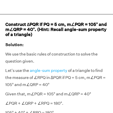
Construct ∆PQR if PQ = 5 cm, m∠PQR = 105° and
m∠QRP = 40°. (Hint: Recall angle-sum property
of a triangle)
Solution:
We use the basic rules of construction to solve the
question given.
Let's use the
angle-sum property
of a triangle to find
the measure of ∠RPQ in ∆PQR if PQ = 5 cm, m∠PQR =
105° and m∠QRP = 40°
Given that, m∠PQR = 105° and m∠QRP = 40°
∠PQR + ∠QRP + ∠RPQ = 180°.
105° + 40° + ∠RPQ = 180°