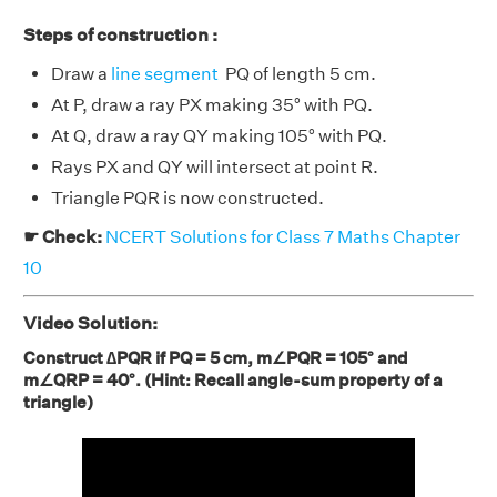
Steps of construction :
Draw a
line segment
PQ of length 5 cm.
At P, draw a ray PX making 35° with PQ.
At Q, draw a ray QY making 105° with PQ.
Rays PX and QY will intersect at point R.
Triangle PQR is now constructed.
☛ Check:
NCERT Solutions for Class 7 Maths Chapter
10
Video Solution:
Construct ∆PQR if PQ = 5 cm, m∠PQR = 105° and
m∠QRP = 40°. (Hint: Recall angle-sum property of a
triangle)