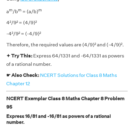
m
m
m
a
/b
= (a/b)
4²/9² = (4/9)²
-4²/9² = (-4/9)²
Therefore, the required values are (4/9)² and (-4/9)².
✦ Try This:
Express 64/1331 and -64/1331 as powers
of a rational number.
☛ Also Check:
NCERT Solutions for Class 8 Maths
Chapter 12
NCERT Exemplar Class 8 Maths Chapter 8 Problem
95
Express 16/81 and -16/81 as powers of a rational
number.