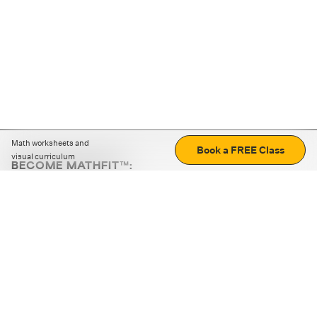
Math worksheets and
Book a FREE Class
visual curriculum
BECOME MATHFIT™:
Boost math skills with daily fun challenges and puzzles.
Download the app
STRATEGY GAMES
LOGIC PUZZLES
MENTAL MATH