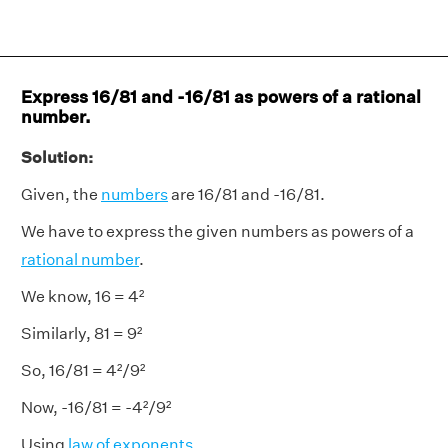
Express 16/81 and -16/81 as powers of a rational
number.
Solution:
Given, the
numbers
are 16/81 and -16/81.
We have to express the given numbers as powers of a
rational number
.
We know, 16 = 4²
Similarly, 81 = 9²
So, 16/81 = 4²/9²
Now, -16/81 = -4²/9²
Using
law of exponents
,