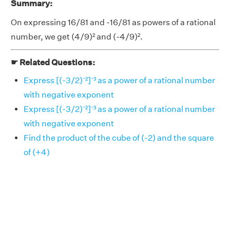
Summary:
On expressing 16/81 and -16/81 as powers of a rational
number, we get (4/9)² and (-4/9)².
☛ Related Questions:
Express [(-3/2)⁻²]⁻³ as a power of a rational number
with negative exponent
Express [(-3/2)⁻²]⁻³ as a power of a rational number
with negative exponent
Find the product of the cube of (-2) and the square
of (+4)