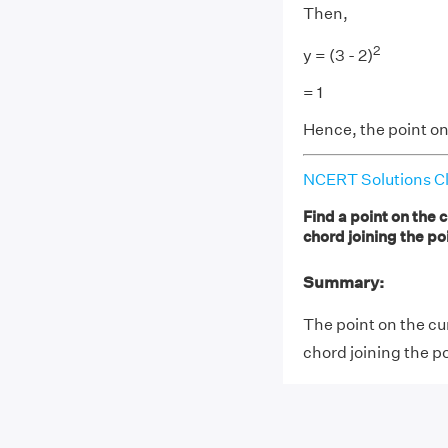
Then,
2
y = (3 - 2)
= 1
Hence, the point on 
NCERT Solutions Cl
Find a point on the c
chord joining the poi
Summary:
The point on the cur
chord joining the poi