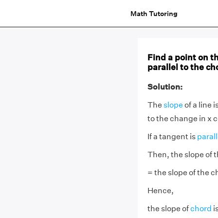
Math Tutoring
Find a point on th
parallel to the ch
Solution:
The
slope
of a line 
to the change in x c
If a tangent is
paral
Then, the slope of 
= the slope of the c
Hence,
the slope of
chord
is