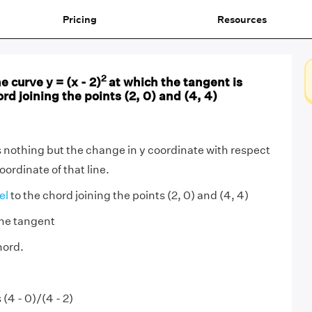
Pricing
Resources
2
e curve y = (x - 2)
at which the tangent is
ord joining the points (2, 0) and (4, 4)
is nothing but the change in y coordinate with respect
oordinate of that line.
lel
to the chord joining the points (2, 0) and (4, 4)
the tangent
hord.
 (4 - 0)/(4 - 2)