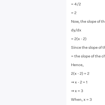
= 4/2
= 2
Now, the slope of th
dy/dx
= 2(x - 2)
Since the slope of 
= the slope of the c
Hence,
2(x - 2) = 2
⇒ x - 2 = 1
⇒ x = 3
When, x = 3