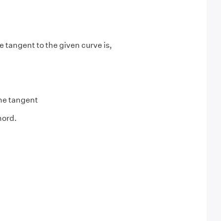
e tangent to the given curve is,
the tangent
hord.