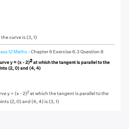
the curve is (3, 1)
ass 12 Maths
- Chapter 6 Exercise 6.3 Question 8
2
urve y = (x - 2)
at which the tangent is parallel to the
nts (2, 0) and (4, 4)
2
ve y = (x - 2)
at which the tangent is parallel to the
nts (2, 0) and (4, 4) is (3, 1)