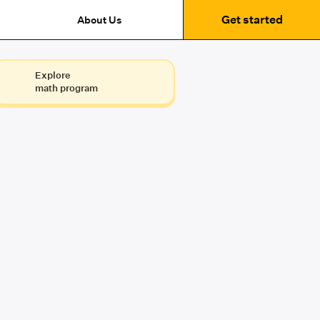
Get started
About Us
Explore
math program