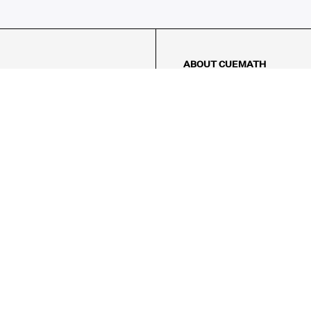
ABOUT CUEMATH
About Us
Our Impact
Our Tutors
Our Reviews
FAQs
Pricing
Contact Us
Refund Policy
AMES
LOGIC PUZZLES
MENTAL MATH
Referral Program
FICE
-17/5, Golf Course Rd, Sector 42,

, Haryana 122009