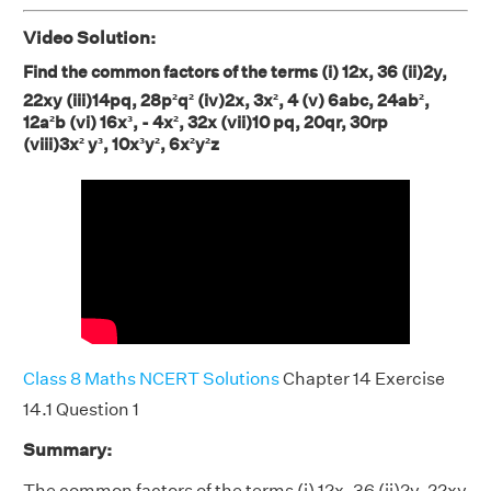
Video Solution:
Find the common factors of the terms (i) 12x, 36 (ii)2y,
22xy (iii)14pq, 28p²q²
(iv)2x, 3x², 4 (v) 6abc, 24ab²,
12a²b (vi) 16x³, - 4x², 32x (vii)10 pq, 20qr, 30rp
(viii)3x² y³, 10x³y², 6x²y²z
Class 8 Maths NCERT Solutions
Chapter 14 Exercise
14.1 Question 1
Summary:
The common factors of the terms (i) 12x, 36 (ii)2y, 22xy