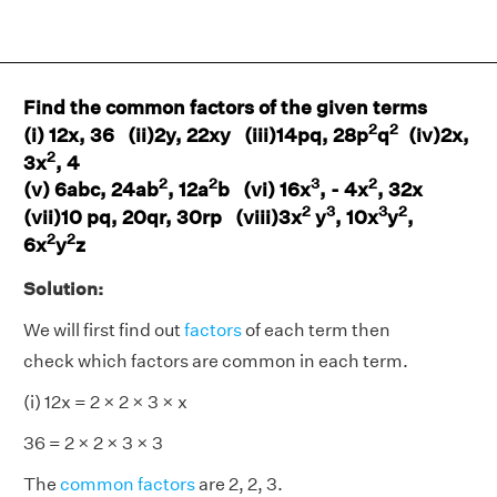
Find the common factors of the given terms
2
2
(i) 12x, 36 (ii)2y, 22xy (iii)14pq, 28p
q
(iv)2x,
2
3x
, 4
2
2
3
2
(v) 6abc, 24ab
, 12a
b (vi) 16x
, - 4x
, 32x
2
3
3
2
(vii)10 pq, 20qr, 30rp (viii)3x
y
, 10x
y
,
2
2
6x
y
z
Solution:
We will first find out
factors
of each term then
check which factors are common in each term.
(i) 12x = 2 × 2 × 3 × x
36 = 2 × 2 × 3 × 3
The
common factors
are 2, 2, 3.