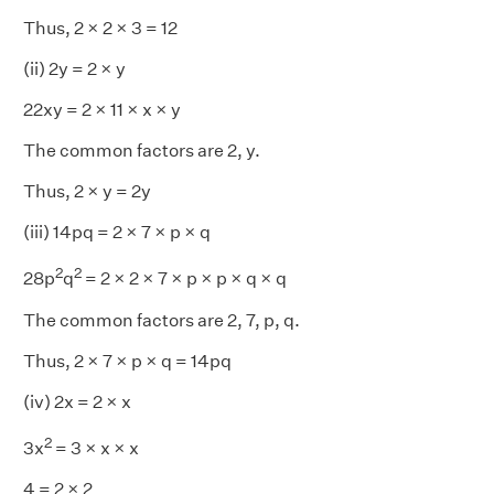
Thus, 2 × 2 × 3 = 12
(ii) 2y = 2 × y
22xy = 2 × 11 × x × y
The common factors are 2, y.
Thus, 2 × y = 2y
(iii) 14pq = 2 × 7 × p × q
2
2
28p
q
= 2 × 2 × 7 × p × p × q × q
The common factors are 2, 7, p, q.
Thus, 2 × 7 × p × q = 14pq
(iv) 2x = 2 × x
2
3x
= 3 × x × x
4 = 2 × 2