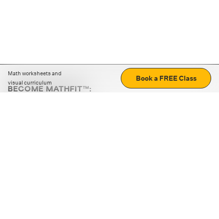
Math worksheets and
Book a FREE Class
visual curriculum
BECOME MATHFIT™:
Boost math skills with daily fun challenges and puzzles.
Download the app
STRATEGY GAMES
LOGIC PUZZLES
MENTAL MATH