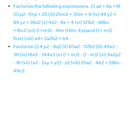
Factorize the following expressions. (i) a2 + 8a +16
(ii) p2 -10 p + 25 (iii) 25m2 + 30m + 9 (iv) 49 y2 +
84 yz + 36z2 (v) 4x2 - 8x + 4 (vi) 121b2 - 88bc
+16c2 (vii) (l +m)2 - 4lm (Hint: Expand (l + m)2
first) (viii) a4+ 2a2b2 + b4.
Factorize (i) 4 p2 - 9q2 (ii) 63a2 - 112b2 (iii) 49x2 -
36 (iv) 16x5 - 144x3 (v) (l + m)2 - (l - m)2 (vi) 9x2y2
- 16 (vii) (x2 - 2xy + y2) - z2 (viii) 25a2 - 4b2 + 28bc -
49c2