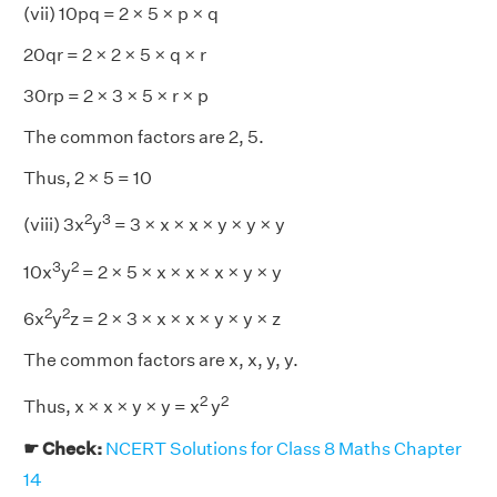
(vii) 10pq = 2 × 5 × p × q
20qr = 2 × 2 × 5 × q × r
30rp = 2 × 3 × 5 × r × p
The common factors are 2, 5.
Thus, 2 × 5 = 10
2
3
(viii) 3x
y
= 3 × x × x × y × y × y
3
2
10x
y
= 2 × 5 × x × x × x × y × y
2
2
6x
y
z = 2 × 3 × x × x × y × y × z
The common factors are x, x, y, y.
2
2
Thus, x × x × y × y = x
y
☛ Check:
NCERT Solutions for Class 8 Maths Chapter
14