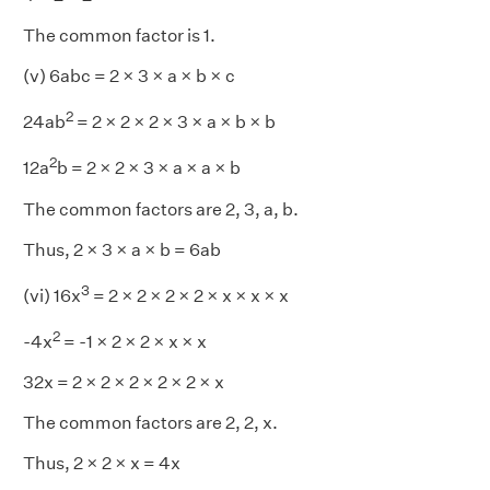
The common factor is 1.
(v) 6abc = 2 × 3 × a × b × c
2
24ab
= 2 × 2 × 2 × 3 × a × b × b
2
12a
b = 2 × 2 × 3 × a × a × b
The common factors are 2, 3, a, b.
Thus, 2 × 3 × a × b = 6ab
3
(vi) 16x
= 2 × 2 × 2 × 2 × x × x × x
2
-4x
= -1 × 2 × 2 × x × x
32x = 2 × 2 × 2 × 2 × 2 × x
The common factors are 2, 2, x.
Thus, 2 × 2 × x = 4x