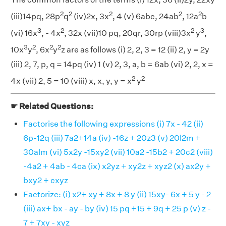
2
2
2
2
2
(iii)14pq, 28p
q
(iv)2x, 3x
, 4 (v) 6abc, 24ab
, 12a
b
3
2
2
3
(vi) 16x
, - 4x
, 32x (vii)10 pq, 20qr, 30rp (viii)3x
y
,
3
2
2
2
10x
y
, 6x
y
z are as follows (i) 2, 2, 3 = 12 (ii) 2, y = 2y
(iii) 2, 7, p, q = 14pq (iv) 1 (v) 2, 3, a, b = 6ab (vi) 2, 2, x =
2
2
4x (vii) 2, 5 = 10 (viii) x, x, y, y = x
y
☛ Related Questions:
Factorise the following expressions (i) 7x - 42 (ii)
6p-12q (iii) 7a2+14a (iv) -16z + 20z3 (v) 20l2m +
30alm (vi) 5x2y -15xy2 (vii) 10a2 -15b2 + 20c2 (viii)
-4a2 + 4ab - 4ca (ix) x2yz + xy2z + xyz2 (x) ax2y +
bxy2 + cxyz
Factorize: (i) x2+ xy + 8x + 8 y (ii) 15xy- 6x + 5 y - 2
(iii) ax+ bx - ay - by (iv) 15 pq +15 + 9q + 25 p (v) z -
7 + 7xy - xyz