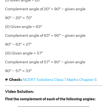
(i) Given angle = 20°
Complement angle of 20° = 90° − given angle
90° − 20° = 70°
(ii) Given angle = 63°
Complement angle of 63° = 90° − given angle
90° − 63° = 27°
(iii) Given angle = 57°
Complement angle of 57° = 90° − given angle
90° − 57° = 33°
☛ Check:
NCERT Solutions Class 7 Maths Chapter 5
Video Solution:
Find the complement of each of the following angles: