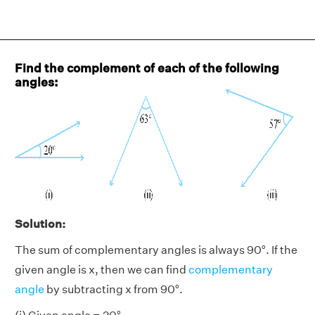
Find the complement of each of the following
angles:
Solution:
The sum of complementary angles is always 90°. If the
given angle is x, then we can find
complementary
angle
by subtracting x from 90°.