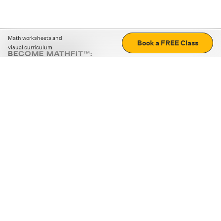
Math worksheets and
Book a FREE Class
visual curriculum
BECOME MATHFIT™:
Boost math skills with daily fun challenges and puzzles.
Download the app
STRATEGY GAMES
LOGIC PUZZLES
MENTAL MATH
+
ABOUT CUEMATH
+
OUR PROGRAMS