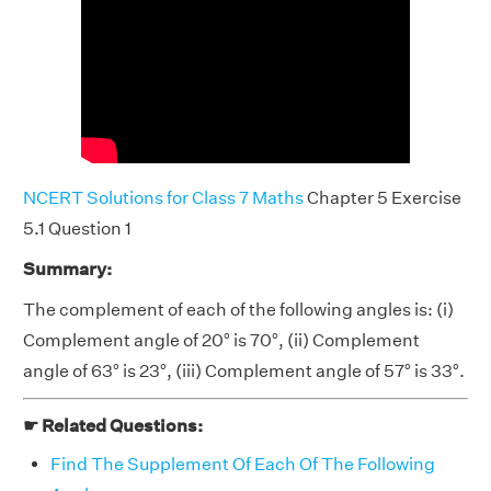
NCERT Solutions for Class 7 Maths
Chapter 5 Exercise
5.1 Question 1
Summary:
The complement of each of the following angles is: (i)
Complement angle of 20° is 70°, (ii) Complement
angle of 63° is 23°, (iii) Complement angle of 57° is 33°.
☛ Related Questions:
Find The Supplement Of Each Of The Following