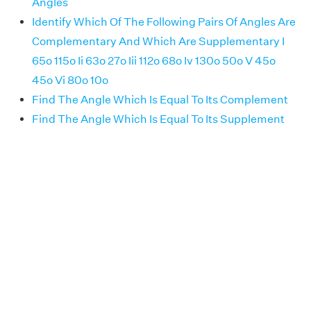
Angles
Identify Which Of The Following Pairs Of Angles Are
Complementary And Which Are Supplementary I
65o 115o Ii 63o 27o Iii 112o 68o Iv 130o 50o V 45o
45o Vi 80o 10o
Find The Angle Which Is Equal To Its Complement
Find The Angle Which Is Equal To Its Supplement