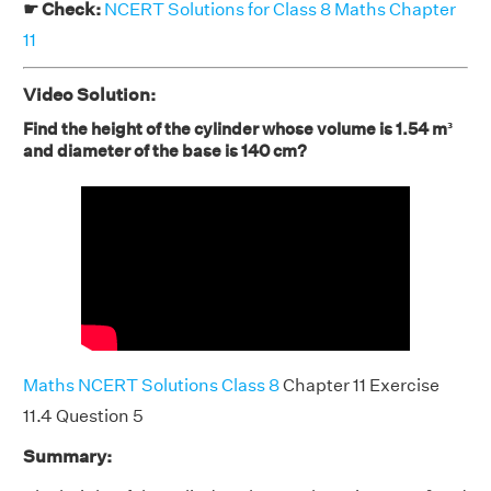
☛ Check:
NCERT Solutions for Class 8 Maths Chapter
11
Video Solution:
Find the height of the cylinder whose volume is 1.54 m³
and diameter of the base is 140 cm?
Maths NCERT Solutions Class 8
Chapter 11 Exercise
11.4 Question 5
Summary: