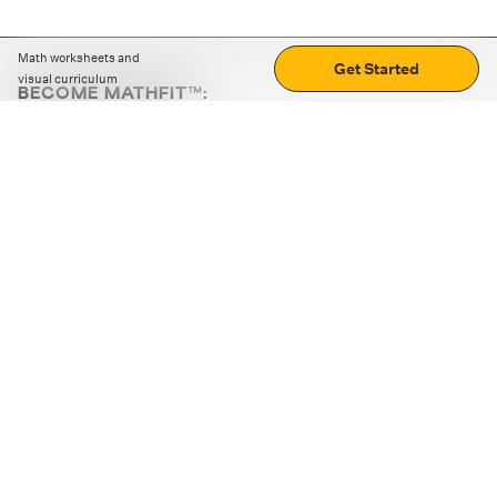
Math worksheets and
Get Started
visual curriculum
BECOME MATHFIT™:
Boost math skills with daily fun challenges and puzzles.
Download the app
STRATEGY GAMES
LOGIC PUZZLES
MENTAL MATH
+
ABOUT CUEMATH
+
OUR PROGRAMS