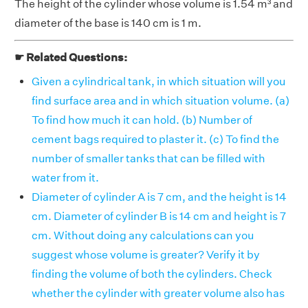
The height of the cylinder whose volume is 1.54 m³ and
diameter of the base is 140 cm is 1 m.
☛ Related Questions:
Given a cylindrical tank, in which situation will you
find surface area and in which situation volume. (a)
To find how much it can hold. (b) Number of
cement bags required to plaster it. (c) To find the
number of smaller tanks that can be filled with
water from it.
Diameter of cylinder A is 7 cm, and the height is 14
cm. Diameter of cylinder B is 14 cm and height is 7
cm. Without doing any calculations can you
suggest whose volume is greater? Verify it by
finding the volume of both the cylinders. Check
whether the cylinder with greater volume also has