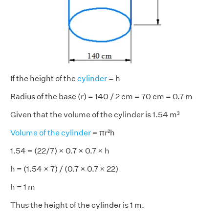
If the height of the
cylinder
= h
Radius of the base (r) = 140 / 2 cm = 70 cm = 0.7 m
Given that the volume of the cylinder is 1.54 m³
Volume of the cylinder
= πr²h
1.54 = (22/7) × 0.7 × 0.7 × h
h = (1.54 × 7) / (0.7 × 0.7 × 22)
h = 1 m
Thus the height of the cylinder is 1 m.