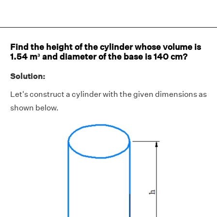
Find the height of the cylinder whose volume is
1.54 m³ and diameter of the base is 140 cm?
Solution:
Let's construct a cylinder with the given dimensions as
shown below.