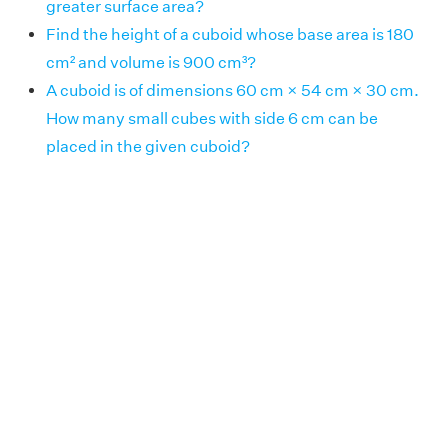
greater surface area?
Find the height of a cuboid whose base area is 180
cm² and volume is 900 cm³?
A cuboid is of dimensions 60 cm × 54 cm × 30 cm.
How many small cubes with side 6 cm can be
placed in the given cuboid?