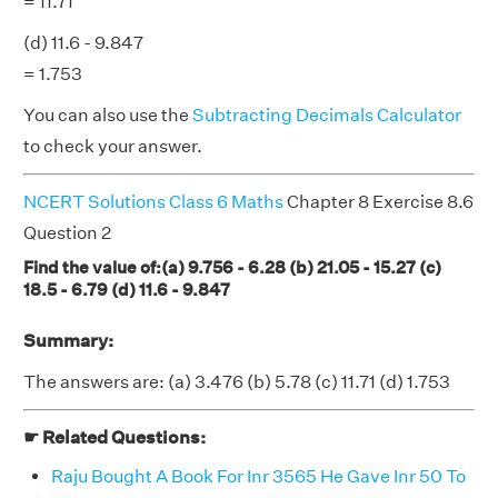
= 11.71
(d) 11.6 - 9.847
= 1.753
You can also use the
Subtracting Decimals Calculator
to check your answer.
NCERT Solutions Class 6 Maths
Chapter 8 Exercise 8.6
Question 2
Find the value of:(a) 9.756 - 6.28 (b) 21.05 - 15.27 (c)
18.5 - 6.79 (d) 11.6 - 9.847
Summary:
The answers are: (a) 3.476 (b) 5.78 (c) 11.71 (d) 1.753
☛ Related Questions:
Raju Bought A Book For Inr 3565 He Gave Inr 50 To