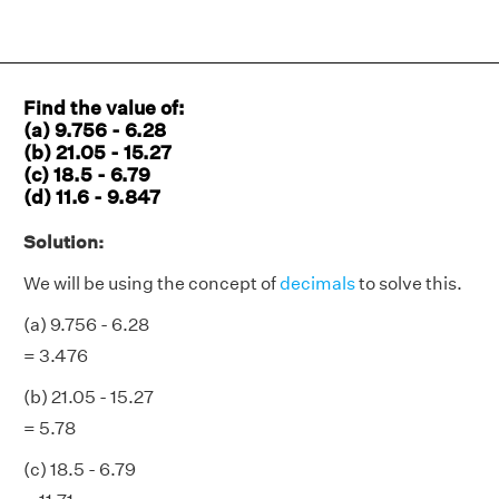
Find the value of:
(a) 9.756 - 6.28
(b) 21.05 - 15.27
(c) 18.5 - 6.79
(d) 11.6 - 9.847
Solution:
We will be using the concept of
decimals
to solve this.
(a) 9.756 - 6.28
= 3.476
(b) 21.05 - 15.27
= 5.78
(c) 18.5 - 6.79