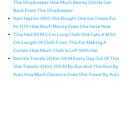
The Shopkeeper How Much Money Did He Get
Back From The Shopkeeper
Rani Had Inr 1850 She Bought One Ice Cream For
Inr 1175 How Much Money Does She Have Now
Tina Had 20 M 5 Cm Long Cloth She Cuts 4 M 50
Cm Length Of Cloth From This For Making A
Curtain How Much Cloth Is Left With Her
Namita Travels 20 Km 50 M Every Day Out Of This
She Travels 10 Km 200 M By Bus And The Rest By
Auto How Much Distance Does She Travel By Auto