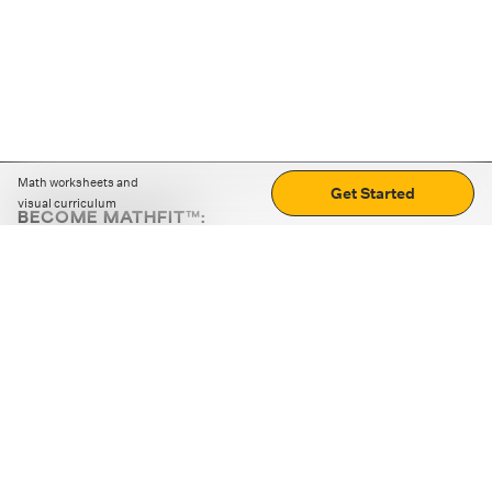
Math worksheets and
Get Started
visual curriculum
BECOME MATHFIT™:
Boost math skills with daily fun challenges and puzzles.
Download the app
STRATEGY GAMES
LOGIC PUZZLES
MENTAL MATH