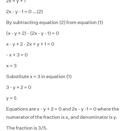
2x = y + 1
2x - y - 1 = 0 ...(2)
By subtracting equation (2) from equation (1)
(x - y + 2) - (2x - y - 1) = 0
x - y + 2 - 2x + y + 1 = 0
- x + 3 = 0
x = 3
Substitute x = 3 in equation (1)
3 - y + 2 = 0
y = 5
Equations are x - y + 2 = 0 and 2x - y -1 = 0 where the
numerator of the fraction is x, and denominator is y.
The fraction is 3/5.