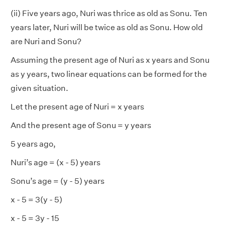
(ii) Five years ago, Nuri was thrice as old as Sonu. Ten
years later, Nuri will be twice as old as Sonu. How old
are Nuri and Sonu?
Assuming the present age of Nuri as x years and Sonu
as y years, two linear equations can be formed for the
given situation.
Let the present age of Nuri = x years
And the present age of Sonu = y years
5 years ago,
Nuri’s age = (x - 5) years
Sonu’s age = (y - 5) years
x - 5 = 3(y - 5)
x - 5 = 3y - 15