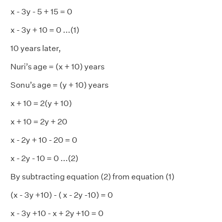
x - 3y - 5 + 15 = 0
x - 3y + 10 = 0 ...(1)
10 years later,
Nuri’s age = (x + 10) years
Sonu’s age = (y + 10) years
x + 10 = 2(y + 10)
x + 10 = 2y + 20
x - 2y + 10 - 20 = 0
x - 2y - 10 = 0 ...(2)
By subtracting equation (2) from equation (1)
(x - 3y +10) - ( x - 2y -10) = 0
x - 3y +10 - x + 2y +10 = 0