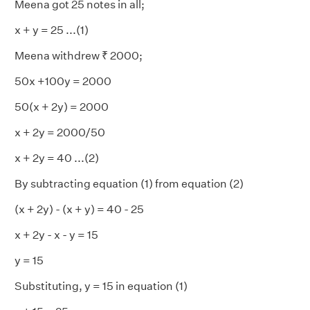
Meena got 25 notes in all;
x + y = 25 ...(1)
Meena withdrew ₹ 2000;
50x +100y = 2000
50(x + 2y) = 2000
x + 2y = 2000/50
x + 2y = 40 ...(2)
By subtracting equation (1) from equation (2)
(x + 2y) - (x + y) = 40 - 25
x + 2y - x - y = 15
y = 15
Substituting, y = 15 in equation (1)