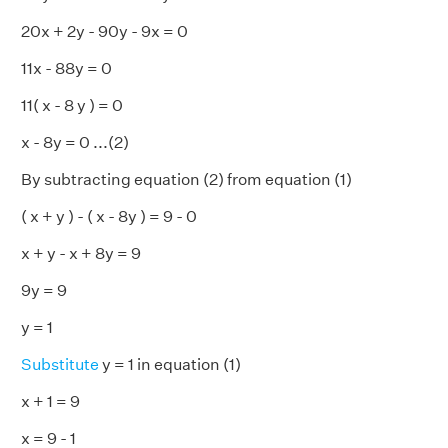
20x + 2y - 90y - 9x = 0
11x - 88y = 0
11( x - 8 y ) = 0
x - 8y = 0 ...(2)
By subtracting equation (2) from equation (1)
( x + y ) - ( x - 8y ) = 9 - 0
x + y - x + 8y = 9
9y = 9
y = 1
Substitute
y = 1 in equation (1)
x + 1 = 9
x = 9 - 1