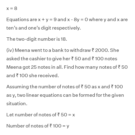
x = 8
Equations are x + y = 9 and x - 8y = 0 where y and x are
ten’s and one’s digit respectively.
The two-digit number is 18.
(iv) Meena went to a bank to withdraw ₹ 2000. She
asked the cashier to give her ₹ 50 and ₹ 100 notes
Meena got 25 notes in all. Find how many notes of ₹ 50
and ₹ 100 she received.
Assuming the number of notes of ₹ 50 as x and ₹ 100
as y, two linear equations can be formed for the given
situation.
Let number of notes of ₹ 50 = x
Number of notes of ₹ 100 = y