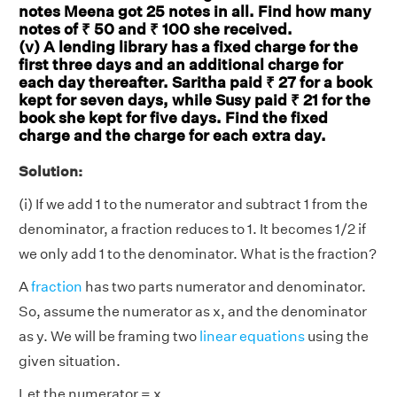
notes Meena got 25 notes in all. Find how many
notes of ₹ 50 and ₹ 100 she received.
(v) A lending library has a fixed charge for the
first three days and an additional charge for
each day thereafter. Saritha paid ₹ 27 for a book
kept for seven days, while Susy paid ₹ 21 for the
book she kept for five days. Find the fixed
charge and the charge for each extra day.
Solution:
(i) If we add 1 to the numerator and subtract 1 from the
denominator, a fraction reduces to 1. It becomes 1/2 if
we only add 1 to the denominator. What is the fraction?
A
fraction
has two parts numerator and denominator.
So, assume the numerator as x, and the denominator
as y. We will be framing two
linear equations
using the
given situation.
Let the numerator = x