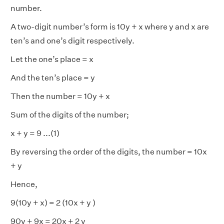
number.
A two-digit number’s form is 10y + x where y and x are
ten’s and one’s digit respectively.
Let the one’s place = x
And the ten’s place = y
Then the number = 10y + x
Sum of the digits of the number;
x + y = 9 ...(1)
By reversing the order of the digits, the number = 10x
+ y
Hence,
9(10y + x) = 2 (10x + y )
90y + 9x = 20x + 2 y