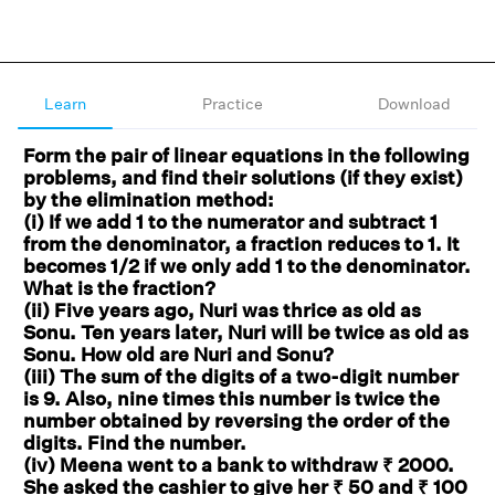
Learn
Practice
Download
Form the pair of linear equations in the following
problems, and find their solutions (if they exist)
by the elimination method:
(i) If we add 1 to the numerator and subtract 1
from the denominator, a fraction reduces to 1. It
becomes 1/2 if we only add 1 to the denominator.
What is the fraction?
(ii) Five years ago, Nuri was thrice as old as
Sonu. Ten years later, Nuri will be twice as old as
Sonu. How old are Nuri and Sonu?
(iii) The sum of the digits of a two-digit number
is 9. Also, nine times this number is twice the
number obtained by reversing the order of the
digits. Find the number.
(iv) Meena went to a bank to withdraw ₹ 2000.
She asked the cashier to give her ₹ 50 and ₹ 100