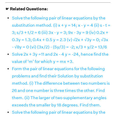
☛ Related Questions:
Solve the following pair of linear equations by the
substitution method. (i) x + y = 14; x - y = 4 (ii) s - t =
3; s/3 + t/2 = 6 (iii) 3x - y = 3; 9x - 3y = 9 (iv) 0.2x +
0.3y = 1.3; 0.4x + 0.5 y = 2.3 (v) √2x + √3y = 0; √3x
- √8y = 0 (vi) (3x/2) - (5y/3) = -2; x/3 + y/2 = 13/6
Solve 2x + 3y =11 and 2x - 4 y = -24, hence find the
value of ‘m’ for which y = mx +3.
Form the pair of linear equations for the following
problems and find their Solution by substitution
method. (i) The difference between two numbers is
26 and one number is three times the other. Find
them. (ii) The larger of two supplementary angles
exceeds the smaller by 18 degrees. Find them.
Solve the following pair of linear equations by the