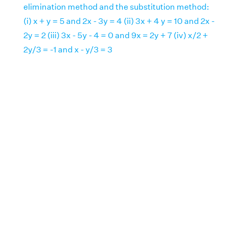
elimination method and the substitution method:
(i) x + y = 5 and 2x - 3y = 4 (ii) 3x + 4 y = 10 and 2x -
2y = 2 (iii) 3x - 5y - 4 = 0 and 9x = 2y + 7 (iv) x/2 +
2y/3 = -1 and x - y/3 = 3