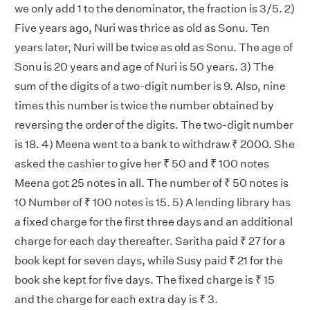
we only add 1 to the denominator, the fraction is 3/5. 2)
Five years ago, Nuri was thrice as old as Sonu. Ten
years later, Nuri will be twice as old as Sonu. The age of
Sonu is 20 years and age of Nuri is 50 years. 3) The
sum of the digits of a two-digit number is 9. Also, nine
times this number is twice the number obtained by
reversing the order of the digits. The two-digit number
is 18. 4) Meena went to a bank to withdraw ₹ 2000. She
asked the cashier to give her ₹ 50 and ₹ 100 notes
Meena got 25 notes in all. The number of ₹ 50 notes is
10 Number of ₹ 100 notes is 15. 5) A lending library has
a fixed charge for the first three days and an additional
charge for each day thereafter. Saritha paid ₹ 27 for a
book kept for seven days, while Susy paid ₹ 21 for the
book she kept for five days. The fixed charge is ₹ 15
and the charge for each extra day is ₹ 3.