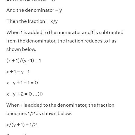
And the denominator = y
Then the fraction = x/y
When 1 is added to the numerator and 1 is subtracted
from the denominator, the fraction reduces to 1 as
shown below.
(x + 1)/(y - 1) = 1
x + 1 = y - 1
x - y + 1 + 1 = 0
x - y + 2 = 0 ...(1)
When 1 is added to the denominator, the fraction
becomes 1/2 as shown below.
x/(y + 1) = 1/2