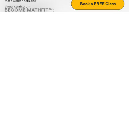
Math worksheets and
Book a FREE Class
visual curriculum
BECOME MATHFIT™:
Boost math skills with daily fun challenges and puzzles.
Download the app
STRATEGY GAMES
LOGIC PUZZLES
MENTAL MATH
+
ABOUT CUEMATH
+
OUR PROGRAMS
+
RESOURCES