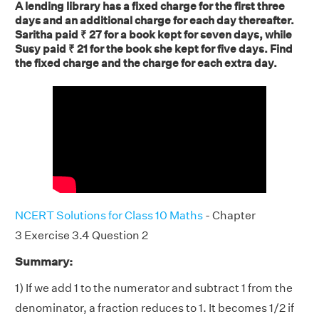
A lending library has a fixed charge for the first three
days and an additional charge for each day thereafter.
Saritha paid ₹ 27 for a book kept for seven days, while
Susy paid ₹ 21 for the book she kept for five days. Find
the fixed charge and the charge for each extra day.
NCERT Solutions for Class 10 Maths
- Chapter
3 Exercise 3.4 Question 2
Summary:
1) If we add 1 to the numerator and subtract 1 from the
denominator, a fraction reduces to 1. It becomes 1/2 if