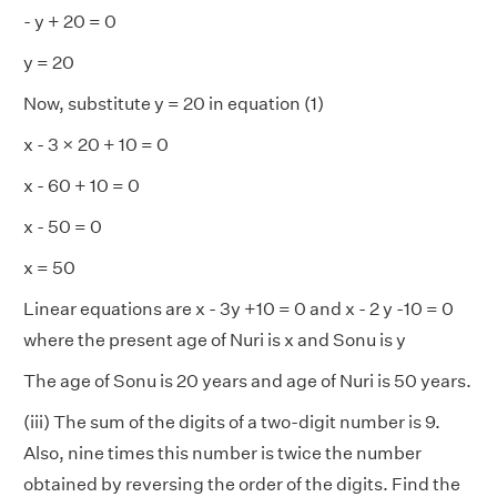
- y + 20 = 0
y = 20
Now, substitute y = 20 in equation (1)
x - 3 × 20 + 10 = 0
x - 60 + 10 = 0
x - 50 = 0
x = 50
Linear equations are x - 3y +10 = 0 and x - 2 y -10 = 0
where the present age of Nuri is x and Sonu is y
The age of Sonu is 20 years and age of Nuri is 50 years.
(iii) The sum of the digits of a two-digit number is 9.
Also, nine times this number is twice the number
obtained by reversing the order of the digits. Find the