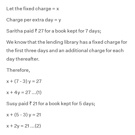
Let the fixed charge = x
Charge per extra day = y
Saritha paid ₹ 27 for a book kept for 7 days;
We know that the lending library has a fixed charge for
the first three days and an additional charge for each
day thereafter.
Therefore,
x + (7 - 3) y = 27
x + 4y = 27 ...(1)
Susy paid ₹ 21 for a book kept for 5 days;
x + (5 - 3) y = 21
x + 2y = 21 ...(2)