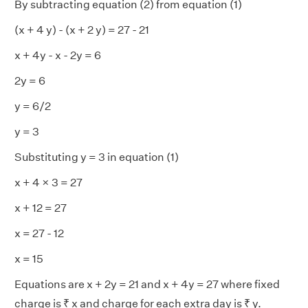
By subtracting equation (2) from equation (1)
(x + 4 y) - (x + 2 y) = 27 - 21
x + 4y - x - 2y = 6
2y = 6
y = 6/2
y = 3
Substituting y = 3 in equation (1)
x + 4 × 3 = 27
x + 12 = 27
x = 27 - 12
x = 15
Equations are x + 2y = 21 and x + 4y = 27 where fixed
charge is ₹ x and charge for each extra day is ₹ y.