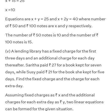
x + 15 = 25
x =10
Equations are x + y = 25 and x + 2y = 40 where number
of ₹ 50 and ₹ 100 notes are x and y respectively.
The number of ₹ 50 notes is 10 and the number of ₹
100 notes is 15.
(v) A lending library has a fixed charge for the first
three days and an additional charge for each day
thereafter. Saritha paid ₹ 27 for a book kept for seven
days, while Susy paid ₹ 21 for the book she kept for five
days. Find the fixed charge and the charge for each
extra day.
Assuming fixed charges as ₹ x and the additional
charges for each extra day as ₹ y, two linear equations
can be formed for the given situation.