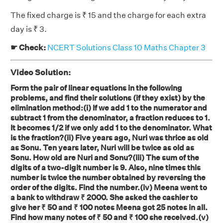
The fixed charge is ₹ 15 and the charge for each extra
day is ₹ 3.
☛ Check:
NCERT Solutions Class 10 Maths Chapter 3
Video Solution:
Form the pair of linear equations in the following
problems, and find their solutions (if they exist) by the
elimination method:(i) If we add 1 to the numerator and
subtract 1 from the denominator, a fraction reduces to 1.
It becomes 1/2 if we only add 1 to the denominator. What
is the fraction?(ii) Five years ago, Nuri was thrice as old
as Sonu. Ten years later, Nuri will be twice as old as
Sonu. How old are Nuri and Sonu?(iii) The sum of the
digits of a two-digit number is 9. Also, nine times this
number is twice the number obtained by reversing the
order of the digits. Find the number.(iv) Meena went to
a bank to withdraw ₹ 2000. She asked the cashier to
give her ₹ 50 and ₹ 100 notes Meena got 25 notes in all.
Find how many notes of ₹ 50 and ₹ 100 she received.(v)