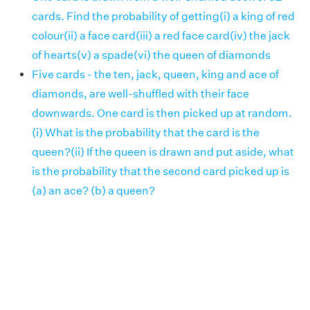
cards. Find the probability of getting(i) a king of red
colour(ii) a face card(iii) a red face card(iv) the jack
of hearts(v) a spade(vi) the queen of diamonds
Five cards - the ten, jack, queen, king and ace of
diamonds, are well-shuffled with their face
downwards. One card is then picked up at random.
(i) What is the probability that the card is the
queen?(ii) If the queen is drawn and put aside, what
is the probability that the second card picked up is
(a) an ace? (b) a queen?