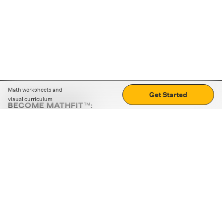
Math worksheets and
Get Started
visual curriculum
BECOME MATHFIT™:
Boost math skills with daily fun challenges and puzzles.
Download the app
STRATEGY GAMES
LOGIC PUZZLES
MENTAL MATH