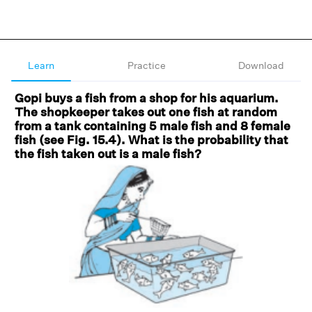
Learn
Practice
Download
Gopi buys a fish from a shop for his aquarium.
The shopkeeper takes out one fish at random
from a tank containing 5 male fish and 8 female
fish (see Fig. 15.4). What is the probability that
the fish taken out is a male fish?