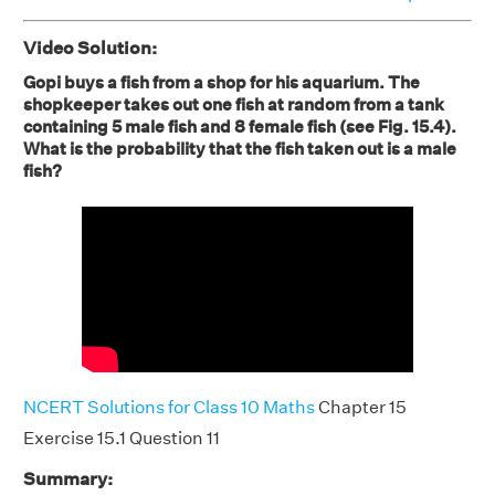
Video Solution:
Gopi buys a fish from a shop for his aquarium. The
shopkeeper takes out one fish at random from a tank
containing 5 male fish and 8 female fish (see Fig. 15.4).
What is the probability that the fish taken out is a male
fish?
NCERT Solutions for Class 10 Maths
Chapter 15
Exercise 15.1 Question 11
Summary: