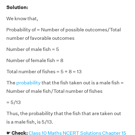
Solution:
We know that,
Probability of = Number of possible outcomes/Total
number of favorable outcomes
Number of male fish = 5
Number of female fish = 8
Total number of fishes = 5 + 8 = 13
The
probability
that the fish taken out is a male fish =
Number of male fish/Total number of fishes
= 5/13
Thus, the probability that the fish that are taken out
is a male fish, is 5/13.
☛ Check:
Class 10 Maths NCERT Solutions Chapter 15