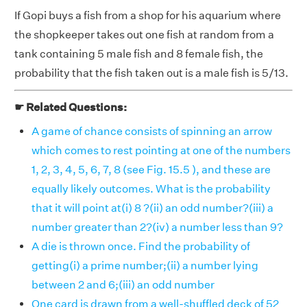
If Gopi buys a fish from a shop for his aquarium where
the shopkeeper takes out one fish at random from a
tank containing 5 male fish and 8 female fish, the
probability that the fish taken out is a male fish is 5/13.
☛ Related Questions:
A game of chance consists of spinning an arrow
which comes to rest pointing at one of the numbers
1, 2, 3, 4, 5, 6, 7, 8 (see Fig. 15.5 ), and these are
equally likely outcomes. What is the probability
that it will point at(i) 8 ?(ii) an odd number?(iii) a
number greater than 2?(iv) a number less than 9?
A die is thrown once. Find the probability of
getting(i) a prime number;(ii) a number lying
between 2 and 6;(iii) an odd number
One card is drawn from a well-shuffled deck of 52