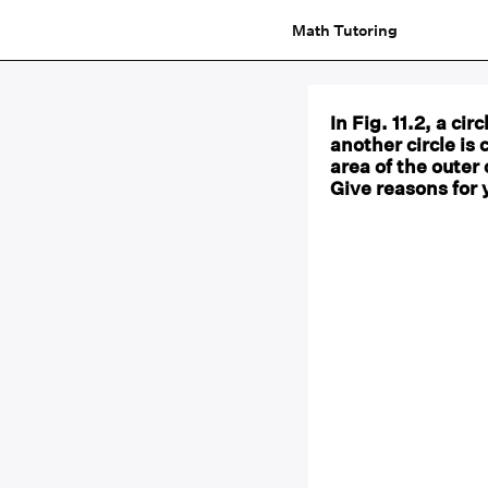
Math Tutoring
In Fig. 11.2, a ci
another circle is 
area of the outer 
Give reasons for