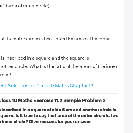
= 2(area of inner circle)
of the outer circle is two times the area of the inner
 is inscribed in a square and the square is
ther circle. What is the ratio of the areas of the inner
ircle?
T Solutions for Class 10 Maths Chapter 12
ass 10 Maths Exercise 11.2 Sample Problem 2
 is inscribed in a square of side 5 cm and another circle is
uare. Is it true to say that area of the outer circle is two
e inner circle? Give reasons for your answer