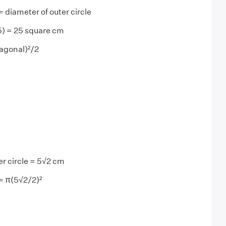
 diameter of outer circle
5) = 25 square cm
agonal)²/2
er circle = 5√2 cm
 = π(5√2/2)²