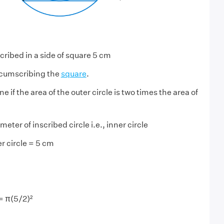
scribed in a side of square 5 cm
ircumscribing the
square
.
 if the area of the outer circle is two times the area of
eter of inscribed circle i.e., inner circle
r circle = 5 cm
 = π(5/2)²