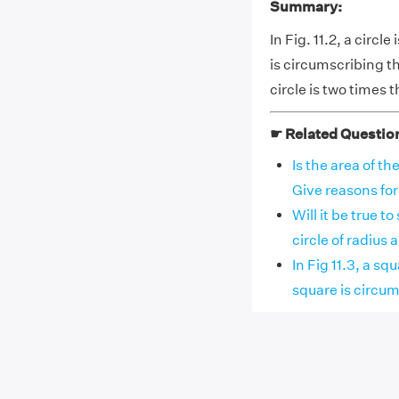
Summary:
In Fig. 11.2, a circl
is circumscribing the
circle is two times t
☛ Related Questio
Is the area of th
Give reasons fo
Will it be true t
circle of radius a 
In Fig 11.3, a sq
square is circumsc