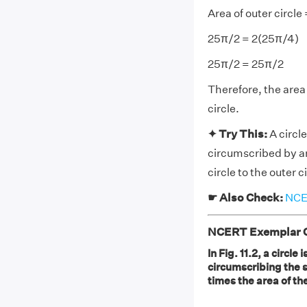
Area of outer circle 
25π/2 = 2(25π/4)
25π/2 = 25π/2
Therefore, the area 
circle.
✦ Try This:
A circle
circumscribed by ano
circle to the outer c
☛ Also Check:
NCER
NCERT Exemplar Cl
In Fig. 11.2, a circle
circumscribing the sq
times the area of th