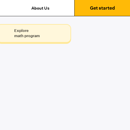
Get started
About Us
Explore
math program