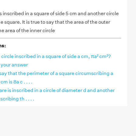
e is inscribed in a square of side 5 cm and another circle
 square. It is true to say that the area of the outer
he area of the inner circle
ns:
e circle inscribed in a square of side a cm, πa² cm²?
r your answer
o say that the perimeter of a square circumscribing a
cm is 8a c . . . .
uare is inscribed in a circle of diameter d and another
ribing th . . . .