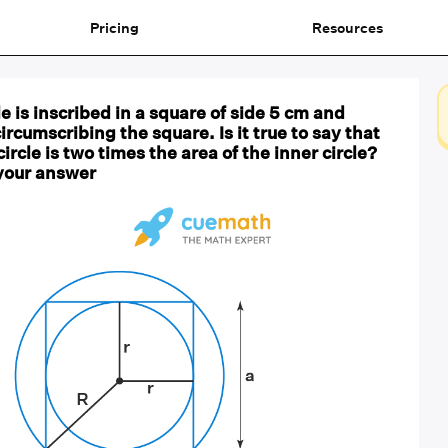
Pricing
Resources
rcle is inscribed in a square of side 5 cm and
circumscribing the square. Is it true to say that
circle is two times the area of the inner circle?
 your answer