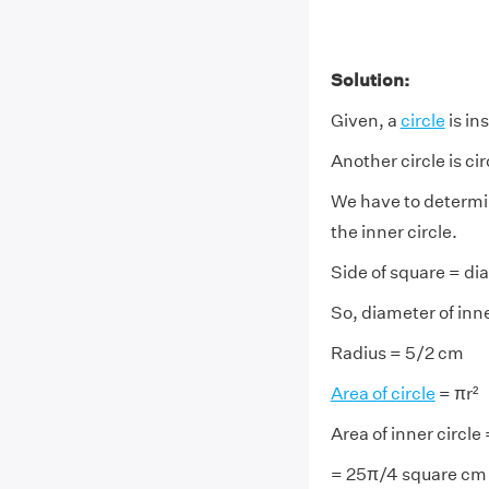
Solution:
Given, a
circle
is in
Another circle is c
We have to determine
the inner circle.
Side of square = diam
So, diameter of inne
Radius = 5/2 cm
Area of circle
= πr²
Area of inner circle
= 25π/4 square cm