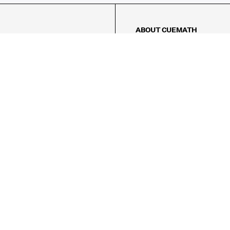
ABOUT CUEMATH
About Us
Our Impact
Our Tutors
Our Reviews
FAQs
Pricing
Contact Us
Refund Policy
AMES
LOGIC PUZZLES
MENTAL MATH
Referral Program
FICE
-17/5, Golf Course Rd, Sector 42,

, Haryana 122009