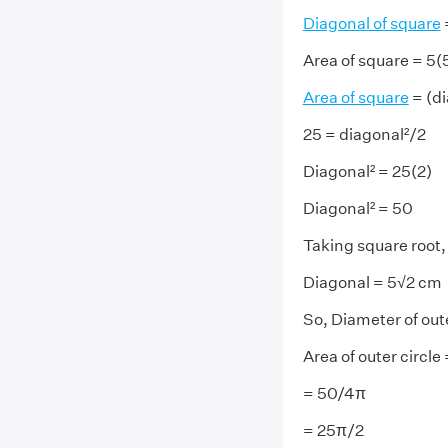
Diagonal of square
=
Area of square = 5(
Area of square
= (di
25 = diagonal²/2
Diagonal² = 25(2)
Diagonal² = 50
Taking square root,
Diagonal = 5√2 cm
So, Diameter of out
Area of outer circle
= 50/4π
= 25π/2