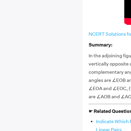
NCERT Solutions fo
Summary:
In the adjoining fig
vertically opposit
complementary ang
angles are ∠EOB an
∠EOA and ∠EOC, (v) 
are ∠AOB and ∠A
☛ Related Questio
Indicate Which P
Linear Pairs