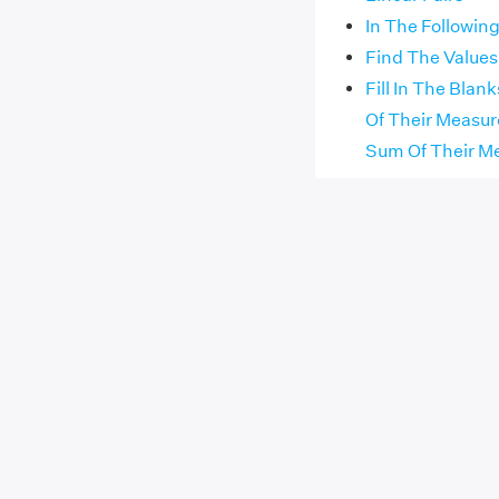
In The Following
Find The Values
Fill In The Bla
Of Their Measur
Sum Of Their Me