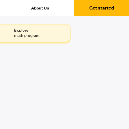
Get started
About Us
Explore
math program