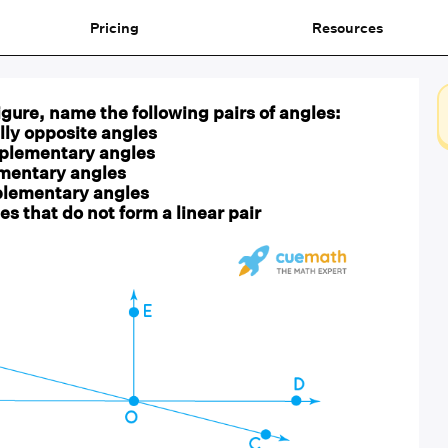
Pricing
Resources
figure, name the following pairs of angles:
ally opposite angles
mplementary angles
ementary angles
plementary angles
es that do not form a linear pair