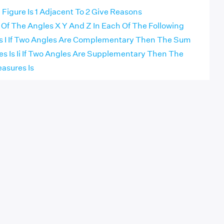
 Figure Is 1 Adjacent To 2 Give Reasons
 Of The Angles X Y And Z In Each Of The Following
nks I If Two Angles Are Complementary Then The Sum
es Is Ii If Two Angles Are Supplementary Then The
asures Is