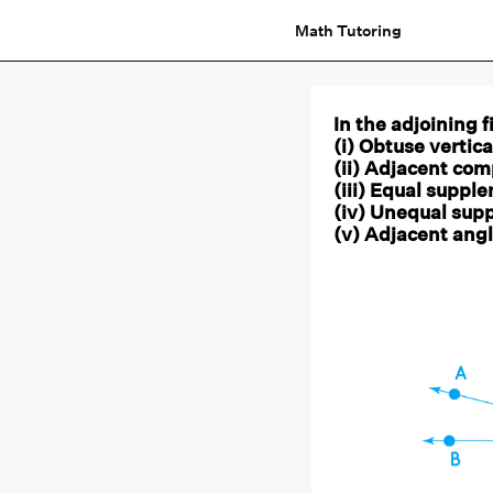
Math Tutoring
In the adjoining 
(i) Obtuse vertic
(ii) Adjacent co
(iii) Equal suppl
(iv) Unequal sup
(v) Adjacent angl