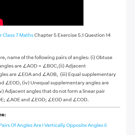
r Class 7 Maths
Chapter 5 Exercise 5.1 Question 14
ure, name of the following pairs of angles: (i) Obtuse
e angles are ∠AOD = ∠BOC,(ii) Adjacent
les are ∠EOA and ∠AOB, (iii) Equal supplementary
d ∠EOD, (iv) Unequal supplementary angles are
Adjacent angles that do not form a linear pair
OE; ∠AOE and ∠EOD; ∠EOD and ∠COD.
ns:
airs Of Angles Are I Vertically Opposite Angles Ii