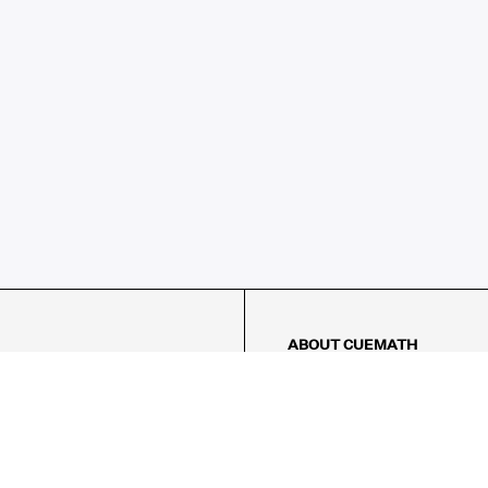
ABOUT CUEMATH
About Us
Our Impact
Our Tutors
Our Reviews
FAQs