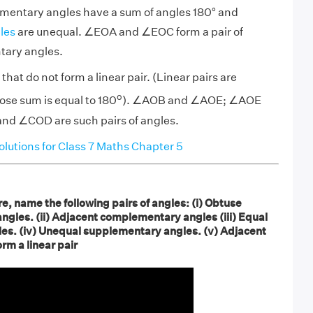
ementary angles have a sum of angles 180° and
les
are unequal. ∠EOA and ∠EOC form a pair of
tary angles.
that do not form a linear pair. (Linear pairs are
o
se sum is equal to 180
). ∠AOB and ∠AOE; ∠AOE
d ∠COD are such pairs of angles.
utions for Class 7 Maths Chapter 5
re, name the following pairs of angles: (i) Obtuse
angles. (ii) Adjacent complementary angles (iii) Equal
s. (iv) Unequal supplementary angles. (v) Adjacent
rm a linear pair