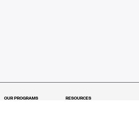
OUR PROGRAMS
RESOURCES
Kindergarten
Math Curriculum
Grade 1
Free online math games
Grade 2
Math Concepts
Grade 3
Blogs
Grade 4
Shop