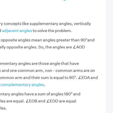
y concepts like supplementary angles, vertically
d
adjacent angles
to solve the problem.
ly opposite angles mean angles greater than 90°and
ically opposite angles. So, the angles are ∠AOD
ementary angles are those angle that have
 and one common arm, non - common arms are on
 common arm and their sum is equal to 90°. ∠EOA and
t
complementary angles
.
entary angles have a sum of angles 180° and
les are equal. ∠EOB and ∠EOD are equal
les.