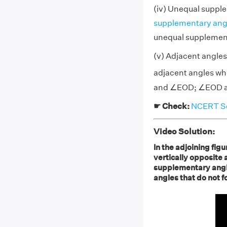
(iv) Unequal suppl
supplementary ang
unequal supplemen
(v) Adjacent angles 
adjacent angles who
and ∠EOD; ∠EOD an
☛ Check:
NCERT Sol
Video Solution:
In the adjoining figu
vertically opposite 
supplementary angle
angles that do not fo