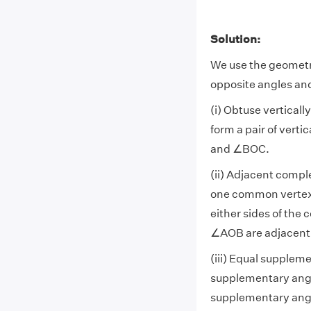
Solution:
We use the geometr
opposite angles an
(i) Obtuse vertical
form a pair of vert
and ∠BOC.
(ii) Adjacent compl
one common vertex
either sides of the
∠AOB are adjacen
(iii) Equal supplem
supplementary ang
supplementary ang