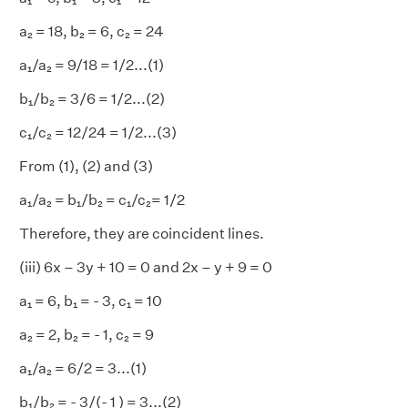
a₂ = 18, b₂ = 6, c₂ = 24
a₁/a₂ = 9/18 = 1/2...(1)
b₁/b₂ = 3/6 = 1/2...(2)
c₁/c₂ = 12/24 = 1/2...(3)
From (1), (2) and (3)
a₁/a₂ = b₁/b₂ = c₁/c₂= 1/2
Therefore, they are coincident lines.
(iii) 6x – 3y + 10 = 0 and 2x – y + 9 = 0
a₁ = 6, b₁ = - 3, c₁ = 10
a₂ = 2, b₂ = - 1, c₂ = 9
a₁/a₂
= 6/2 = 3...(1)
b₁/b₂
= - 3/(- 1 ) = 3...(2)