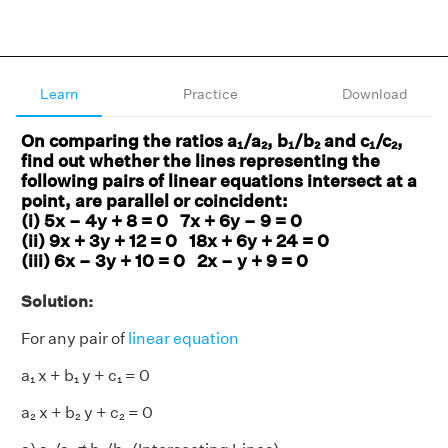
Learn
Practice
Download
On comparing the ratios a₁/a₂, b₁/b₂ and c₁/c₂,
find out whether the lines representing the
following pairs of linear equations intersect at a
point, are parallel or coincident:
(i) 5x – 4y + 8 = 0 7x + 6y – 9 = 0
(ii) 9x + 3y + 12 = 0 18x + 6y + 24 = 0
(iii) 6x – 3y + 10 = 0 2x – y + 9 = 0
Solution:
For any pair of
linear equation
a₁ x + b₁ y + c₁ = 0
a₂ x + b₂ y + c₂ = 0