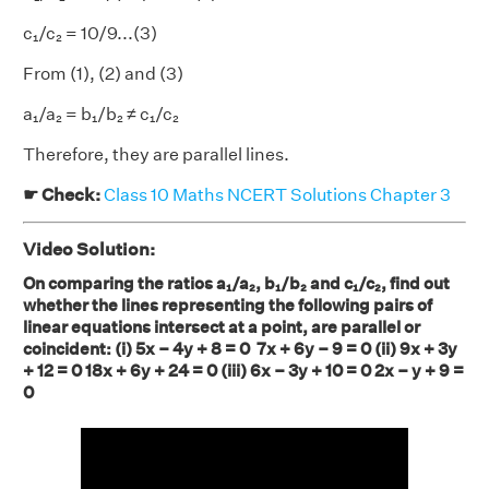
c₁/c₂
= 10/9...(3)
From (1), (2) and (3)
a₁/a₂ = b₁/b₂ ≠ c₁/c₂
Therefore, they are parallel lines.
☛ Check:
Class 10 Maths NCERT Solutions Chapter 3
Video Solution:
On comparing the ratios a₁/a₂, b₁/b₂ and c₁/c₂, find out
whether the lines representing the following pairs of
linear equations intersect at a point, are parallel or
coincident: (i) 5x – 4y + 8 = 0 7x + 6y – 9 = 0 (ii) 9x + 3y
+ 12 = 0 18x + 6y + 24 = 0 (iii) 6x – 3y + 10 = 0 2x – y + 9 =
0