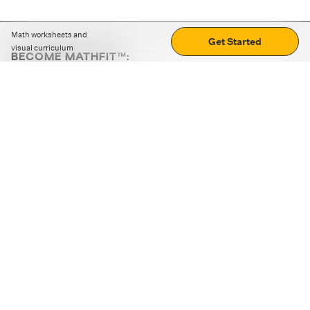
Math worksheets and
Get Started
visual curriculum
BECOME MATHFIT™:
Boost math skills with daily fun challenges and puzzles.
Download the app
STRATEGY GAMES
LOGIC PUZZLES
MENTAL MATH
+
ABOUT CUEMATH
+
OUR PROGRAMS