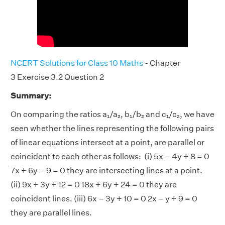
NCERT Solutions for Class 10 Maths
- Chapter
3 Exercise 3.2 Question 2
Summary:
On comparing the ratios a₁/a₂, b₁/b₂ and c₁/c₂, we have
seen whether the lines representing the following pairs
of linear equations intersect at a point, are parallel or
coincident to each other as follows: (i) 5x – 4y + 8 = 0
7x + 6y – 9 = 0 they are intersecting lines at a point.
(ii) 9x + 3y + 12 = 0 18x + 6y + 24 = 0 they are
coincident lines. (iii) 6x – 3y + 10 = 0 2x – y + 9 = 0
they are parallel lines.