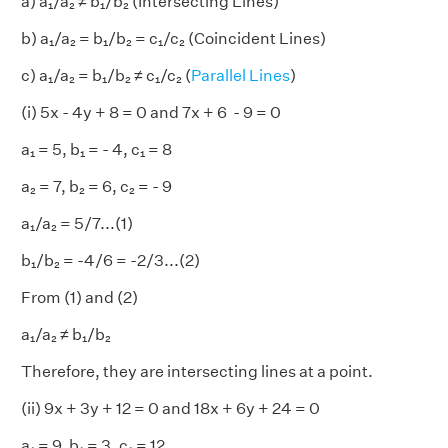
a) a₁/a₂ ≠ b₁/b₂ (Intersecting Lines)
b) a₁/a₂ = b₁/b₂ = c₁/c₂ (Coincident Lines)
c) a₁/a₂ = b₁/b₂ ≠ c₁/c₂ (
Parallel Lines
)
(i) 5x - 4y + 8 = 0 and 7x + 6 - 9 = 0
a₁ = 5, b₁ = - 4, c₁ = 8
a₂ = 7, b₂ = 6, c₂ = - 9
a₁/a₂ = 5/7...(1)
b₁/b₂ = -4/6 = -2/3...(2)
From (1) and (2)
a₁/a₂ ≠ b₁/b₂
Therefore, they are intersecting lines at a point.
(ii) 9x + 3y + 12 = 0 and 18x + 6y + 24 = 0
a₁ = 9, b₁ = 3, c₁ = 12