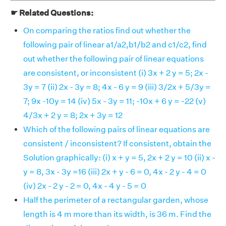
☛ Related Questions:
On comparing the ratios find out whether the
following pair of linear a1/a2,b1/b2 and c1/c2, find
out whether the following pair of linear equations
are consistent, or inconsistent (i) 3x + 2 y = 5; 2x -
3y = 7 (ii) 2x - 3y = 8; 4x - 6 y = 9 (iii) 3/2x + 5/3y =
7; 9x -10y = 14 (iv) 5x - 3y = 11; -10x + 6 y = -22 (v)
4/3x + 2 y = 8; 2x + 3y = 12
Which of the following pairs of linear equations are
consistent / inconsistent? If consistent, obtain the
Solution graphically: (i) x + y = 5, 2x + 2 y = 10 (ii) x -
y = 8, 3x - 3y =16 (iii) 2x + y - 6 = 0, 4x - 2 y - 4 = 0
(iv) 2x - 2 y - 2 = 0, 4x - 4 y - 5 = 0
Half the perimeter of a rectangular garden, whose
length is 4 m more than its width, is 36 m. Find the