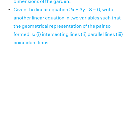
dimensions of the garden.
Given the linear equation 2x + 3y - 8 = 0, write
another linear equation in two variables such that
the geometrical representation of the pair so
formed is: (i) intersecting lines (ii) parallel lines (iii)
coincident lines