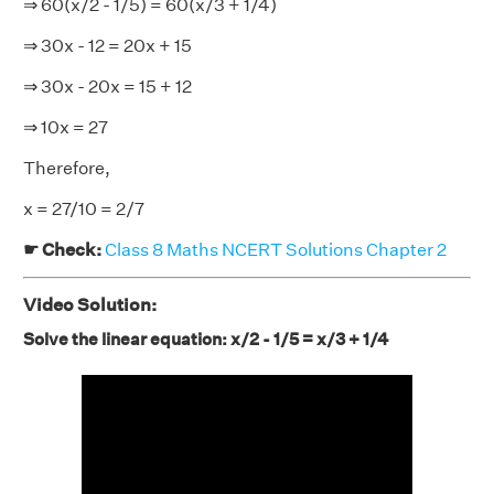
⇒ 60(x/2 - 1/5) = 60(x/3 + 1/4)
⇒ 30x - 12 = 20x + 15
⇒ 30x - 20x = 15 + 12
⇒ 10x = 27
Therefore,
x = 27/10 = 2/7
☛ Check:
Class 8 Maths NCERT Solutions Chapter 2
Video Solution:
Solve the linear equation: x/2 - 1/5 = x/3 + 1/4