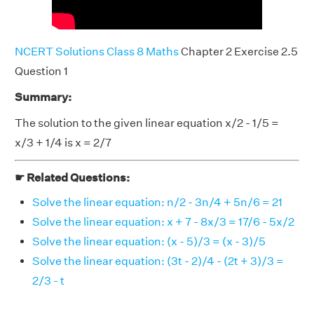
NCERT Solutions Class 8 Maths
Chapter 2 Exercise 2.5
Question 1
Summary:
The solution to the given linear equation x/2 - 1/5 =
x/3 + 1/4 is x = 2/7
☛ Related Questions:
Solve the linear equation: n/2 - 3n/4 + 5n/6 = 21
Solve the linear equation: x + 7 - 8x/3 = 17/6 - 5x/2
Solve the linear equation: (x - 5)/3 = (x - 3)/5
Solve the linear equation: (3t - 2)/4 - (2t + 3)/3 =
2/3 - t