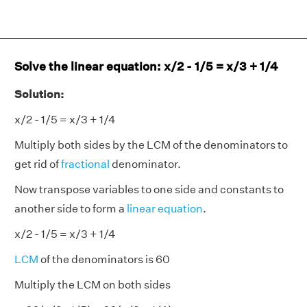
Solve the linear equation: x/2 - 1/5 = x/3 + 1/4
Solution:
x/2 - 1/5 = x/3 + 1/4
Multiply both sides by the LCM of the denominators to
get rid of
fractional
denominator.
Now transpose variables to one side and constants to
another side to form a
linear equation
.
x/2 - 1/5 = x/3 + 1/4
LCM
of the denominators is 60
Multiply the LCM on both sides