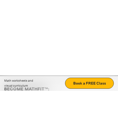
Math worksheets and
Book a FREE Class
visual curriculum
BECOME MATHFIT™:
Boost math skills with daily fun challenges and puzzles.
Download the app