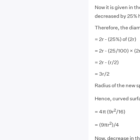
Now it is given in t
decreased by 25% h
Therefore, the diam
= 2r - (25%) of (2r)
= 2r - (25/100) × (2
= 2r - (r/2)
= 3r/2
Radius of the new s
Hence, curved surfa
2
= 4π (9r
/16)
2
= (9πr
)/4
Now, decrease in th