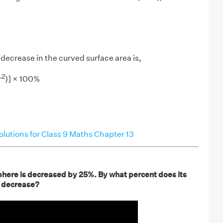
decrease in the curved surface area is,
2
r
)] × 100%
utions for Class 9 Maths Chapter 13
phere is decreased by 25%. By what percent does its
a decrease?