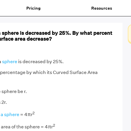
Pricing
Resources
a sphere is decreased by 25%. By what percent
urface area decrease?
a
sphere
is decreased by 25%.
 percentage by which its Curved Surface Area
 sphere be r.
 2r.
2
 a sphere
= 4πr
2
area of the sphere = 4πr