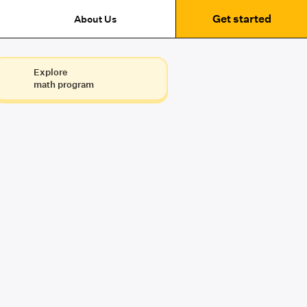
Get started
About Us
Explore
math program