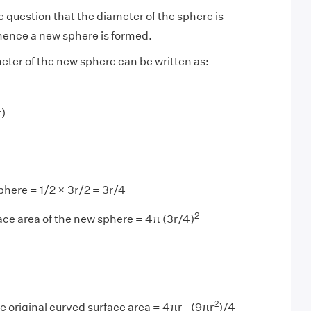
he question that the diameter of the sphere is
ence a new sphere is formed.
eter of the new sphere can be written as:
r)
phere = 1/2 × 3r/2 = 3r/4
2
ce area of the new sphere = 4π (3r/4)
2
e original curved surface area = 4πr - (9πr
)/4