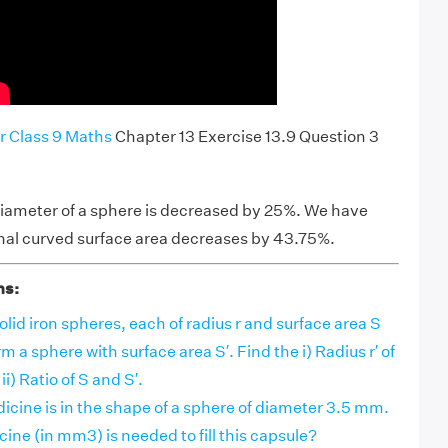
r Class 9 Maths
Chapter 13 Exercise 13.9 Question 3
e diameter of a sphere is decreased by 25%. We have
inal curved surface area decreases by 43.75%.
ns:
id iron spheres, each of radius r and surface area S
m a sphere with surface area S′. Find the i) Radius r′ of
i) Ratio of S and S′.
icine is in the shape of a sphere of diameter 3.5 mm.
ne (in mm3) is needed to fill this capsule?