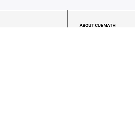
ABOUT CUEMATH
About Us
Our Impact
Our Tutors
Our Reviews
FAQs
Pricing
Contact Us
Refund Policy
AMES
LOGIC PUZZLES
MENTAL MATH
Referral Program
FICE
-17/5, Golf Course Rd, Sector 42,

, Haryana 122009