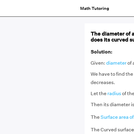
Math Tutoring
The diameter of 
does its curved s
Solution:
Given:
diameter
of 
We have to find the
decreases.
Let the
radius
of the
Then its diameter is
The
Surface area of
The Curved surface 