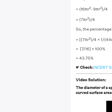
2
2
= (16πr
- 9πr
)/4
2
= (7πr
)/4
So, the percentage 
2
= [(7πr
)/4 × 1/(4π
= [7/16] × 100%
= 43.75%
☛ Check:
NCERT Sol
Video Solution:
The diameter of a s
curved surface are