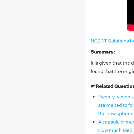
NCERT Solutions fo
Summary:
It is given that th
found that the orig
☛ Related Questio
Twenty-seven sol
are melted to for
the new sphere, i
A capsule of med
How much Medici