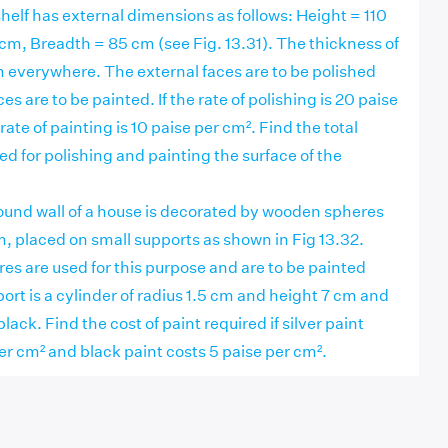
elf has external dimensions as follows: Height = 110
cm, Breadth = 85 cm (see Fig. 13.31). The thickness of
m everywhere. The external faces are to be polished
es are to be painted. If the rate of polishing is 20 paise
ate of painting is 10 paise per cm². Find the total
d for polishing and painting the surface of the
und wall of a house is decorated by wooden spheres
, placed on small supports as shown in Fig 13.32.
es are used for this purpose and are to be painted
port is a cylinder of radius 1.5 cm and height 7 cm and
black. Find the cost of paint required if silver paint
er cm² and black paint costs 5 paise per cm².