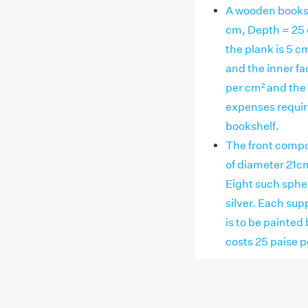
A wooden booksh
cm, Depth = 25 
the plank is 5 c
and the inner fac
per cm² and the r
expenses require
bookshelf.
The front compo
of diameter 21cm
Eight such spher
silver. Each sup
is to be painted 
costs 25 paise p