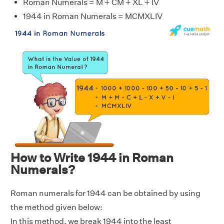
Roman Numerals = M + CM + XL + IV
1944 in Roman Numerals = MCMXLIV
How to Write 1944 in Roman
Numerals?
Roman numerals for 1944 can be obtained by using
the method given below:
In this method, we break 1944 into the least