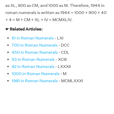
as XL, 900 as CM, and 1000 as M. Therefore, 1944 in
roman numerals is written as 1944 = 1000 + 900 + 40
+ 4 = M + CM + XL + IV = MCMXLIV.
☛ Related Articles:
61 in Roman Numerals
- LXI
700 in Roman Numerals
- DCC
450 in Roman Numerals
- CDL
93 in Roman Numerals
- XCIII
82 in Roman Numerals
- LXXXII
1000 in Roman Numerals
- M
1981 in Roman Numerals
- MCMLXXXI