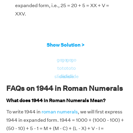
expanded form, i.e., 25 = 20 + 5 = XX + V =
XXV.
Show Solution >
go
go
go
go
to
to
to
to
slide
slide
slide
slide
FAQs on 1944 in Roman Numerals
What does 1944 in Roman Numerals Mean?
To write 1944 in
roman numerals
, we will first express
1944 in expanded form. 1944 = 1000 + (1000 - 100) +
(50 - 10) + 5 - 1 = M + (M - C) + (L - X) + V - I =