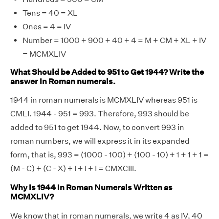
Tens = 40 = XL
Ones = 4 = IV
Number = 1000 + 900 + 40 + 4 = M + CM + XL + IV
= MCMXLIV
What Should be Added to 951 to Get 1944? Write the
answer in Roman numerals.
1944 in roman numerals is MCMXLIV whereas 951 is
CMLI. 1944 - 951 = 993. Therefore, 993 should be
added to 951 to get 1944. Now, to convert 993 in
roman numbers, we will express it in its expanded
form, that is, 993 = (1000 - 100) + (100 - 10) + 1 + 1 + 1 =
(M - C) + (C - X) + I + I + I = CMXCIII.
Why is 1944 in Roman Numerals Written as
MCMXLIV?
We know that in roman numerals, we write 4 as IV, 40