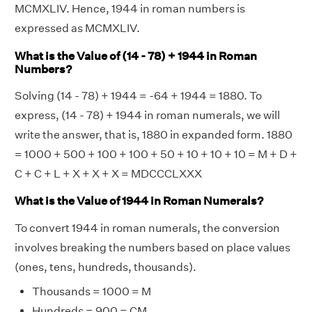
MCMXLIV. Hence, 1944 in roman numbers is
expressed as MCMXLIV.
What is the Value of (14 - 78) + 1944 in Roman
Numbers?
Solving (14 - 78) + 1944 = -64 + 1944 = 1880. To
express, (14 - 78) + 1944 in roman numerals, we will
write the answer, that is, 1880 in expanded form. 1880
= 1000 + 500 + 100 + 100 + 50 + 10 + 10 + 10 = M + D +
C + C + L + X + X + X = MDCCCLXXX
What is the Value of 1944 in Roman Numerals?
To convert 1944 in roman numerals, the conversion
involves breaking the numbers based on place values
(ones, tens, hundreds, thousands).
Thousands = 1000 = M
Hundreds = 900 = CM