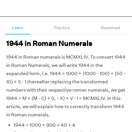
Learn
Practice
Download
1944 in Roman Numerals
1944 in Roman numerals is MCMXLIV. To convert 1944
in Roman Numerals, we will write 1944 in the
expanded form, i.e. 1944 = 1000 + (1000 - 100) + (50 -
10) + 5 - 1 thereafter replacing the transformed
numbers with their respective roman numerals, we get
1944 = M + (M - C) + (L - X) + V - I = MCMXLIV. In this
article, we will explain how to correctly transform 1944
in Roman numerals.
1944 = 1000 + 900 + 40 + 4