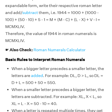
expandable form, write their respective roman letter
and add/
subtract
them, i.e. 1944 = 1000 + (1000 -
100) + (50 - 10) + 5 - 1 = M + (M - C) + (L - X) + V - I =
MCMXLIV.
Therefore, the value of 1944 in roman numerals is
MCMXLIV.
☛ Also Check:
Roman Numerals Calculator
Basic Rules to Interpret Roman Numerals
When a bigger letter precedes a smaller letter, the
letters are
added
. For example: DL, D > L, so DL =
D + L = 500 + 50 = 550.
When a smaller letter precedes a bigger letter, the
letters are subtracted. For example: XL, X < L, so
XL = L - X = 50 - 10 = 40.
When a letter is repeated multiple times, they get