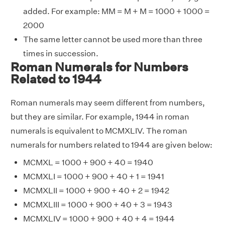
added. For example: MM = M + M = 1000 + 1000 =
2000
The same letter cannot be used more than three
times in succession.
Roman Numerals for Numbers
Related to 1944
Roman numerals may seem different from numbers,
but they are similar. For example, 1944 in roman
numerals is equivalent to MCMXLIV. The roman
numerals for numbers related to 1944 are given below:
MCMXL = 1000 + 900 + 40 = 1940
MCMXLI = 1000 + 900 + 40 + 1 = 1941
MCMXLII = 1000 + 900 + 40 + 2 = 1942
MCMXLIII = 1000 + 900 + 40 + 3 = 1943
MCMXLIV = 1000 + 900 + 40 + 4 = 1944