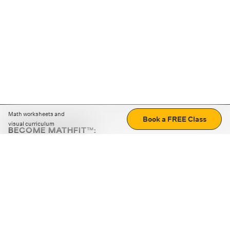
Math worksheets and
Book a FREE Class
visual curriculum
BECOME MATHFIT™:
Boost math skills with daily fun challenges and puzzles.
Download the app