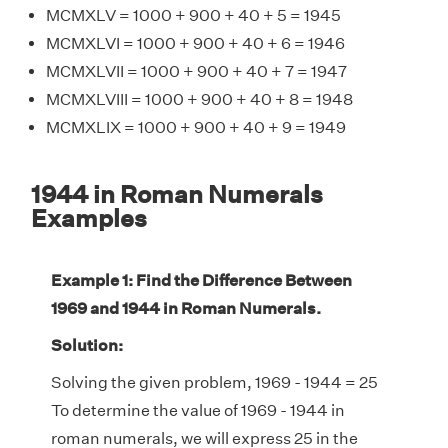
MCMXLV = 1000 + 900 + 40 + 5 = 1945
MCMXLVI = 1000 + 900 + 40 + 6 = 1946
MCMXLVII = 1000 + 900 + 40 + 7 = 1947
MCMXLVIII = 1000 + 900 + 40 + 8 = 1948
MCMXLIX = 1000 + 900 + 40 + 9 = 1949
1944 in Roman Numerals
Examples
Example 1: Find the Difference Between
1969 and 1944 in Roman Numerals.
Solution:
Solving the given problem, 1969 - 1944 = 25
To determine the value of 1969 - 1944 in
roman numerals, we will express 25 in the