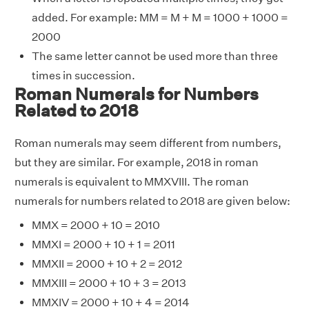
added. For example: MM = M + M = 1000 + 1000 =
2000
The same letter cannot be used more than three
times in succession.
Roman Numerals for Numbers
Related to 2018
Roman numerals may seem different from numbers,
but they are similar. For example, 2018 in roman
numerals is equivalent to MMXVIII. The roman
numerals for numbers related to 2018 are given below:
MMX = 2000 + 10 = 2010
MMXI = 2000 + 10 + 1 = 2011
MMXII = 2000 + 10 + 2 = 2012
MMXIII = 2000 + 10 + 3 = 2013
MMXIV = 2000 + 10 + 4 = 2014