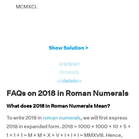
MCMXCI.
Show Solution >
go
go
go
go
to
to
to
to
slide
slide
slide
slide
FAQs on 2018 in Roman Numerals
What does 2018 in Roman Numerals Mean?
To write 2018 in
roman numerals
, we will first express
2018 in expanded form. 2018 = 1000 + 1000 + 10 + 5 +
1 + 1 + 1 = M + M + X + V + I + I + I = MMXVIII. Hence,