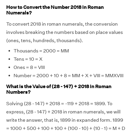
How to Convert the Number 2018 in Roman
Numerals?
To convert 2018 in roman numerals, the conversion
involves breaking the numbers based on place values
(ones, tens, hundreds, thousands).
Thousands = 2000 = MM
Tens = 10 = X
Ones = 8 = VIII
Number = 2000 + 10 + 8 = MM + X + VIII = MMXVIII
What is the Value of (28 - 147) + 2018 in Roman
Numbers?
Solving (28 - 147) + 2018 = -119 + 2018 = 1899. To
express, (28 - 147) + 2018 in roman numerals, we will
write the answer, that is, 1899 in expanded form. 1899
= 1000 + 500 + 100 + 100 + (100 - 10) + (10 - 1) = M + D