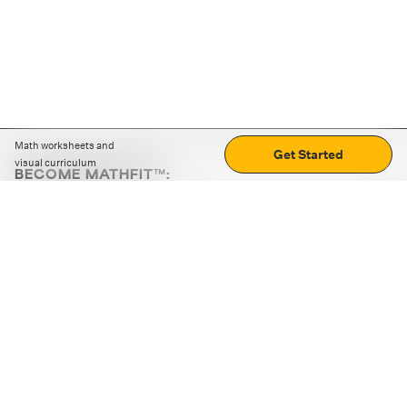
Math worksheets and
Get Started
visual curriculum
BECOME MATHFIT™:
Boost math skills with daily fun challenges and puzzles.
Download the app
STRATEGY GAMES
LOGIC PUZZLES
MENTAL MATH