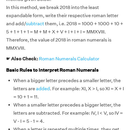
In this method, we break 2018 into the least
expandable form, write their respective roman letter
and add/
subtract
them, i.e. 2018 = 1000 + 1000 + 10 +
5 + 1 + 1 + 1 = M + M + X + V + I + I + I = MMXVIII.
Therefore, the value of 2018 in roman numerals is
MMXVIII.
☛ Also Check:
Roman Numerals Calculator
Basic Rules to Interpret Roman Numerals
When a bigger letter precedes a smaller letter, the
letters are
added
. For example: XI, X > I, so XI = X + I
= 10 + 1 = 11.
When a smaller letter precedes a bigger letter, the
letters are subtracted. For example: IV, I < V, so IV =
V - I = 5 - 1 = 4.
When a letter is repeated multiple times, they get