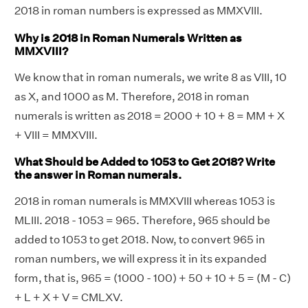
2018 in roman numbers is expressed as MMXVIII.
Why is 2018 in Roman Numerals Written as
MMXVIII?
We know that in roman numerals, we write 8 as VIII, 10
as X, and 1000 as M. Therefore, 2018 in roman
numerals is written as 2018 = 2000 + 10 + 8 = MM + X
+ VIII = MMXVIII.
What Should be Added to 1053 to Get 2018? Write
the answer in Roman numerals.
2018 in roman numerals is MMXVIII whereas 1053 is
MLIII. 2018 - 1053 = 965. Therefore, 965 should be
added to 1053 to get 2018. Now, to convert 965 in
roman numbers, we will express it in its expanded
form, that is, 965 = (1000 - 100) + 50 + 10 + 5 = (M - C)
+ L + X + V = CMLXV.