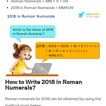
Roman Numerals = MM + X + VIII
2018 in Roman Numerals = MMXVIII
How to Write 2018 in Roman
Numerals?
Roman numerals for 2018 can be obtained by using the
method given below: