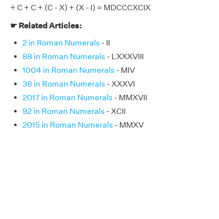
+ C + C + (C - X) + (X - I) = MDCCCXCIX
☛ Related Articles:
2 in Roman Numerals
- II
88 in Roman Numerals
- LXXXVIII
1004 in Roman Numerals
- MIV
36 in Roman Numerals
- XXXVI
2017 in Roman Numerals
- MMXVII
92 in Roman Numerals
- XCII
2015 in Roman Numerals
- MMXV