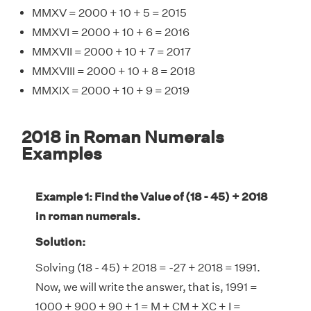
MMXV = 2000 + 10 + 5 = 2015
MMXVI = 2000 + 10 + 6 = 2016
MMXVII = 2000 + 10 + 7 = 2017
MMXVIII = 2000 + 10 + 8 = 2018
MMXIX = 2000 + 10 + 9 = 2019
2018 in Roman Numerals
Examples
Example 1: Find the Value of (18 - 45) + 2018
in roman numerals.
Solution:
Solving (18 - 45) + 2018 = -27 + 2018 = 1991.
Now, we will write the answer, that is, 1991 =
1000 + 900 + 90 + 1 = M + CM + XC + I =