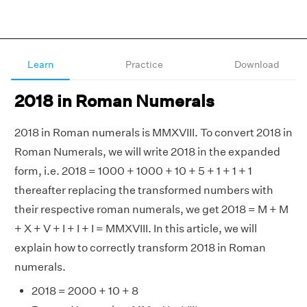
Learn
Practice
Download
2018 in Roman Numerals
2018 in Roman numerals is MMXVIII. To convert 2018 in
Roman Numerals, we will write 2018 in the expanded
form, i.e. 2018 = 1000 + 1000 + 10 + 5 + 1 + 1 + 1
thereafter replacing the transformed numbers with
their respective roman numerals, we get 2018 = M + M
+ X + V + I + I + I = MMXVIII. In this article, we will
explain how to correctly transform 2018 in Roman
numerals.
2018 = 2000 + 10 + 8