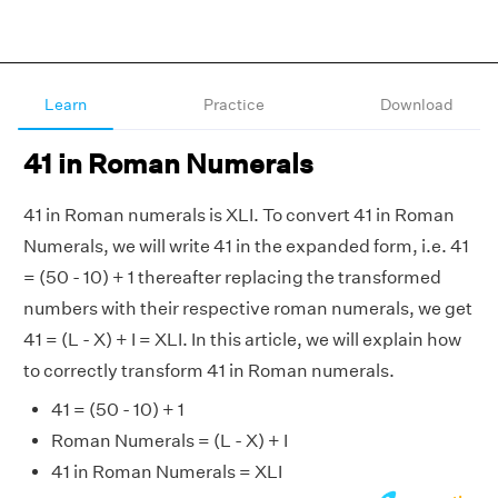
Learn
Practice
Download
41 in Roman Numerals
41 in Roman numerals is XLI. To convert 41 in Roman
Numerals, we will write 41 in the expanded form, i.e. 41
= (50 - 10) + 1 thereafter replacing the transformed
numbers with their respective roman numerals, we get
41 = (L - X) + I = XLI. In this article, we will explain how
to correctly transform 41 in Roman numerals.
41 = (50 - 10) + 1
Roman Numerals = (L - X) + I
41 in Roman Numerals = XLI