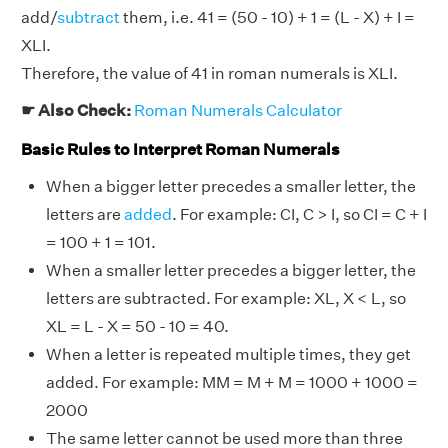
add/
subtract
them, i.e. 41 = (50 - 10) + 1 = (L - X) + I =
XLI.
Therefore, the value of 41 in roman numerals is XLI.
☛ Also Check:
Roman Numerals Calculator
Basic Rules to Interpret Roman Numerals
When a bigger letter precedes a smaller letter, the
letters are
added
. For example: CI, C > I, so CI = C + I
= 100 + 1 = 101.
When a smaller letter precedes a bigger letter, the
letters are subtracted. For example: XL, X < L, so
XL = L - X = 50 - 10 = 40.
When a letter is repeated multiple times, they get
added. For example: MM = M + M = 1000 + 1000 =
2000
The same letter cannot be used more than three