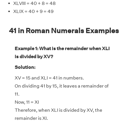
XLVIII = 40 + 8 = 48
XLIX = 40 + 9 = 49
41 in Roman Numerals Examples
Example 1: What is the remainder when XLI
is divided by XV?
Solution:
XV = 15 and XLI = 41 in numbers.
On dividing 41 by 15, it leaves a remainder of
11.
Now, 11 = XI
Therefore, when XLI is divided by XV, the
remainder is XI.