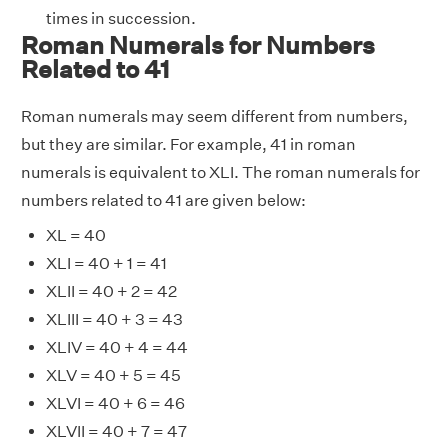
times in succession.
Roman Numerals for Numbers
Related to 41
Roman numerals may seem different from numbers,
but they are similar. For example, 41 in roman
numerals is equivalent to XLI. The roman numerals for
numbers related to 41 are given below:
XL = 40
XLI = 40 + 1 = 41
XLII = 40 + 2 = 42
XLIII = 40 + 3 = 43
XLIV = 40 + 4 = 44
XLV = 40 + 5 = 45
XLVI = 40 + 6 = 46
XLVII = 40 + 7 = 47