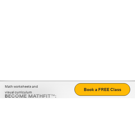
Math worksheets and
Book a FREE Class
visual curriculum
BECOME MATHFIT™:
Boost math skills with daily fun challenges and puzzles.
Download the app