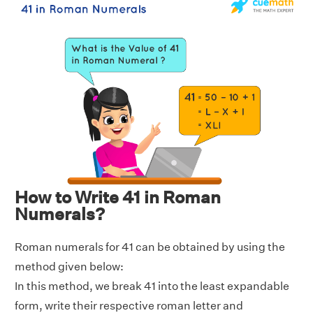
How to Write 41 in Roman
Numerals?
Roman numerals for 41 can be obtained by using the
method given below:
In this method, we break 41 into the least expandable
form, write their respective roman letter and