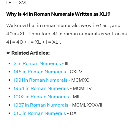
I + I = XVII
Why is 41 in Roman Numerals Written as XLI?
We know that in roman numerals, we write 1 as I, and
40 as XL. Therefore, 41 in roman numerals is written as
41 = 40 + 1 = XL + I = XLI.
☛ Related Articles:
3 in Roman Numerals
- III
145 in Roman Numerals
- CXLV
1991 in Roman Numerals
- MCMXCI
1954 in Roman Numerals
- MCMLIV
1002 in Roman Numerals
- MII
1987 in Roman Numerals
- MCMLXXXVII
510 in Roman Numerals
- DX