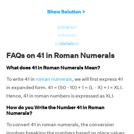
Show Solution >
go
go
go
go
to
to
to
to
slide
slide
slide
slide
FAQs on 41 in Roman Numerals
What does 41 in Roman Numerals Mean?
To write 41 in
roman numerals
, we will first express 41
in expanded form. 41 = (50 - 10) + 1 = (L - X) + I = XLI.
Hence, 41 in roman numbers is expressed as XLI.
How do you Write the Number 41 in Roman
Numerals?
To convert 41 in roman numerals, the conversion
involves breaking the numbers based on place values