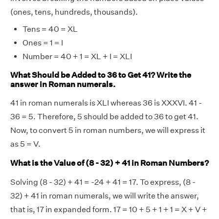
(ones, tens, hundreds, thousands).
Tens = 40 = XL
Ones = 1 = I
Number = 40 + 1 = XL + I = XLI
What Should be Added to 36 to Get 41? Write the
answer in Roman numerals.
41 in roman numerals is XLI whereas 36 is XXXVI. 41 -
36 = 5. Therefore, 5 should be added to 36 to get 41.
Now, to convert 5 in roman numbers, we will express it
as 5 = V.
What is the Value of (8 - 32) + 41 in Roman Numbers?
Solving (8 - 32) + 41 = -24 + 41 = 17. To express, (8 -
32) + 41 in roman numerals, we will write the answer,
that is, 17 in expanded form. 17 = 10 + 5 + 1 + 1 = X + V +