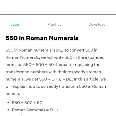
Learn
Practice
Download
550 in Roman Numerals
550 in Roman numerals is DL. To convert 550 in
Roman Numerals, we will write 550 in the expanded
form, i.e. 550 = 500 + 50 thereafter replacing the
transformed numbers with their respective roman
numerals, we get 550 = D + L = DL. In this article, we
will explain how to correctly transform 550 in Roman
numerals.
550 = 500 + 50
Roman Numerals = D + L