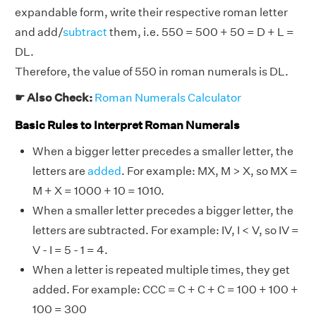
expandable form, write their respective roman letter
and add/
subtract
them, i.e. 550 = 500 + 50 = D + L =
DL.
Therefore, the value of 550 in roman numerals is DL.
☛ Also Check:
Roman Numerals Calculator
Basic Rules to Interpret Roman Numerals
When a bigger letter precedes a smaller letter, the
letters are
added
. For example: MX, M > X, so MX =
M + X = 1000 + 10 = 1010.
When a smaller letter precedes a bigger letter, the
letters are subtracted. For example: IV, I < V, so IV =
V - I = 5 - 1 = 4.
When a letter is repeated multiple times, they get
added. For example: CCC = C + C + C = 100 + 100 +
100 = 300