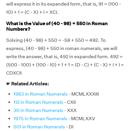
will express it in its expanded form, that is, 91 = (100 -
10) + 1 = (C - X) + I = XCI.
What is the Value of (40 - 98) + 550 in Roman
Numbers?
Solving (40 - 98) + 550 = -58 + 550 = 492. To
express, (40 - 98) + 550 in roman numerals, we will
write the answer, that is, 492 in expanded form. 492 =
(500 - 100) + (100 - 10) + 1 + 1 = (D - C) + (C - X) + I + I =
CDXCII
☛ Related Articles:
1983 in Roman Numerals
- MCMLXXXIII
112 in Roman Numerals
- CXII
30 in Roman Numerals
- XXX
1975 in Roman Numerals
- MCMLXXV
501 in Roman Numerals
- DI