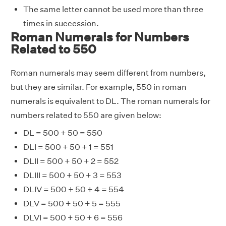
The same letter cannot be used more than three
times in succession.
Roman Numerals for Numbers
Related to 550
Roman numerals may seem different from numbers,
but they are similar. For example, 550 in roman
numerals is equivalent to DL. The roman numerals for
numbers related to 550 are given below:
DL = 500 + 50 = 550
DLI = 500 + 50 + 1 = 551
DLII = 500 + 50 + 2 = 552
DLIII = 500 + 50 + 3 = 553
DLIV = 500 + 50 + 4 = 554
DLV = 500 + 50 + 5 = 555
DLVI = 500 + 50 + 6 = 556