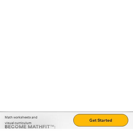
Math worksheets and
Get Started
visual curriculum
BECOME MATHFIT™:
Boost math skills with daily fun challenges and puzzles.