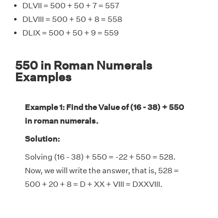
DLVII = 500 + 50 + 7 = 557
DLVIII = 500 + 50 + 8 = 558
DLIX = 500 + 50 + 9 = 559
550 in Roman Numerals
Examples
Example 1: Find the Value of (16 - 38) + 550
in roman numerals.
Solution:
Solving (16 - 38) + 550 = -22 + 550 = 528.
Now, we will write the answer, that is, 528 =
500 + 20 + 8 = D + XX + VIII = DXXVIII.