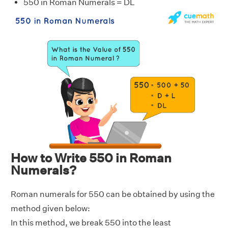
550 in Roman Numerals = DL
How to Write 550 in Roman
Numerals?
Roman numerals for 550 can be obtained by using the
method given below:
In this method, we break 550 into the least