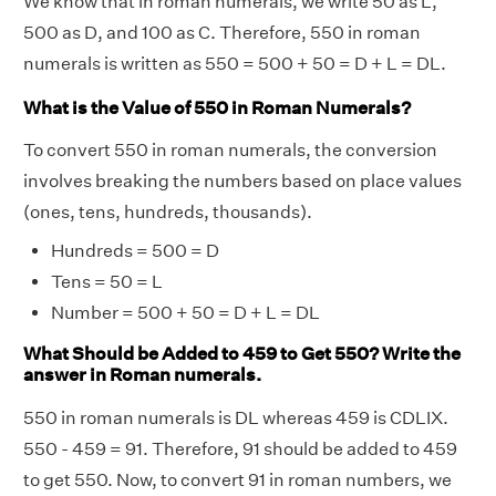
We know that in roman numerals, we write 50 as L,
500 as D, and 100 as C. Therefore, 550 in roman
numerals is written as 550 = 500 + 50 = D + L = DL.
What is the Value of 550 in Roman Numerals?
To convert 550 in roman numerals, the conversion
involves breaking the numbers based on place values
(ones, tens, hundreds, thousands).
Hundreds = 500 = D
Tens = 50 = L
Number = 500 + 50 = D + L = DL
What Should be Added to 459 to Get 550? Write the
answer in Roman numerals.
550 in roman numerals is DL whereas 459 is CDLIX.
550 - 459 = 91. Therefore, 91 should be added to 459
to get 550. Now, to convert 91 in roman numbers, we