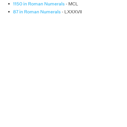
1150 in Roman Numerals
- MCL
87 in Roman Numerals
- LXXXVII