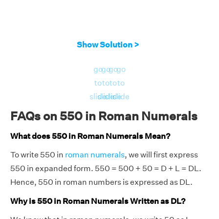
Show Solution >
go
go
go
go
to
to
to
to
slide
slide
slide
slide
FAQs on 550 in Roman Numerals
What does 550 in Roman Numerals Mean?
To write 550 in
roman numerals
, we will first express
550 in expanded form. 550 = 500 + 50 = D + L = DL.
Hence, 550 in roman numbers is expressed as DL.
Why is 550 in Roman Numerals Written as DL?