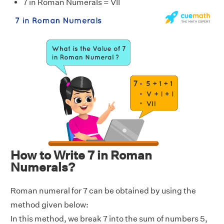
7 in Roman Numerals = VII
How to Write 7 in Roman
Numerals?
Roman numeral for 7 can be obtained by using the
method given below:
In this method, we break 7 into the sum of numbers 5,