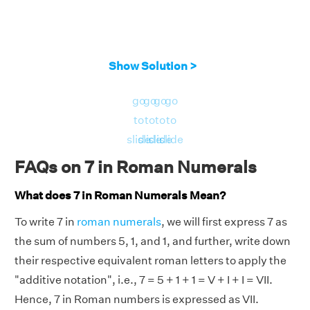
Show Solution >
go
go
go
go
to
to
to
to
slide
slide
slide
slide
FAQs on 7 in Roman Numerals
What does 7 in Roman Numerals Mean?
To write 7 in
roman numerals
, we will first express 7 as
the sum of numbers 5, 1, and 1, and further, write down
their respective equivalent roman letters to apply the
"additive notation", i.e., 7 = 5 + 1 + 1 = V + I + I = VII.
Hence, 7 in Roman numbers is expressed as VII.