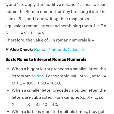
1, and 1, to apply the "additive notation". Thus, we can
obtain the Roman numeral for 7 by breaking it into the
sum of 5, 1, and 1 and writing their respective
equivalent roman letters and combining them, i.e. 7 =
5 + 1 + 1 = V + I + I = VII.
Therefore, the value of 7 in roman numerals is VII.
☛ Also Check:
Roman Numerals Calculator
Basic Rules to Interpret Roman Numerals
When a bigger letter precedes a smaller letter, the
letters are
added
. For example: ML, M > L, so ML =
M + L = 1000 + 50 = 1050.
When a smaller letter precedes a bigger letter, the
letters are subtracted. For example: XL, X < L, so
XL = L - X = 50 - 10 = 40.
When a letter is repeated multiple times, they get