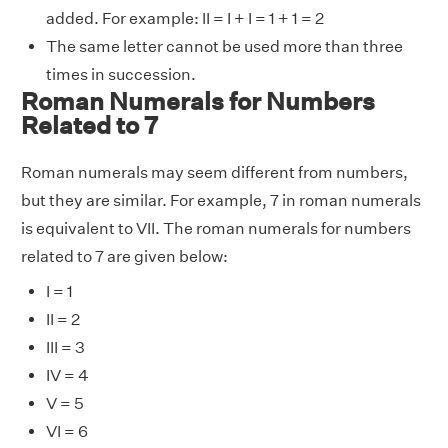
added. For example: II = I + I = 1 + 1 = 2
The same letter cannot be used more than three
times in succession.
Roman Numerals for Numbers
Related to 7
Roman numerals may seem different from numbers,
but they are similar. For example, 7 in roman numerals
is equivalent to VII. The roman numerals for numbers
related to 7 are given below:
I = 1
II = 2
III = 3
IV = 4
V = 5
VI = 6