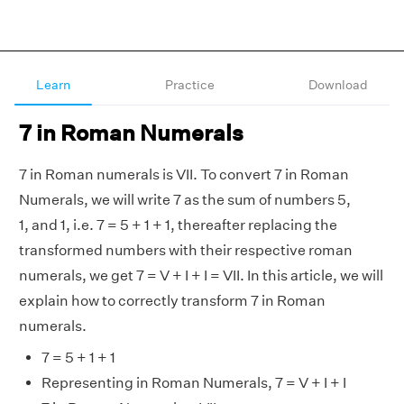
Learn
Practice
Download
7 in Roman Numerals
7 in Roman numerals is VII. To convert 7 in Roman
Numerals, we will write 7 as the sum of numbers 5,
1, and 1, i.e. 7 = 5 + 1 + 1, thereafter replacing the
transformed numbers with their respective roman
numerals, we get 7 = V + I + I = VII. In this article, we will
explain how to correctly transform 7 in Roman
numerals.
7 = 5 + 1 + 1
Representing in Roman Numerals, 7 = V + I + I