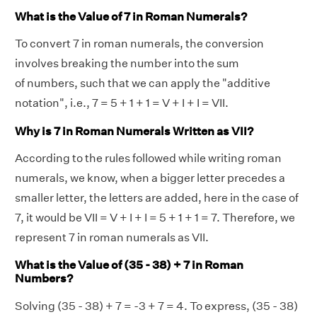
What is the Value of 7 in Roman Numerals?
To convert 7 in roman numerals, the conversion
involves breaking the number into the sum
of numbers, such that we can apply the "additive
notation", i.e., 7 = 5 + 1 + 1 = V + I + I = VII.
Why is 7 in Roman Numerals Written as VII?
According to the rules followed while writing roman
numerals, we know, when a bigger letter precedes a
smaller letter, the letters are added, here in the case of
7, it would be VII = V + I + I = 5 + 1 + 1 = 7. Therefore, we
represent 7 in roman numerals as VII.
What is the Value of (35 - 38) + 7 in Roman
Numbers?
Solving (35 - 38) + 7 = -3 + 7 = 4. To express, (35 - 38)