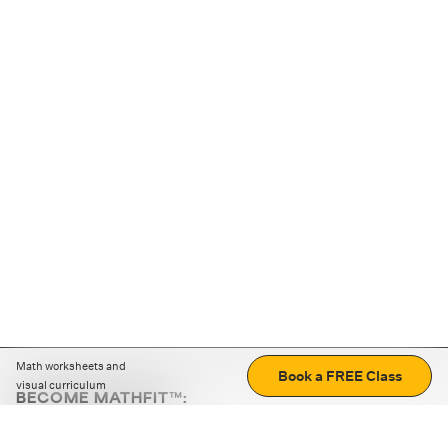
Math worksheets and
Book a FREE Class
visual curriculum
BECOME MATHFIT™:
Boost math skills with daily fun challenges and puzzles.