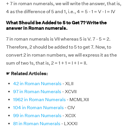
+ 7 in roman numerals, we will write the answer, that is,
4 as the difference of 5 and 1, i.e., 4 = 5 - 1 = V - I = IV
What Should be Added to 5 to Get 7? Write the
answer in Roman numerals.
7 in roman numerals is VII whereas 5 is V. 7 - 5 = 2.
Therefore, 2 should be added to 5 to get 7. Now, to
convert 2 in roman numbers, we will express it as the
sum of two 1s, that is, 2 = 1 + 1 = I + I = II.
☛ Related Articles:
42 in Roman Numerals
- XLII
97 in Roman Numerals
- XCVII
1962 in Roman Numerals
- MCMLXII
104 in Roman Numerals
- CIV
99 in Roman Numerals
- XCIX
81 in Roman Numerals
- LXXXI