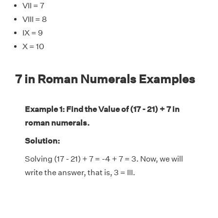
VII = 7
VIII = 8
IX = 9
X = 10
7 in Roman Numerals Examples
Example 1: Find the Value of (17 - 21) + 7 in
roman numerals.
Solution:
Solving (17 - 21) + 7 = -4 + 7 = 3. Now, we will
write the answer, that is, 3 = III.