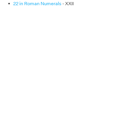
22 in Roman Numerals
- XXII