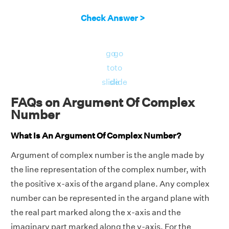
Check Answer >
go
go
to
to
slide
slide
FAQs on Argument Of Complex
Number
What Is An Argument Of Complex Number?
Argument of complex number is the angle made by
the line representation of the complex number, with
the positive x-axis of the argand plane. Any complex
number can be represented in the argand plane with
the real part marked along the x-axis and the
imaginary part marked along the y-axis. For the