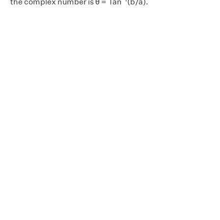
the complex number is θ = Tan
(b/a).