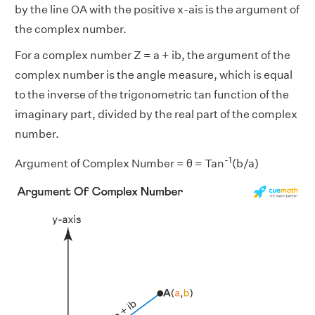
by the line OA with the positive x-ais is the argument of
the complex number.
For a complex number Z = a + ib, the argument of the
complex number is the angle measure, which is equal
to the inverse of the trigonometric tan function of the
imaginary part, divided by the real part of the complex
number.
-1
Argument of Complex Number = θ = Tan
(b/a)