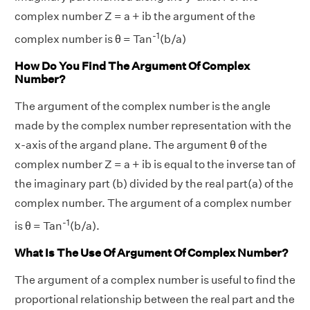
complex number Z = a + ib the argument of the
-1
complex number is θ = Tan
(b/a)
How Do You Find The Argument Of Complex
Number?
The argument of the complex number is the angle
made by the complex number representation with the
x-axis of the argand plane. The argument θ of the
complex number Z = a + ib is equal to the inverse tan of
the imaginary part (b) divided by the real part(a) of the
complex number. The argument of a complex number
-1
is θ = Tan
(b/a).
What Is The Use Of Argument Of Complex Number?
The argument of a complex number is useful to find the
proportional relationship between the real part and the