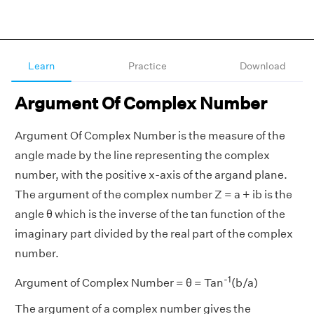
Learn
Practice
Download
Argument Of Complex Number
Argument Of Complex Number is the measure of the
angle made by the line representing the complex
number, with the positive x-axis of the argand plane.
The argument of the complex number Z = a + ib is the
angle θ which is the inverse of the tan function of the
imaginary part divided by the real part of the complex
number.
-1
Argument of Complex Number = θ = Tan
(b/a)
The argument of a complex number gives the