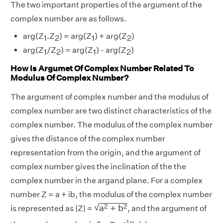
The two important properties of the argument of the
complex number are as follows.
arg(Z
.Z
) = arg(Z
) + arg(Z
)
1
2
1
2
arg(Z
/Z
) = arg(Z
) - arg(Z
)
1
2
1
2
How Is Argumet Of Complex Number Related To
Modulus Of Complex Number?
The argument of complex number and the modulus of
complex number are two distinct characteristics of the
complex number. The modulus of the complex number
gives the distance of the complex number
representation from the origin, and the argument of
complex number gives the inclination of the the
complex number in the argand plane. For a complex
number Z = a + ib, the modulus of the complex number
a
2
+
b
2
√
2
2
a
+
b
is represented as |Z| =
, and the argument of
-1