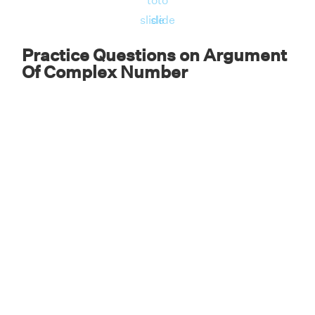
to
to
slide
slide
Practice Questions on Argument
Of Complex Number