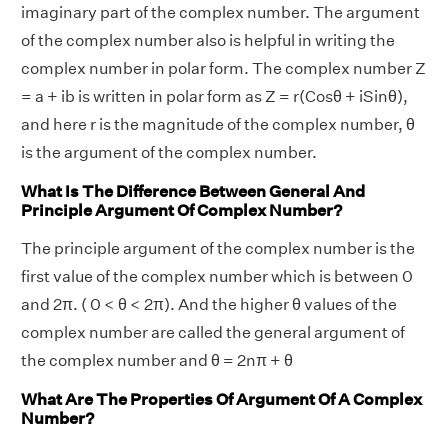
imaginary part of the complex number. The argument
of the complex number also is helpful in writing the
complex number in polar form. The complex number Z
= a + ib is written in polar form as Z = r(Cosθ + iSinθ),
and here r is the magnitude of the complex number, θ
is the argument of the complex number.
What Is The Difference Between General And
Principle Argument Of Complex Number?
The principle argument of the complex number is the
first value of the complex number which is between 0
and 2π. ( 0 < θ < 2π). And the higher θ values of the
complex number are called the general argument of
the complex number and θ = 2nπ + θ
What Are The Properties Of Argument Of A Complex
Number?