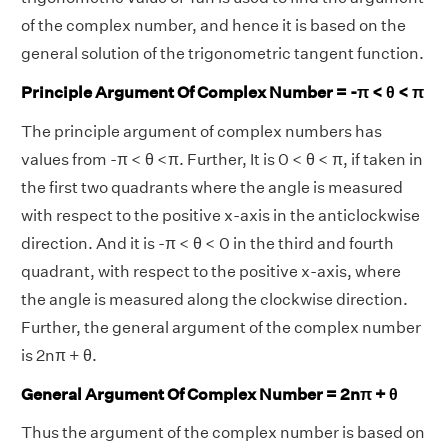
of the complex number, and hence it is based on the
general solution of the trigonometric tangent function.
Principle Argument Of Complex Number = -π < θ < π
The principle argument of complex numbers has
values from -π < θ <π. Further, It is 0 < θ < π, if taken in
the first two quadrants where the angle is measured
with respect to the positive x-axis in the anticlockwise
direction. And it is -π < θ < 0 in the third and fourth
quadrant, with respect to the positive x-axis, where
the angle is measured along the clockwise direction.
Further, the general argument of the complex number
is 2nπ + θ.
General Argument Of Complex Number = 2nπ + θ
Thus the argument of the complex number is based on