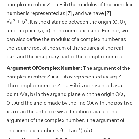
complex number Z = a + ib the modulus of the complex
number is represented as |Z|, and we have |Z| =
a
2
+
b
2
√
2
2
a
+
b
. It is the distance between the origin (0, 0),
and the point (a, b) in the complex plane. Further, we
can also define the modulus of a complex number as
the square root of the sum of the squares of the real
part and the imaginary part of the complex number.
Argument Of Complex Number:
The argument of the
complex number Z = a + ib is represented as arg Z.
The complex number Z = a + ib is represented as a
point A(a, b) in the argand plane with the origin O(a,
0). And the angle made by the line OA with the positive
x-axis in the anticlockwise direction is called the
argument of the complex number. The argument of
-1
the complex number is θ = Tan
(b/a).