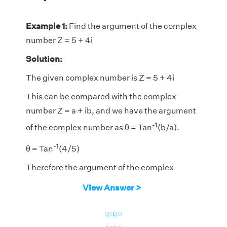
Example 1:
Find the argument of the complex
number Z = 5 + 4i
Solution:
The given complex number is Z = 5 + 4i
This can be compared with the complex
number Z = a + ib, and we have the argument
-1
of the complex number as θ = Tan
(b/a).
-1
θ = Tan
(4/5)
Therefore the argument of the complex
-1
number is Tan
(4/5).
View Answer >
go
go