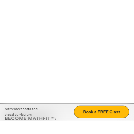
Math worksheets and
Book a FREE Class
visual curriculum
BECOME MATHFIT™:
Boost math skills with daily fun challenges and puzzles.