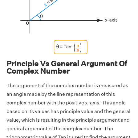
Principle Vs General Argument Of
Complex Number
The argument of the complex number is measured as
an angle made by the line representation of this
complex number with the positive x-axis. This angle
based on its values has principle value and the general
value, which is resulting in the principle argument and
general argument of the complex number. The
trigonometric value of Tan is used to find the argument