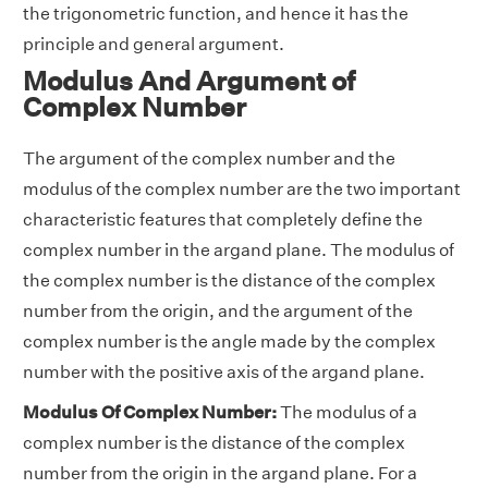
the trigonometric function, and hence it has the
principle and general argument.
Modulus And Argument of
Complex Number
The argument of the complex number and the
modulus of the complex number are the two important
characteristic features that completely define the
complex number in the argand plane. The modulus of
the complex number is the distance of the complex
number from the origin, and the argument of the
complex number is the angle made by the complex
number with the positive axis of the argand plane.
Modulus Of Complex Number:
The modulus of a
complex number is the distance of the complex
number from the origin in the argand plane. For a