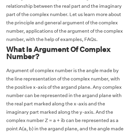
relationship between the real part and the imaginary
part of the complex number. Let us learn more about
the principle and general argument of the complex
number, applications of the argument of the complex
number, with the help of examples, FAQs.
What Is Argument Of Complex
Number?
Argument of complex number is the angle made by
the line representation of the complex number, with
the positive x-axis of the argand plane. Any complex
number can be represented in the argand plane with
the real part marked along the x-axis and the
imaginary part marked along the y-axis. And the
complex number Z = a + ib can be represented as a
point A(a, b) in the argand plane, and the angle made