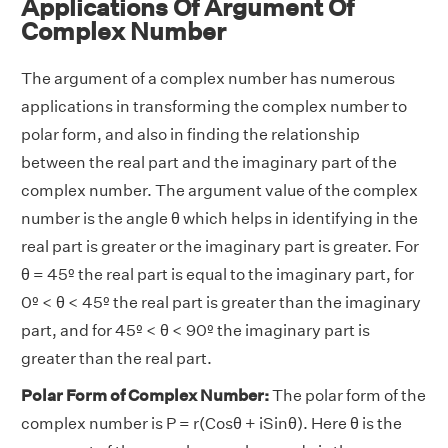
Applications Of Argument Of
Complex Number
The argument of a complex number has numerous
applications in transforming the complex number to
polar form, and also in finding the relationship
between the real part and the imaginary part of the
complex number. The argument value of the complex
number is the angle θ which helps in identifying in the
real part is greater or the imaginary part is greater. For
θ = 45º the real part is equal to the imaginary part, for
0º < θ < 45º the real part is greater than the imaginary
part, and for 45º < θ < 90º the imaginary part is
greater than the real part.
Polar Form of Complex Number:
The polar form of the
complex number is P = r(Cosθ + iSinθ). Here θ is the