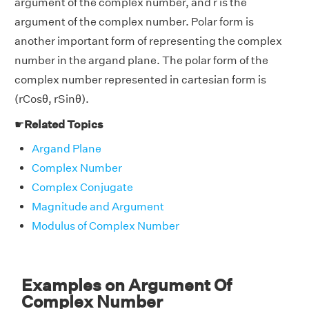
argument of the complex number, and r is the
argument of the complex number. Polar form is
another important form of representing the complex
number in the argand plane. The polar form of the
complex number represented in cartesian form is
(rCosθ, rSinθ).
☛
Related Topics
Argand Plane
Complex Number
Complex Conjugate
Magnitude and Argument
Modulus of Complex Number
Examples on Argument Of
Complex Number