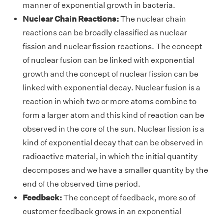
manner of exponential growth in bacteria.
Nuclear Chain Reactions:
The nuclear chain
reactions can be broadly classified as nuclear
fission and nuclear fission reactions. The concept
of nuclear fusion can be linked with exponential
growth and the concept of nuclear fission can be
linked with exponential decay. Nuclear fusion is a
reaction in which two or more atoms combine to
form a larger atom and this kind of reaction can be
observed in the core of the sun. Nuclear fission is a
kind of exponential decay that can be observed in
radioactive material, in which the initial quantity
decomposes and we have a smaller quantity by the
end of the observed time period.
Feedback:
The concept of feedback, more so of
customer feedback grows in an exponential