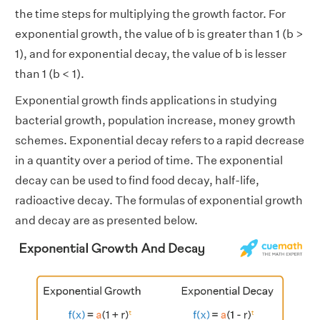
the time steps for multiplying the growth factor. For
exponential growth, the value of b is greater than 1 (b >
1), and for exponential decay, the value of b is lesser
than 1 (b < 1).
Exponential growth finds applications in studying
bacterial growth, population increase, money growth
schemes. Exponential decay refers to a rapid decrease
in a quantity over a period of time. The exponential
decay can be used to find food decay, half-life,
radioactive decay. The formulas of exponential growth
and decay are as presented below.