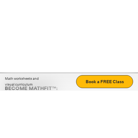
Math worksheets and
Book a FREE Class
visual curriculum
BECOME MATHFIT™:
Boost math skills with daily fun challenges and puzzles.
Download the app