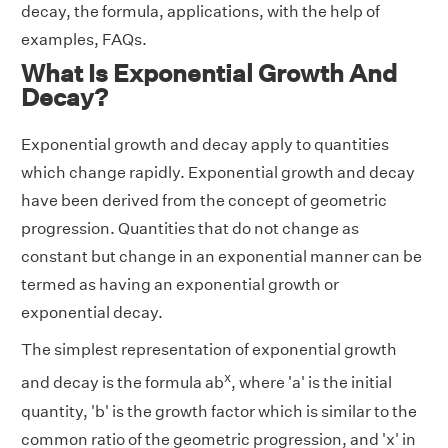
decay, the formula, applications, with the help of
examples, FAQs.
What Is Exponential Growth And
Decay?
Exponential growth and decay apply to quantities
which change rapidly. Exponential growth and decay
have been derived from the concept of geometric
progression. Quantities that do not change as
constant but change in an exponential manner can be
termed as having an exponential growth or
exponential decay.
The simplest representation of exponential growth
x
and decay is the formula ab
, where 'a' is the initial
quantity, 'b' is the growth factor which is similar to the
common ratio of the geometric progression, and 'x' in