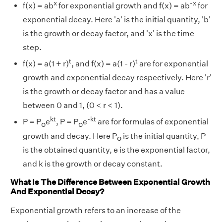
x
-x
f(x) = ab
for exponential growth and f(x) = ab
for
exponential decay. Here 'a' is the initial quantity, 'b'
is the growth or decay factor, and 'x' is the time
step.
t
t
f(x) = a(1 + r)
, and f(x) = a(1 - r)
are for exponential
growth and exponential decay respectively. Here 'r'
is the growth or decay factor and has a value
between 0 and 1, (0 < r < 1).
kt
-kt
P = P
e
, P = P
e
are for formulas of exponential
o
o
growth and decay. Here P
is the initial quantity, P
o
is the obtained quantity, e is the exponential factor,
and k is the growth or decay constant.
What Is The Difference Between Exponential Growth
And Exponential Decay?
Exponential growth refers to an increase of the