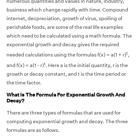
numerous quantities and values in nature, industry,
business which change rapidly with time. Compound
internet, decpreciation, growth of virus, spoiling of
perishable foods, are some of the real life examples
which need to be calculated using a math formula. The
exponential growth and decay gives the required
t
needed calculations using the formulas f(x) = a(1 + r)
,
t
and f(x) = a(1 - r)
. Here a is the initial quantity, r is the
growth or decay constant, and t is the time period or
the time factor.
What Is The Formula For Exponential Growth And
Decay?
There are three types of formulas that are used for
computing exponential growth and decay. The three
formulas are as follows.