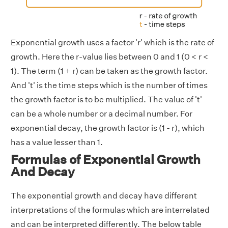
Exponential growth uses a factor 'r' which is the rate of
growth. Here the r-value lies between 0 and 1 (0 < r <
1). The term (1 + r) can be taken as the growth factor.
And 't' is the time steps which is the number of times
the growth factor is to be multiplied. The value of 't'
can be a whole number or a decimal number. For
exponential decay, the growth factor is (1 - r), which
has a value lesser than 1.
Formulas of Exponential Growth
And Decay
The exponential growth and decay have different
interpretations of the formulas which are interrelated
and can be interpreted differently. The below table