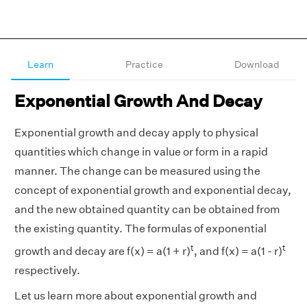
Learn
Practice
Download
Exponential Growth And Decay
Exponential growth and decay apply to physical
quantities which change in value or form in a rapid
manner. The change can be measured using the
concept of exponential growth and exponential decay,
and the new obtained quantity can be obtained from
the existing quantity. The formulas of exponential
t
t
growth and decay are f(x) = a(1 + r)
, and f(x) = a(1 - r)
respectively.
Let us learn more about exponential growth and