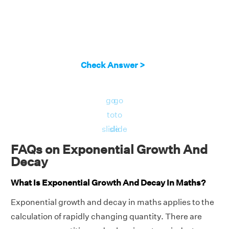
Check Answer >
go
go
to
to
slide
slide
FAQs on Exponential Growth And
Decay
What Is Exponential Growth And Decay In Maths?
Exponential growth and decay in maths applies to the
calculation of rapidly changing quantity. There are