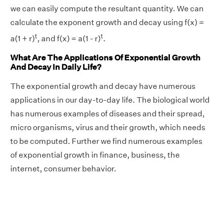
we can easily compute the resultant quantity. We can
calculate the exponent growth and decay using f(x) =
t
t
a(1 + r)
, and f(x) = a(1 - r)
.
What Are The Applications Of Exponential Growth
And Decay In Daily Life?
The exponential growth and decay have numerous
applications in our day-to-day life. The biological world
has numerous examples of diseases and their spread,
micro organisms, virus and their growth, which needs
to be computed. Further we find numerous examples
of exponential growth in finance, business, the
internet, consumer behavior.