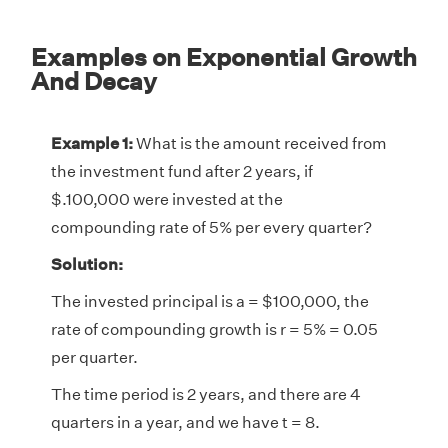
Examples on Exponential Growth
And Decay
Example 1:
What is the amount received from
the investment fund after 2 years, if
$.100,000 were invested at the
compounding rate of 5% per every quarter?
Solution:
The invested principal is a = $100,000, the
rate of compounding growth is r = 5% = 0.05
per quarter.
The time period is 2 years, and there are 4
quarters in a year, and we have t = 8.