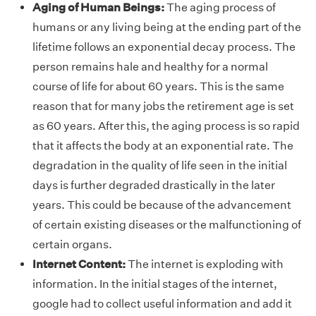
Aging of Human Beings:
The aging process of
humans or any living being at the ending part of the
lifetime follows an exponential decay process. The
person remains hale and healthy for a normal
course of life for about 60 years. This is the same
reason that for many jobs the retirement age is set
as 60 years. After this, the aging process is so rapid
that it affects the body at an exponential rate. The
degradation in the quality of life seen in the initial
days is further degraded drastically in the later
years. This could be because of the advancement
of certain existing diseases or the malfunctioning of
certain organs.
Internet Content:
The internet is exploding with
information. In the initial stages of the internet,
google had to collect useful information and add it