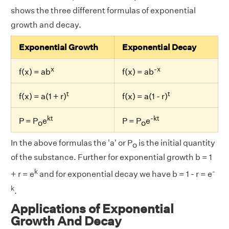
shows the three different formulas of exponential
growth and decay.
Exponential Growth
Exponential Decay
x
-x
f(x) = ab
f(x) = ab
t
t
f(x) = a(1 + r)
f(x) = a(1 - r)
kt
-kt
P = P
e
P = P
e
o
o
In the above formulas the 'a' or P
is the initial quantity
o
of the substance. Further for exponential growth b = 1
k
-
+ r = e
and for exponential decay we have b = 1 - r = e
k
.
Applications of Exponential
Growth And Decay