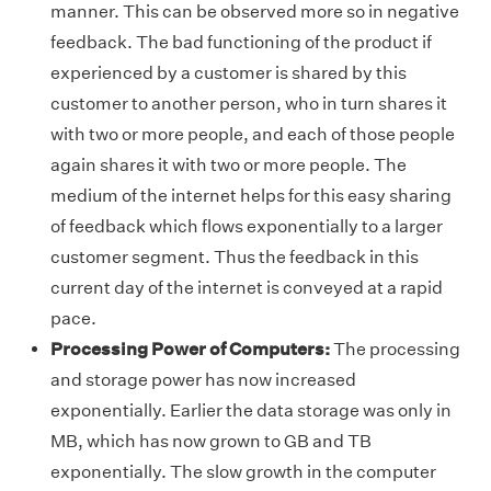
manner. This can be observed more so in negative
feedback. The bad functioning of the product if
experienced by a customer is shared by this
customer to another person, who in turn shares it
with two or more people, and each of those people
again shares it with two or more people. The
medium of the internet helps for this easy sharing
of feedback which flows exponentially to a larger
customer segment. Thus the feedback in this
current day of the internet is conveyed at a rapid
pace.
Processing Power of Computers:
The processing
and storage power has now increased
exponentially. Earlier the data storage was only in
MB, which has now grown to GB and TB
exponentially. The slow growth in the computer