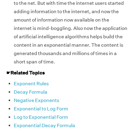
to the net. But with time the internet users started
adding information to the internet, and now the
amount of information now available on the
internet is mind-boggling. Also now the application
of artificial intelligence algorithms helps build the
content in an exponential manner. The content is
generated thousands and millions of times in a
short span of time.
☛
Related Topics
Exponent Rules
Decay Formula
Negative Exponents
Exponential to Log Form
Log to Exponential Form
Exponential Decay Formula