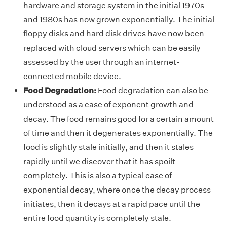
hardware and storage system in the initial 1970s
and 1980s has now grown exponentially. The initial
floppy disks and hard disk drives have now been
replaced with cloud servers which can be easily
assessed by the user through an internet-
connected mobile device.
Food Degradation:
Food degradation can also be
understood as a case of exponent growth and
decay. The food remains good for a certain amount
of time and then it degenerates exponentially. The
food is slightly stale initially, and then it stales
rapidly until we discover that it has spoilt
completely. This is also a typical case of
exponential decay, where once the decay process
initiates, then it decays at a rapid pace until the
entire food quantity is completely stale.