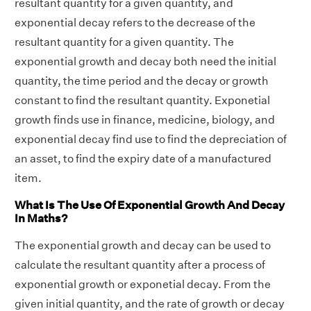
resultant quantity for a given quantity, and
exponential decay refers to the decrease of the
resultant quantity for a given quantity. The
exponential growth and decay both need the initial
quantity, the time period and the decay or growth
constant to find the resultant quantity. Exponetial
growth finds use in finance, medicine, biology, and
exponential decay find use to find the depreciation of
an asset, to find the expiry date of a manufactured
item.
What Is The Use Of Exponential Growth And Decay
In Maths?
The exponential growth and decay can be used to
calculate the resultant quantity after a process of
exponential growth or exponetial decay. From the
given initial quantity, and the rate of growth or decay