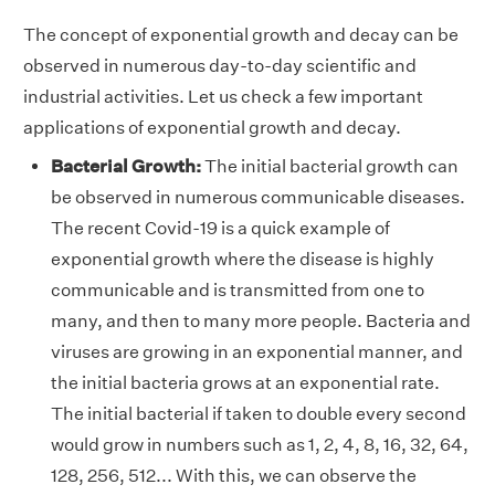
The concept of exponential growth and decay can be
observed in numerous day-to-day scientific and
industrial activities. Let us check a few important
applications of exponential growth and decay.
Bacterial Growth:
The initial bacterial growth can
be observed in numerous communicable diseases.
The recent Covid-19 is a quick example of
exponential growth where the disease is highly
communicable and is transmitted from one to
many, and then to many more people. Bacteria and
viruses are growing in an exponential manner, and
the initial bacteria grows at an exponential rate.
The initial bacterial if taken to double every second
would grow in numbers such as 1, 2, 4, 8, 16, 32, 64,
128, 256, 512... With this, we can observe the