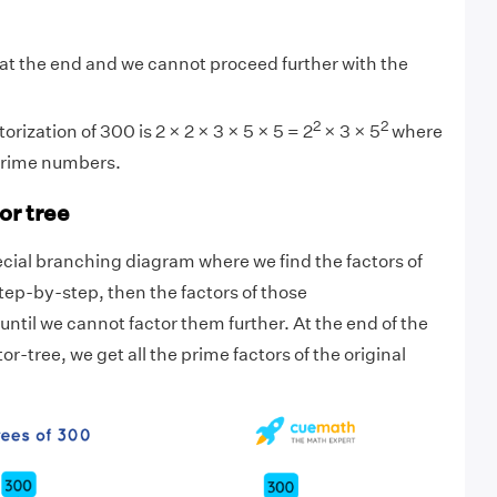
at the end and we cannot proceed further with the
2
2
orization of 300 is 2 × 2 × 3 × 5 × 5 = 2
× 3 × 5
where
 prime numbers.
or tree
pecial branching diagram where we find the factors of
ep-by-step, then the factors of those
until we cannot factor them further. At the end of the
or-tree, we get all the prime factors of the original