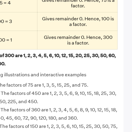
Gives remainder 0. Hence, 75 is a
5 = 4
factor.
Gives remainder 0. Hence, 100 is
0 = 3
a factor.
Gives remainder 0. Hence, 300
0 = 1
is a factor.
f 300 are 1, 2, 3, 4, 5, 6, 10, 12, 15, 20, 25, 30, 50, 60,
00
.
ng illustrations and interactive examples
he factors of 75 are 1, 3, 5, 15, 25, and 75.
 The factors of 450 are 1, 2, 3, 5, 6, 9, 10, 15, 18, 25, 30,
150, 225, and 450.
 The factors of 360 are 1, 2, 3, 4, 5, 6, 8, 9, 10, 12, 15, 18,
40, 45, 60, 72, 90, 120, 180, and 360.
The factors of 150 are 1, 2, 3, 5, 6, 10, 15, 25, 30, 50, 75,