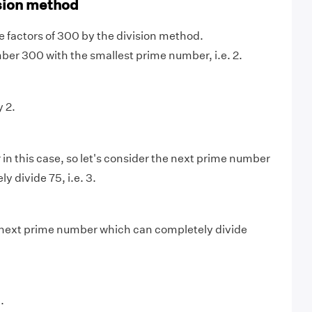
sion method
me factors of 300 by the division method.
mber 300 with the smallest prime number, i.e. 2.
 2.
 in this case, so let's consider the next prime number
 divide 75, i.e. 3.
next prime number which can completely divide
.