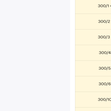
300/1 
300/2 
300/3 
300/4
300/5
300/6
300/10