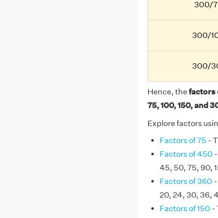
300/7
300/10
300/30
Hence, the
factors o
75, 100, 150, and 3
Explore factors usi
Factors of 75
- T
Factors of 450
-
45, 50, 75, 90, 
Factors of 360
-
20, 24, 30, 36, 
Factors of 150
- 