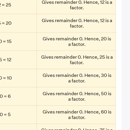
Gives remainder 0. Hence, 12 is a
 = 25
factor.
Gives remainder 0. Hence, 12 is a
 = 20
factor.
Gives remainder 0. Hence, 20 is
 = 15
a factor.
Gives remainder 0. Hence, 25 is a
 = 12
factor.
Gives remainder 0. Hence, 30 is
 = 10
a factor.
Gives remainder 0. Hence, 50 is
0 = 6
a factor.
Gives remainder 0. Hence, 60 is
0 = 5
a factor.