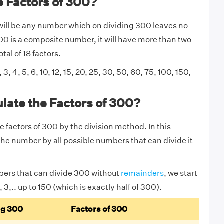
 Factors of 300?
will be any number which on dividing 300 leaves no
0 is a composite number, it will have more than two
tal of 18 factors.
, 3, 4, 5, 6, 10, 12, 15, 20, 25, 30, 50, 60, 75, 100, 150,
late the Factors of 300?
e factors of 300 by the division method. In this
he number by all possible numbers that can divide it
bers that can divide 300 without
remainders
,
we start
 3,.. up to 150 (which is exactly half of 300).
ng 300
Factors of 300