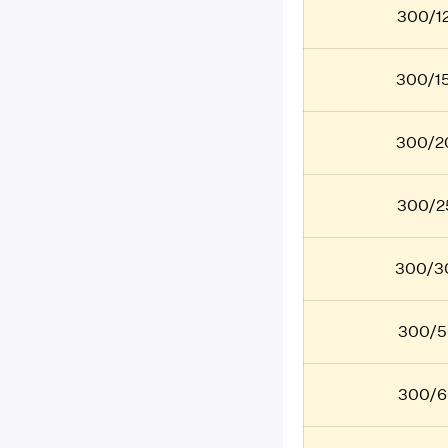
300/12
300/15
300/20
300/25
300/30
300/5
300/6