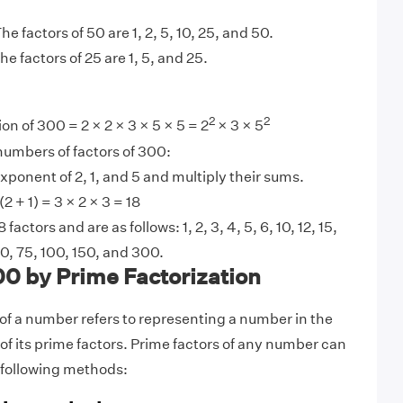
he factors of 50 are 1, 2, 5, 10, 25, and 50.
he factors of 25 are 1, 5, and 25.
2
2
on of 300 = 2 × 2 × 3 × 5 × 5 = 2
× 3 × 5
 numbers of factors of 300:
xponent of 2, 1, and 5 and multiply their sums.
 (2 + 1) = 3 × 2 × 3 = 18
factors and are as follows: 1, 2, 3, 4, 5, 6, 10, 12, 15,
60, 75, 100, 150, and 300.
00 by Prime Factorization
 of a number refers to representing a number in the
of its prime factors. Prime factors of any number can
 following methods: