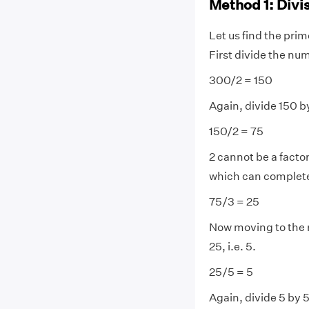
Method 1: Divi
Let us find the pri
First divide the nu
300/2 = 150
Again, divide 150 by
150/2 = 75
2 cannot be a factor
which can completely
75/3 = 25
Now moving to the 
25, i.e. 5.
25/5 = 5
Again, divide 5 by 5