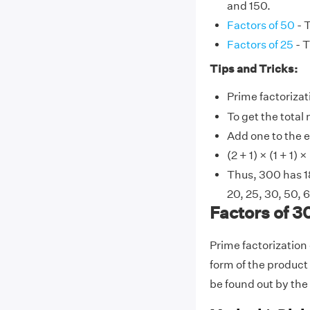
and 150.
Factors of 50
- T
Factors of 25
- T
Tips and Tricks:
Prime factorizati
To get the total
Add one to the e
(2 + 1) × (1 + 1) ×
Thus, 300 has 18 
20, 25, 30, 50, 
Factors of 3
Prime factorization
form of the product 
be found out by the