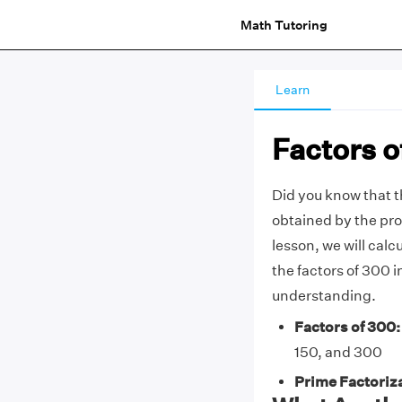
Math Tutoring
Learn
Factors o
Did you know that 
obtained by the pro
lesson, we will calc
the factors of 300 i
understanding.
Factors of 300:
150, and 300
Prime Factoriza