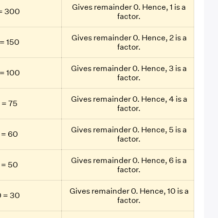
Gives remainder 0. Hence, 1 is a
= 300
factor.
Gives remainder 0. Hence, 2 is a
= 150
factor.
Gives remainder 0. Hence, 3 is a
= 100
factor.
Gives remainder 0. Hence, 4 is a
 = 75
factor.
Gives remainder 0. Hence, 5 is a
 = 60
factor.
Gives remainder 0. Hence, 6 is a
 = 50
factor.
Gives remainder 0. Hence, 10 is a
 = 30
factor.