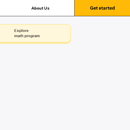
Get started
About Us
Explore
math program