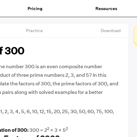
Pricing
Resources
Practice
Download
f 300
the number 300 is an even composite number
duct of three prime numbers 2, 3, and 5? In this
ulate the factors of 300, the prime factors of 300, and
n pairs along with solved examples for a better
1, 2, 3, 4, 5, 6, 10, 12, 15, 20, 25, 30, 50, 60, 75, 100,
2
2
tion of 300:
300 = 2
× 3 × 5