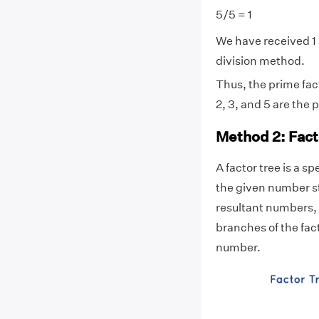
5/5 = 1
We have received 1 
division method.
Thus, the prime fact
2, 3, and 5 are the
Method 2: Fact
A factor tree is a s
the given number st
resultant numbers, 
branches of the fact
number.