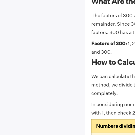
What Are the
The factors of 300 
remainder. Since 30
factors. 300 has a to
Factors of 300:
1, 2
and 300.
How to Calcu
We can calculate th
method, we divide t
completely.
In considering num
with 1, then check 2,
Numbers dividi