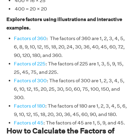
400 = 16 × 25
400 = 20 × 20
Explore factors using illustrations and interactive
examples.
Factors of 360
: The factors of 360 are 1, 2, 3, 4, 5,
6, 8, 9, 10, 12, 15, 18, 20, 24, 30, 36, 40, 45, 60, 72,
90, 120, 180, and 360.
Factors of 225
: The factors of 225 are 1, 3, 5, 9, 15,
25, 45, 75, and 225.
Factors of 300
: The factors of 300 are 1, 2, 3, 4, 5,
6, 10, 12, 15, 20, 25, 30, 50, 60, 75, 100, 150, and
300.
Factors of 180
: The factors of 180 are 1, 2, 3, 4, 5, 6,
9, 10, 12, 15, 18, 20, 30, 36, 45, 60, 90, and 180.
Factors of 45
: The factors of 45 are 1, 5, 9, and 45.
How to Calculate the Factors of