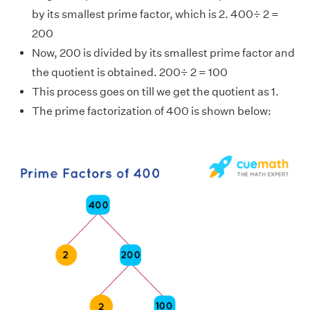
by its smallest prime factor, which is 2. 400÷ 2 =
200
Now, 200 is divided by its smallest prime factor and
the quotient is obtained. 200÷ 2 = 100
This process goes on till we get the quotient as 1.
The prime factorization of 400 is shown below: