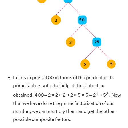
Let us express 400 in terms of the product of its
prime factors with the help of the factor tree
4
2.
obtained. 400= 2 × 2 × 2 × 2 × 5 × 5 = 2
× 5
. Now
that we have done the prime factorization of our
number, we can multiply them and get the other
possible composite factors.