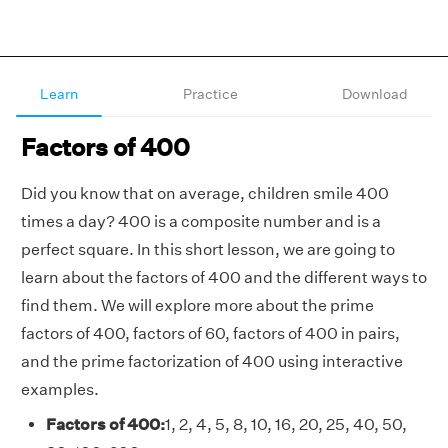
Learn
Practice
Download
Factors of 400
Did you know that on average, children smile 400
times a day? 400 is a composite number and is a
perfect square. In this short lesson, we are going to
learn about the factors of 400 and the different ways to
find them. We will explore more about the prime
factors of 400, factors of 60, factors of 400 in pairs,
and the prime factorization of 400 using interactive
examples.
Factors of 400:
1, 2, 4, 5, 8, 10, 16, 20, 25, 40, 50,