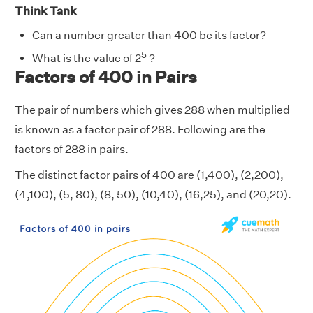
Think Tank
Can a number greater than 400 be its factor?
5
What is the value of 2
?
Factors of 400 in Pairs
The pair of numbers which gives 288 when multiplied
is known as a factor pair of 288. Following are the
factors of 288 in pairs.
The distinct factor pairs of 400 are (1,400), (2,200),
(4,100), (5, 80), (8, 50), (10,40), (16,25), and (20,20).