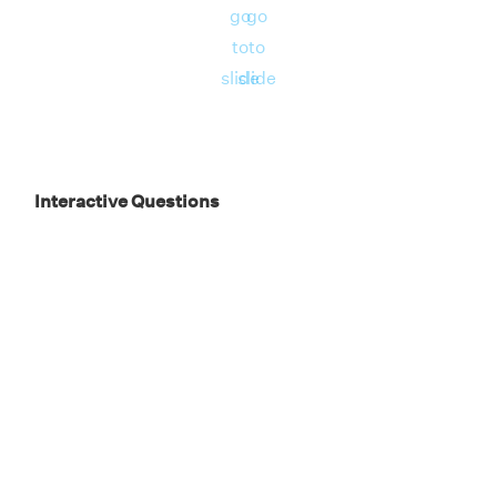
go
go
to
to
slide
slide
Interactive Questions