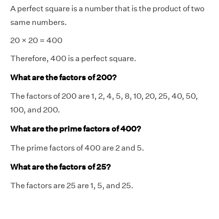
A perfect square is a number that is the product of two
same numbers.
20 × 20 = 400
Therefore, 400 is a perfect square.
What are the factors of 200?
The factors of 200 are 1, 2, 4, 5, 8, 10, 20, 25, 40, 50,
100, and 200.
What are the prime factors of 400?
The prime factors of 400 are 2 and 5.
What are the factors of 25?
The factors are 25 are 1, 5, and 25.