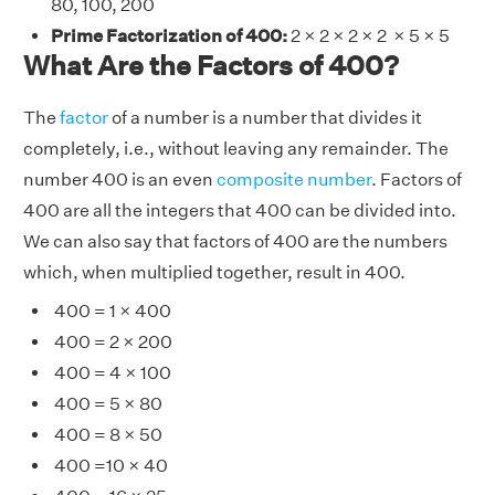
80, 100, 200
Prime Factorization of 400:
2 × 2 × 2 × 2 × 5 × 5
What Are the Factors of 400?
The
factor
of a number is a number that divides it
completely, i.e., without leaving any remainder. The
number 400 is an even
composite number
. Factors of
400 are all the integers that 400 can be divided into.
We can also say that factors of 400 are the numbers
which, when multiplied together, result in 400.
400 = 1 × 400
400 = 2 × 200
400 = 4 × 100
400 = 5 × 80
400 = 8 × 50
400 =10 × 40