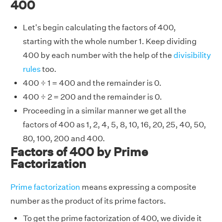
400
Let's begin calculating the factors of 400,
starting with the whole number 1. Keep dividing
400 by each number with the help of the
divisibility
rules
too.
400 ÷ 1 = 400 and the remainder is 0.
400 ÷ 2 = 200 and the remainder is 0.
Proceeding in a similar manner we get all the
factors of 400 as 1, 2, 4, 5, 8, 10, 16, 20, 25, 40, 50,
80, 100, 200 and 400.
Factors of 400 by Prime
Factorization
Prime factorization
means expressing a composite
number as the product of its prime factors.
To get the prime factorization of 400, we divide it