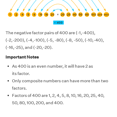
The negative factor pairs of 400 are (-1,-400),
(-2,-200), (-4,-100), (-5, -80), (-8, -50), (-10,-40),
(-16,-25), and (-20,-20).
Important Notes
As 400 is an even number, it will have 2 as
its factor.
Only composite numbers can have more than two
factors.
Factors of 400 are 1, 2, 4, 5, 8, 10, 16, 20, 25, 40,
50, 80, 100, 200, and 400.