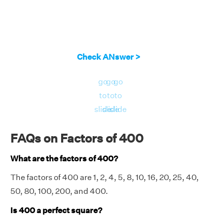
Check ANswer >
go
go
go
to
to
to
slide
slide
slide
FAQs on Factors of 400
What are the factors of 400?
The factors of 400 are 1, 2, 4, 5, 8, 10, 16, 20, 25, 40,
50, 80, 100, 200, and 400.
Is 400 a perfect square?