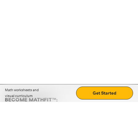
Math worksheets and
Get Started
visual curriculum
BECOME MATHFIT™:
Boost math skills with daily fun challenges and puzzles.
Download the app