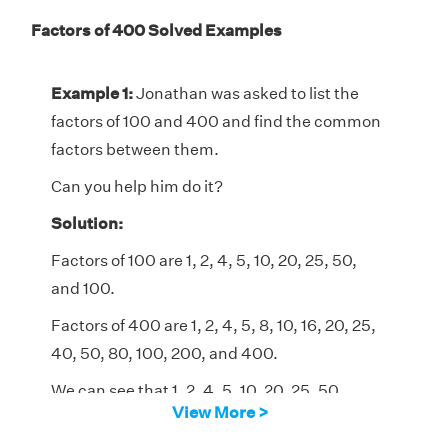
Factors of 400 Solved Examples
Example 1:
Jonathan was asked to list the
factors of 100 and 400 and find the common
factors between them.
Can you help him do it?
Solution:
Factors of 100 are 1, 2, 4, 5, 10, 20, 25, 50,
and 100.
Factors of 400 are 1, 2, 4, 5, 8, 10, 16, 20, 25,
40, 50, 80, 100, 200, and 400.
We can see that 1, 2, 4, 5, 10, 20, 25, 50,
View More >
and 100 are the common factors of 100 and
400.