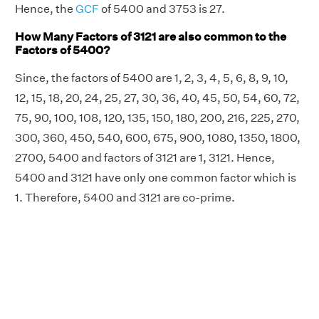
Hence, the
GCF
of 5400 and 3753 is 27.
How Many Factors of 3121 are also common to the
Factors of 5400?
Since, the factors of 5400 are 1, 2, 3, 4, 5, 6, 8, 9, 10,
12, 15, 18, 20, 24, 25, 27, 30, 36, 40, 45, 50, 54, 60, 72,
75, 90, 100, 108, 120, 135, 150, 180, 200, 216, 225, 270,
300, 360, 450, 540, 600, 675, 900, 1080, 1350, 1800,
2700, 5400 and factors of 3121 are 1, 3121. Hence,
5400 and 3121 have only one common factor which is
1. Therefore, 5400 and 3121 are co-prime.