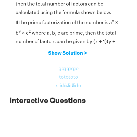
then the total number of factors can be
calculated using the formula shown below.
x
If the prime factorization of the number is a
×
y
z
b
× c
where a, b, c are prime, then the total
number of factors can be given by (x + 1)(y +
1)(z + 1).
Show Solution >
3
3
2
go
go
go
go
Prime Factorization of 5400 = 2
× 3
× 5
to
to
to
to
Therefore, the total number of factors are (3 +
slide
slide
slide
slide
1) × (3 + 1) × (2 + 1) = 4 × 4 × 3 = 48
Interactive Questions