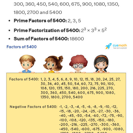
300, 360, 450, 540, 600, 675, 900, 1080, 1350,
1800, 2700 and 5400
Prime Factors of 5400:
2, 3, 5
3
3
2
Prime Factorization of 5400:
2
× 3
× 5
Sum of Factors of 5400:
18600