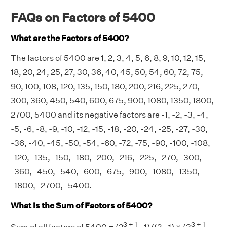
FAQs on Factors of 5400
What are the Factors of 5400?
The factors of 5400 are 1, 2, 3, 4, 5, 6, 8, 9, 10, 12, 15,
18, 20, 24, 25, 27, 30, 36, 40, 45, 50, 54, 60, 72, 75,
90, 100, 108, 120, 135, 150, 180, 200, 216, 225, 270,
300, 360, 450, 540, 600, 675, 900, 1080, 1350, 1800,
2700, 5400 and its negative factors are -1, -2, -3, -4,
-5, -6, -8, -9, -10, -12, -15, -18, -20, -24, -25, -27, -30,
-36, -40, -45, -50, -54, -60, -72, -75, -90, -100, -108,
-120, -135, -150, -180, -200, -216, -225, -270, -300,
-360, -450, -540, -600, -675, -900, -1080, -1350,
-1800, -2700, -5400.
What is the Sum of Factors of 5400?
3 + 1
3 + 1