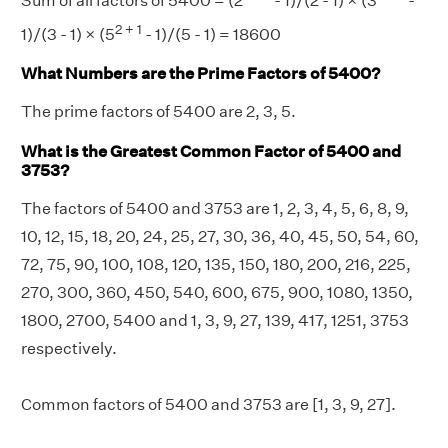
Sum of all factors of 5400 = (2
- 1)/(2 - 1) × (3
-
2 + 1
1)/(3 - 1) × (5
- 1)/(5 - 1) = 18600
What Numbers are the Prime Factors of 5400?
The prime factors of 5400 are 2, 3, 5.
What is the Greatest Common Factor of 5400 and
3753?
The factors of 5400 and 3753 are 1, 2, 3, 4, 5, 6, 8, 9,
10, 12, 15, 18, 20, 24, 25, 27, 30, 36, 40, 45, 50, 54, 60,
72, 75, 90, 100, 108, 120, 135, 150, 180, 200, 216, 225,
270, 300, 360, 450, 540, 600, 675, 900, 1080, 1350,
1800, 2700, 5400 and 1, 3, 9, 27, 139, 417, 1251, 3753
respectively.
Common factors of 5400 and 3753 are [1, 3, 9, 27].