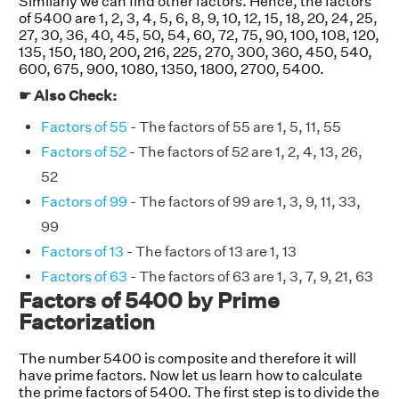
Similarly we can find other factors. Hence, the factors
of 5400 are 1, 2, 3, 4, 5, 6, 8, 9, 10, 12, 15, 18, 20, 24, 25,
27, 30, 36, 40, 45, 50, 54, 60, 72, 75, 90, 100, 108, 120,
135, 150, 180, 200, 216, 225, 270, 300, 360, 450, 540,
600, 675, 900, 1080, 1350, 1800, 2700, 5400.
☛ Also Check:
Factors of 55
- The factors of 55 are 1, 5, 11, 55
Factors of 52
- The factors of 52 are 1, 2, 4, 13, 26,
52
Factors of 99
- The factors of 99 are 1, 3, 9, 11, 33,
99
Factors of 13
- The factors of 13 are 1, 13
Factors of 63
- The factors of 63 are 1, 3, 7, 9, 21, 63
Factors of 5400 by Prime
Factorization
The number 5400 is composite and therefore it will
have prime factors. Now let us learn how to calculate
the prime factors of 5400. The first step is to divide the