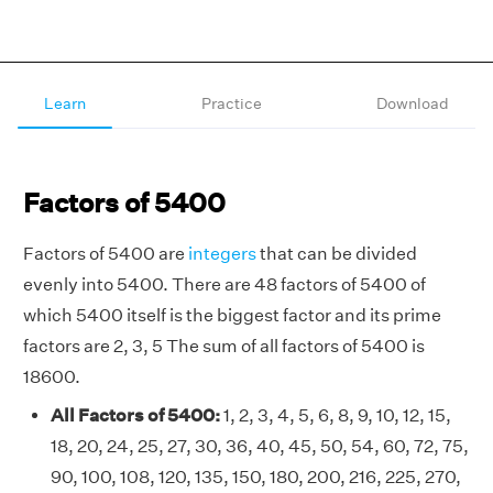
Learn
Practice
Download
Factors of 5400
Factors of 5400 are
integers
that can be divided
evenly into 5400. There are 48 factors of 5400 of
which 5400 itself is the biggest factor and its prime
factors are 2, 3, 5 The sum of all factors of 5400 is
18600.
All Factors of 5400:
1, 2, 3, 4, 5, 6, 8, 9, 10, 12, 15,
18, 20, 24, 25, 27, 30, 36, 40, 45, 50, 54, 60, 72, 75,
90, 100, 108, 120, 135, 150, 180, 200, 216, 225, 270,