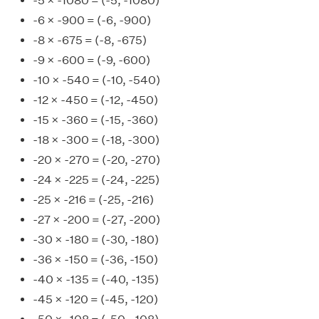
-5 × -1080 = (-5, -1080)
-6 × -900 = (-6, -900)
-8 × -675 = (-8, -675)
-9 × -600 = (-9, -600)
-10 × -540 = (-10, -540)
-12 × -450 = (-12, -450)
-15 × -360 = (-15, -360)
-18 × -300 = (-18, -300)
-20 × -270 = (-20, -270)
-24 × -225 = (-24, -225)
-25 × -216 = (-25, -216)
-27 × -200 = (-27, -200)
-30 × -180 = (-30, -180)
-36 × -150 = (-36, -150)
-40 × -135 = (-40, -135)
-45 × -120 = (-45, -120)