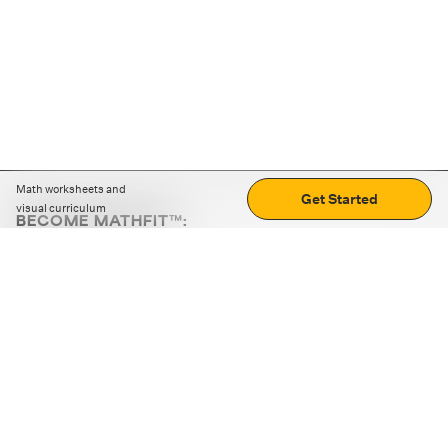
Math worksheets and
Get Started
visual curriculum
BECOME MATHFIT™:
Boost math skills with daily fun challenges and puzzles.
Download the app
STRATEGY GAMES
LOGIC PUZZLES
MENTAL MATH