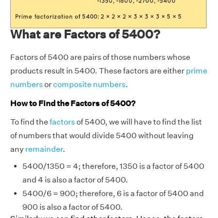
What are Factors of 5400?
Factors of 5400 are pairs of those numbers whose
products result in 5400. These factors are either
prime
numbers
or
composite numbers
.
How to Find the Factors of 5400?
To find the
factors
of 5400, we will have to find the list
of numbers that would divide 5400 without leaving
any
remainder
.
5400/1350 = 4; therefore, 1350 is a factor of 5400
and 4 is also a factor of 5400.
5400/6 = 900; therefore, 6 is a factor of 5400 and
900 is also a factor of 5400.