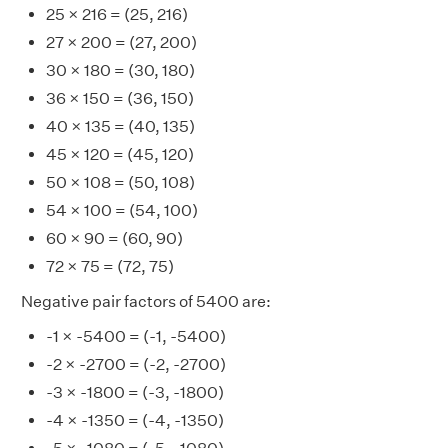
25 × 216 = (25, 216)
27 × 200 = (27, 200)
30 × 180 = (30, 180)
36 × 150 = (36, 150)
40 × 135 = (40, 135)
45 × 120 = (45, 120)
50 × 108 = (50, 108)
54 × 100 = (54, 100)
60 × 90 = (60, 90)
72 × 75 = (72, 75)
Negative pair factors of 5400 are:
-1 × -5400 = (-1, -5400)
-2 × -2700 = (-2, -2700)
-3 × -1800 = (-3, -1800)
-4 × -1350 = (-4, -1350)