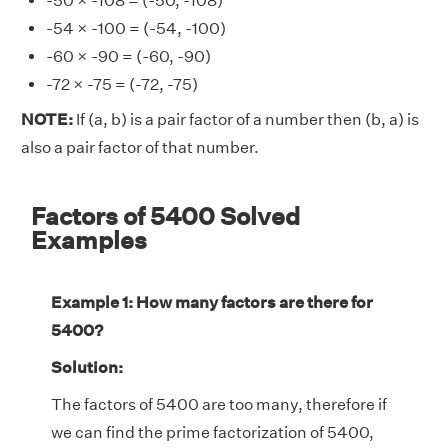
-50 × -108 = (-50, -108)
-54 × -100 = (-54, -100)
-60 × -90 = (-60, -90)
-72 × -75 = (-72, -75)
NOTE:
If (a, b) is a pair factor of a number then (b, a) is
also a pair factor of that number.
Factors of 5400 Solved
Examples
Example 1: How many factors are there for
5400?
Solution:
The factors of 5400 are too many, therefore if
we can find the prime factorization of 5400,