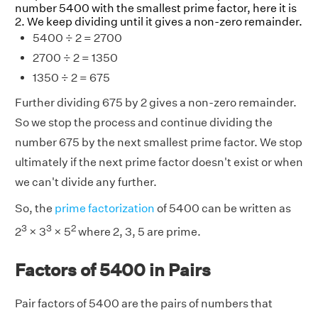
number 5400 with the smallest prime factor, here it is
2. We keep dividing until it gives a non-zero remainder.
5400 ÷ 2 = 2700
2700 ÷ 2 = 1350
1350 ÷ 2 = 675
Further dividing 675 by 2 gives a non-zero remainder.
So we stop the process and continue dividing the
number 675 by the next smallest prime factor. We stop
ultimately if the next prime factor doesn't exist or when
we can't divide any further.
So, the
prime factorization
of 5400 can be written as
3
3
2
2
× 3
× 5
where 2, 3, 5 are prime.
Factors of 5400 in Pairs
Pair factors of 5400 are the pairs of numbers that