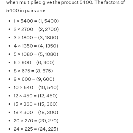
when multiplied give the product 5400. The factors of
5400 in pairs are:
1 × 5400 = (1, 5400)
2 × 2700 = (2, 2700)
3 × 1800 = (3, 1800)
4 × 1350 = (4, 1350)
5 × 1080 = (5, 1080)
6 × 900 = (6, 900)
8 × 675 = (8, 675)
9 × 600 = (9, 600)
10 × 540 = (10, 540)
12 × 450 = (12, 450)
15 × 360 = (15, 360)
18 × 300 = (18, 300)
20 × 270 = (20, 270)
24 × 225 = (24, 225)