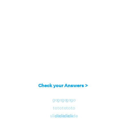
Check your Answers >
go
go
go
go
go
to
to
to
to
to
slide
slide
slide
slide
slide