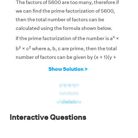
The factors of 5600 are too many, therefore if
we can find the prime factorization of 5600,
then the total number of factors can be
calculated using the formula shown below.
x
If the prime factorization of the number is a
×
y
z
b
× c
where a, b, c are prime, then the total
number of factors can be given by (x + 1)(y +
1)(z + 1).
Show Solution >
5
2
1
go
go
go
go
Prime Factorization of 5600 = 2
× 5
× 7
to
to
to
to
Therefore, the total number of factors are (5 +
slide
slide
slide
slide
1) × (2 + 1) × (1 + 1) = 6 × 3 × 2 = 36
Interactive Questions