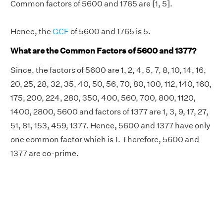
Common factors of 5600 and 1765 are [1, 5].
Hence, the
GCF
of 5600 and 1765 is 5.
What are the Common Factors of 5600 and 1377?
Since, the factors of 5600 are 1, 2, 4, 5, 7, 8, 10, 14, 16,
20, 25, 28, 32, 35, 40, 50, 56, 70, 80, 100, 112, 140, 160,
175, 200, 224, 280, 350, 400, 560, 700, 800, 1120,
1400, 2800, 5600 and factors of 1377 are 1, 3, 9, 17, 27,
51, 81, 153, 459, 1377. Hence, 5600 and 1377 have only
one common factor which is 1. Therefore, 5600 and
1377 are co-prime.