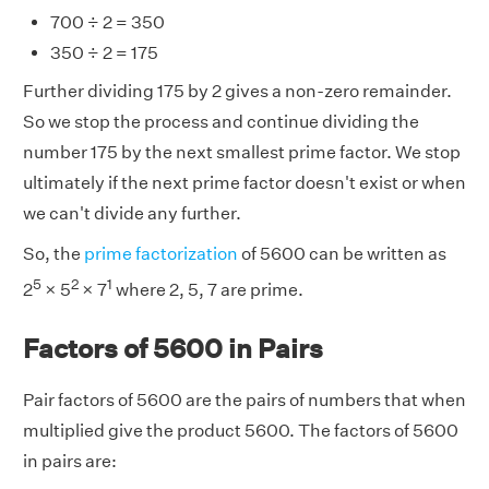
700 ÷ 2 = 350
350 ÷ 2 = 175
Further dividing 175 by 2 gives a non-zero remainder.
So we stop the process and continue dividing the
number 175 by the next smallest prime factor. We stop
ultimately if the next prime factor doesn't exist or when
we can't divide any further.
So, the
prime factorization
of 5600 can be written as
5
2
1
2
× 5
× 7
where 2, 5, 7 are prime.
Factors of 5600 in Pairs
Pair factors of 5600 are the pairs of numbers that when
multiplied give the product 5600. The factors of 5600
in pairs are: