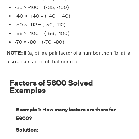
-35 × -160 = (-35, -160)
-40 × -140 = (-40, -140)
-50 × -112 = (-50, -112)
-56 × -100 = (-56, -100)
-70 × -80 = (-70, -80)
NOTE:
If (a, b) is a pair factor of a number then (b, a) is
also a pair factor of that number.
Factors of 5600 Solved
Examples
Example 1: How many factors are there for
5600?
Solution: