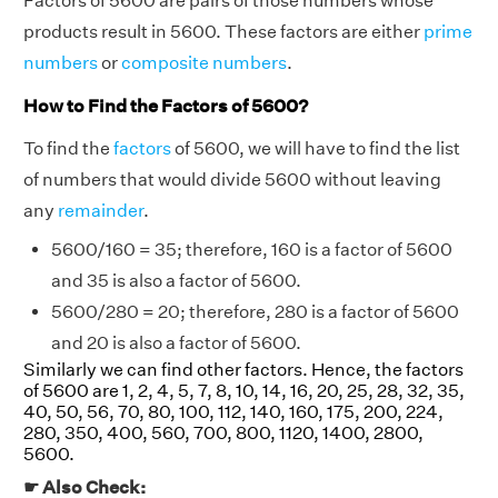
Factors of 5600 are pairs of those numbers whose
products result in 5600. These factors are either
prime
numbers
or
composite numbers
.
How to Find the Factors of 5600?
To find the
factors
of 5600, we will have to find the list
of numbers that would divide 5600 without leaving
any
remainder
.
5600/160 = 35; therefore, 160 is a factor of 5600
and 35 is also a factor of 5600.
5600/280 = 20; therefore, 280 is a factor of 5600
and 20 is also a factor of 5600.
Similarly we can find other factors. Hence, the factors
of 5600 are 1, 2, 4, 5, 7, 8, 10, 14, 16, 20, 25, 28, 32, 35,
40, 50, 56, 70, 80, 100, 112, 140, 160, 175, 200, 224,
280, 350, 400, 560, 700, 800, 1120, 1400, 2800,
5600.
☛ Also Check: