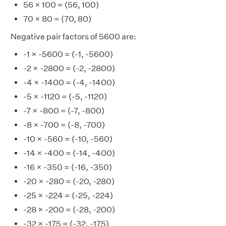
56 × 100 = (56, 100)
70 × 80 = (70, 80)
Negative pair factors of 5600 are:
-1 × -5600 = (-1, -5600)
-2 × -2800 = (-2, -2800)
-4 × -1400 = (-4, -1400)
-5 × -1120 = (-5, -1120)
-7 × -800 = (-7, -800)
-8 × -700 = (-8, -700)
-10 × -560 = (-10, -560)
-14 × -400 = (-14, -400)
-16 × -350 = (-16, -350)
-20 × -280 = (-20, -280)
-25 × -224 = (-25, -224)
-28 × -200 = (-28, -200)
-32 × -175 = (-32, -175)