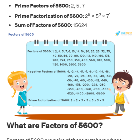
Prime Factors of 5600:
2, 5, 7
5
2
1
Prime Factorization of 5600:
2
× 5
× 7
Sum of Factors of 5600:
15624
What are Factors of 5600?