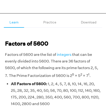
Learn
Practice
Download
Factors of 5600
Factors of 5600 are the list of
integers
that can be
evenly divided into 5600. There are 36 factors of
5600, of which the following are its prime factors 2, 5,
5
2
1
7. The Prime Factorization of 5600 is 2
× 5
× 7
.
All Factors of 5600:
1, 2, 4, 5, 7, 8, 10, 14, 16, 20,
25, 28, 32, 35, 40, 50, 56, 70, 80, 100, 112, 140, 160,
175, 200, 224, 280, 350, 400, 560, 700, 800, 1120,
1400, 2800 and 5600