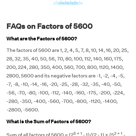
slide
slide
slide
slide
slide
FAQs on Factors of 5600
What are the Factors of 5600?
The factors of 5600 are 1, 2, 4, 5, 7, 8, 10, 14, 16, 20, 25,
28, 32, 35, 40, 50, 56, 70, 80, 100, 112, 140, 160, 175,
200, 224, 280, 350, 400, 560, 700, 800, 1120, 1400,
2800, 5600 and its negative factors are -1, -2, -4, -5,
-7, -8, -10, -14, -16, -20, -25, -28, -32, -35, -40, -50,
-56, -70, -80, -100, -112, -140, -160, -175, -200, -224,
-280, -350, -400, -560, -700, -800, -1120, -1400,
-2800, -5600.
What is the Sum of Factors of 5600?
5 + 1
2 + 1
Sum of all factors of 5600 = (2
- 1)/(2 - 1) × (5
-