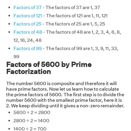
Factors of 37
- The factors of 37 are 1, 37
Factors of 121
- The factors of 121 are 1, 11, 121
Factors of 25
- The factors of 25 are 1, 5, 25
Factors of 48
- The factors of 48 are 1, 2, 3, 4, 6, 8,
12, 16, 24, 48
Factors of 99
- The factors of 99 are 1, 3, 9, 11, 33,
99
Factors of 5600 by Prime
Factorization
The number 5600 is composite and therefore it will
have prime factors. Now let us learn how to calculate
the prime factors of 5600. The first step is to divide the
number 5600 with the smallest prime factor, here it is
2. We keep dividing until it gives a non-zero remainder.
5600 ÷ 2 = 2800
2800 ÷ 2 = 1400
1400 ÷ 2 = 700