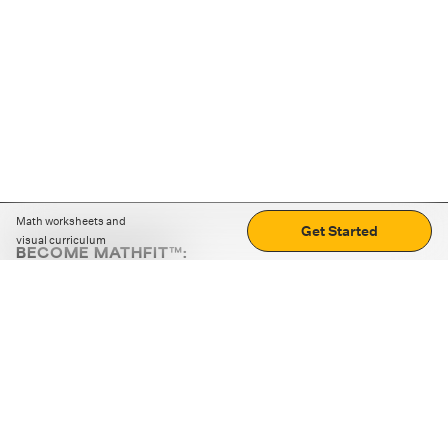
Math worksheets and
Get Started
visual curriculum
BECOME MATHFIT™:
Boost math skills with daily fun challenges and puzzles.
Download the app