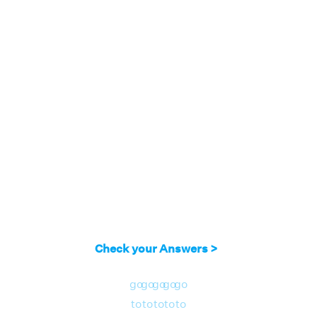
Check your Answers >
go
go
go
go
go
to
to
to
to
to