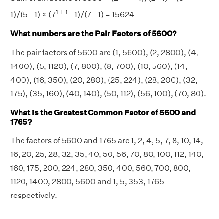
1 + 1
1)/(5 - 1) × (7
- 1)/(7 - 1) = 15624
What numbers are the Pair Factors of 5600?
The pair factors of 5600 are (1, 5600), (2, 2800), (4,
1400), (5, 1120), (7, 800), (8, 700), (10, 560), (14,
400), (16, 350), (20, 280), (25, 224), (28, 200), (32,
175), (35, 160), (40, 140), (50, 112), (56, 100), (70, 80).
What is the Greatest Common Factor of 5600 and
1765?
The factors of 5600 and 1765 are 1, 2, 4, 5, 7, 8, 10, 14,
16, 20, 25, 28, 32, 35, 40, 50, 56, 70, 80, 100, 112, 140,
160, 175, 200, 224, 280, 350, 400, 560, 700, 800,
1120, 1400, 2800, 5600 and 1, 5, 353, 1765
respectively.