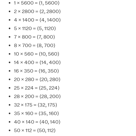
1 × 5600 = (1, 5600)
2 × 2800 = (2, 2800)
4 × 1400 = (4, 1400)
5 × 1120 = (5, 1120)
7 × 800 = (7, 800)
8 × 700 = (8, 700)
10 × 560 = (10, 560)
14 × 400 = (14, 400)
16 × 350 = (16, 350)
20 × 280 = (20, 280)
25 × 224 = (25, 224)
28 × 200 = (28, 200)
32 × 175 = (32, 175)
35 × 160 = (35, 160)
40 × 140 = (40, 140)
50 × 112 = (50, 112)