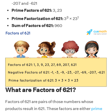
-207 and -621
Prime Factors of 621:
3, 23
3
1
Prime Factorization of 621:
3
× 23
Sum of Factors of 621:
960
What are Factors of 621?
Factors of 621 are pairs of those numbers whose
products result in 621. These factors are either
prime