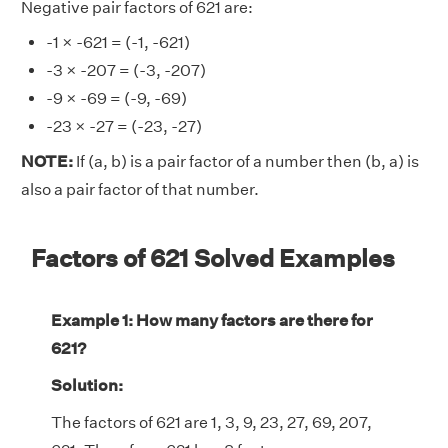
Negative pair factors of 621 are:
-1 × -621 = (-1, -621)
-3 × -207 = (-3, -207)
-9 × -69 = (-9, -69)
-23 × -27 = (-23, -27)
NOTE:
If (a, b) is a pair factor of a number then (b, a) is
also a pair factor of that number.
Factors of 621 Solved Examples
Example 1: How many factors are there for
621?
Solution:
The factors of 621 are 1, 3, 9, 23, 27, 69, 207,