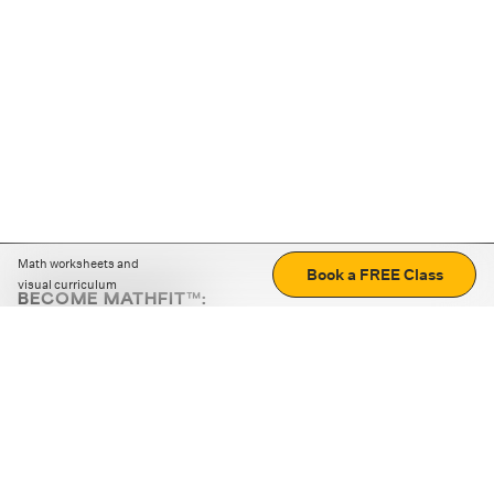
Math worksheets and
Book a FREE Class
visual curriculum
BECOME MATHFIT™:
Boost math skills with daily fun challenges and puzzles.
Download the app