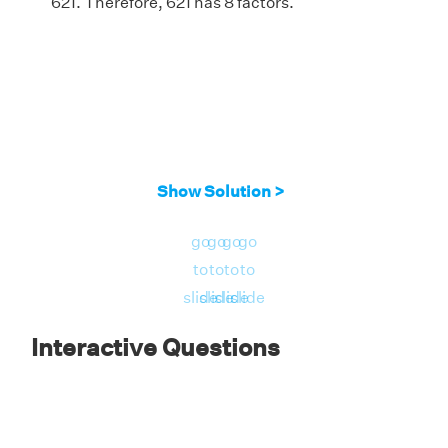
621. Therefore, 621 has 8 factors.
Show Solution >
go
go
go
go
to
to
to
to
slide
slide
slide
slide
Interactive Questions