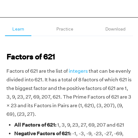
Learn
Practice
Download
Factors of 621
Factors of 621 are the list of
integers
that can be evenly
divided into 621. It has a total of 8 factors of which 621 is
the biggest factor and the positive factors of 621 are 1,
3, 9, 23, 27, 69, 207, 621. The Prime Factors of 621 are 3
× 23 and its Factors in Pairs are (1, 621), (3, 207), (9,
69), (23, 27).
All Factors of 621:
1, 3, 9, 23, 27, 69, 207 and 621
Negative Factors of 621:
-1, -3, -9, -23, -27, -69,