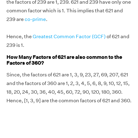
the factors of 239 are 1, 239. 621 and 239 have only one
common factor which is 1. This implies that 621 and
239 are
co-prime
.
Hence, the
Greatest Common Factor (GCF)
of 621 and
239 is 1.
How Many Factors of 621 are also common to the
Factors of 360?
Since, the factors of 621 are 1, 3, 9, 23, 27, 69, 207, 621
and the factors of 360 are 1, 2, 3, 4, 5, 6, 8, 9, 10, 12, 15,
18, 20, 24, 30, 36, 40, 45, 60, 72, 90, 120, 180, 360.
Hence, [1, 3, 9] are the common factors of 621 and 360.