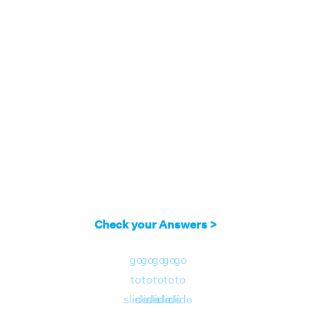
Check your Answers >
go
go
go
go
go
to
to
to
to
to
slide
slide
slide
slide
slide