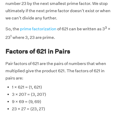
number 23 by the next smallest prime factor. We stop
ultimately if the next prime factor doesn't exist or when
we can't divide any further.
3
So, the
prime factorization
of 621 can be written as 3
×
1
23
where 3, 23 are prime.
Factors of 621 in Pairs
Pair factors of 621 are the pairs of numbers that when
multiplied give the product 621. The factors of 621 in
pairs are:
1 × 621 = (1, 621)
3 × 207 = (3, 207)
9 × 69 = (9, 69)
23 × 27 = (23, 27)