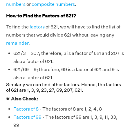
numbers
or
composite numbers
.
How to Find the Factors of 621?
To find the
factors
of 621, we will have to find the list of
numbers that would divide 621 without leaving any
remainder
.
621/3 = 207; therefore, 3 is a factor of 621 and 207 is
also a factor of 621.
621/69 = 9; therefore, 69 is a factor of 621 and 9 is
also a factor of 621.
Similarly we can find other factors. Hence, the factors
of 621 are 1, 3, 9, 23, 27, 69, 207, 621.
☛ Also Check:
Factors of 8
- The factors of 8 are 1, 2, 4, 8
Factors of 99
- The factors of 99 are 1, 3, 9, 11, 33,
99