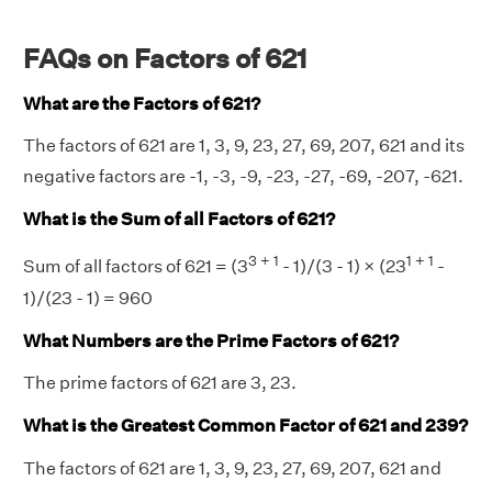
FAQs on Factors of 621
What are the Factors of 621?
The factors of 621 are 1, 3, 9, 23, 27, 69, 207, 621 and its
negative factors are -1, -3, -9, -23, -27, -69, -207, -621.
What is the Sum of all Factors of 621?
3 + 1
1 + 1
Sum of all factors of 621 = (3
- 1)/(3 - 1) × (23
-
1)/(23 - 1) = 960
What Numbers are the Prime Factors of 621?
The prime factors of 621 are 3, 23.
What is the Greatest Common Factor of 621 and 239?
The factors of 621 are 1, 3, 9, 23, 27, 69, 207, 621 and