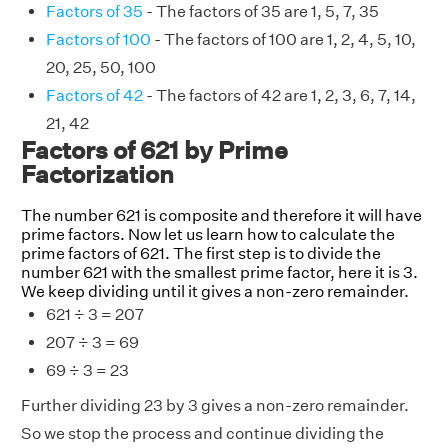
Factors of 35
- The factors of 35 are 1, 5, 7, 35
Factors of 100
- The factors of 100 are 1, 2, 4, 5, 10,
20, 25, 50, 100
Factors of 42
- The factors of 42 are 1, 2, 3, 6, 7, 14,
21, 42
Factors of 621 by Prime
Factorization
The number 621 is composite and therefore it will have
prime factors. Now let us learn how to calculate the
prime factors of 621. The first step is to divide the
number 621 with the smallest prime factor, here it is 3.
We keep dividing until it gives a non-zero remainder.
621 ÷ 3 = 207
207 ÷ 3 = 69
69 ÷ 3 = 23
Further dividing 23 by 3 gives a non-zero remainder.
So we stop the process and continue dividing the