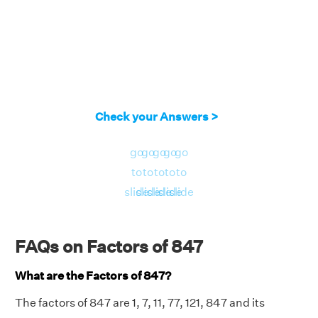
Check your Answers >
go
go
go
go
go
to
to
to
to
to
slide
slide
slide
slide
slide
FAQs on Factors of 847
What are the Factors of 847?
The factors of 847 are 1, 7, 11, 77, 121, 847 and its