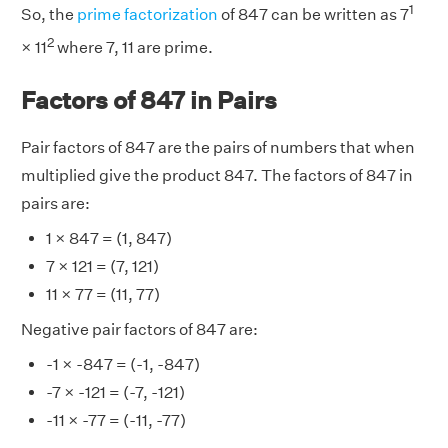
1
So, the
prime factorization
of 847 can be written as 7
2
× 11
where 7, 11 are prime.
Factors of 847 in Pairs
Pair factors of 847 are the pairs of numbers that when
multiplied give the product 847. The factors of 847 in
pairs are:
1 × 847 = (1, 847)
7 × 121 = (7, 121)
11 × 77 = (11, 77)
Negative pair factors of 847 are:
-1 × -847 = (-1, -847)
-7 × -121 = (-7, -121)
-11 × -77 = (-11, -77)