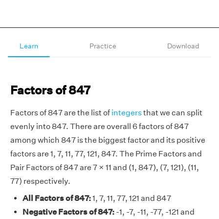
Learn
Practice
Download
Factors of 847
Factors of 847 are the list of
integers
that we can split
evenly into 847. There are overall 6 factors of 847
among which 847 is the biggest factor and its positive
factors are 1, 7, 11, 77, 121, 847. The Prime Factors and
Pair Factors of 847 are 7 × 11 and (1, 847), (7, 121), (11,
77) respectively.
All Factors of 847:
1, 7, 11, 77, 121 and 847
Negative Factors of 847:
-1, -7, -11, -77, -121 and