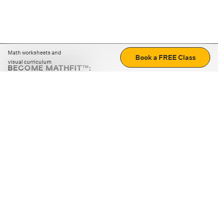
Math worksheets and
Book a FREE Class
visual curriculum
BECOME MATHFIT™:
Boost math skills with daily fun challenges and puzzles.
Download the app
STRATEGY GAMES
LOGIC PUZZLES
MENTAL MATH
+
ABOUT CUEMATH