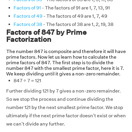
Factors of 91
- The factors of 91 are 1, 7, 13, 91
Factors of 49
- The factors of 49 are 1, 7, 49
Factors of 38
- The factors of 38 are 1, 2, 19, 38
Factors of 847 by Prime
Factorization
The number 847 is composite and therefore it will have
prime factors. Now let us learn how to calculate the
prime factors of 847. The first step is to divide the
number 847 with the smallest prime factor, here it is 7.
We keep dividing until it gives a non-zero remainder.
847 ÷ 7 = 121
Further dividing 121 by 7 gives a non-zero remainder.
So we stop the process and continue dividing the
number 121 by the next smallest prime factor. We stop
ultimately if the next prime factor doesn't exist or when
we can't divide any further.