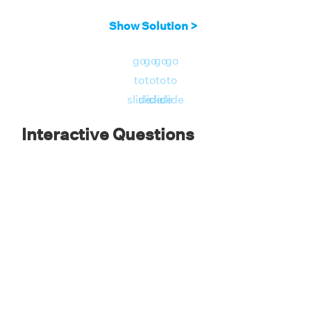
Show Solution >
go
go
go
go
to
to
to
to
slide
slide
slide
slide
Interactive Questions