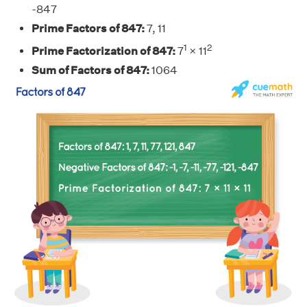
-847
Prime Factors of 847:
7, 11
1
2
Prime Factorization of 847:
7
× 11
Sum of Factors of 847:
1064