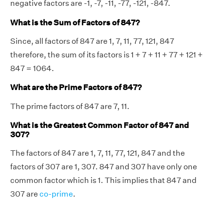
negative factors are -1, -7, -11, -77, -121, -847.
What is the Sum of Factors of 847?
Since, all factors of 847 are 1, 7, 11, 77, 121, 847
therefore, the sum of its factors is 1 + 7 + 11 + 77 + 121 +
847 = 1064.
What are the Prime Factors of 847?
The prime factors of 847 are 7, 11.
What is the Greatest Common Factor of 847 and
307?
The factors of 847 are 1, 7, 11, 77, 121, 847 and the
factors of 307 are 1, 307. 847 and 307 have only one
common factor which is 1. This implies that 847 and
307 are
co-prime
.