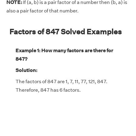
NOTE:
If (a, b) is a pair factor of a number then (b, a) is
also a pair factor of that number.
Factors of 847 Solved Examples
Example 1: How many factors are there for
847?
Solution:
The factors of 847 are 1, 7, 11, 77, 121, 847.
Therefore, 847 has 6 factors.