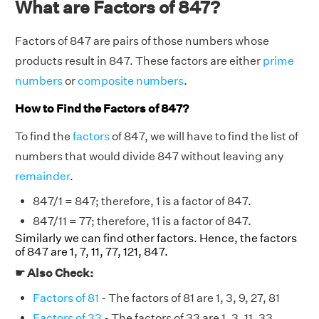
What are Factors of 847?
Factors of 847 are pairs of those numbers whose
products result in 847. These factors are either
prime
numbers
or
composite numbers
.
How to Find the Factors of 847?
To find the
factors
of 847, we will have to find the list of
numbers that would divide 847 without leaving any
remainder
.
847/1 = 847; therefore, 1 is a factor of 847.
847/11 = 77; therefore, 11 is a factor of 847.
Similarly we can find other factors. Hence, the factors
of 847 are 1, 7, 11, 77, 121, 847.
☛ Also Check:
Factors of 81
- The factors of 81 are 1, 3, 9, 27, 81
Factors of 33
- The factors of 33 are 1, 3, 11, 33