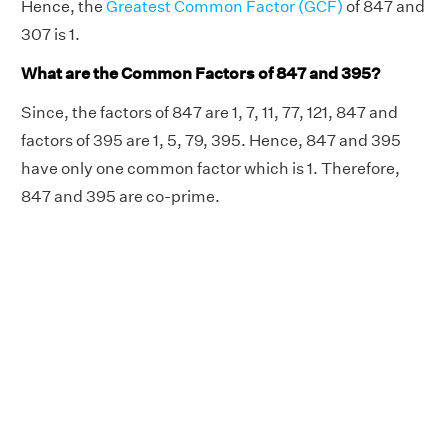
Hence, the
Greatest Common Factor (GCF)
of 847 and
307 is 1.
What are the Common Factors of 847 and 395?
Since, the factors of 847 are 1, 7, 11, 77, 121, 847 and
factors of 395 are 1, 5, 79, 395. Hence, 847 and 395
have only one common factor which is 1. Therefore,
847 and 395 are co-prime.