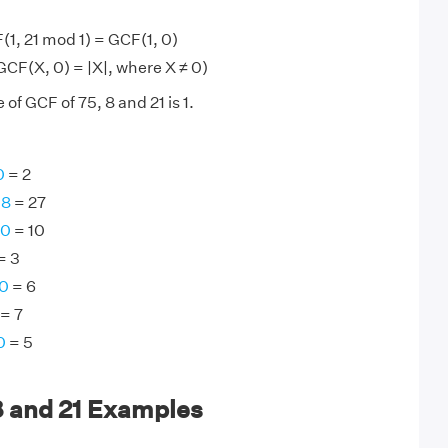
(1, 21 mod 1) = GCF(1, 0)
 GCF(X, 0) = |X|, where X ≠ 0)
of GCF of 75, 8 and 21 is 1.
0
= 2
08
= 27
50
= 10
= 3
60
= 6
= 7
0
= 5
8 and 21 Examples