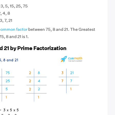
 3, 5, 15, 25, 75
2, 4, 8
3, 7, 21
common factor
between 75, 8 and 21. The Greatest
, 8 and 21 is 1.
d 21 by Prime Factorization