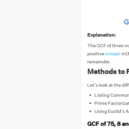
Explanation:
The GCF of three non
positive
integer
m(1)
remainder.
Methods to F
Let's look at the di
Listing Common
Prime Factoriza
Using Euclid's 
GCF of 75, 8 a