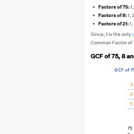
Factors of 75:
1,
Factors of 8:
1, 
Factors of 21:
1, 
Since, 1 is the only
Common Factor of 75
GCF of 75, 8 an