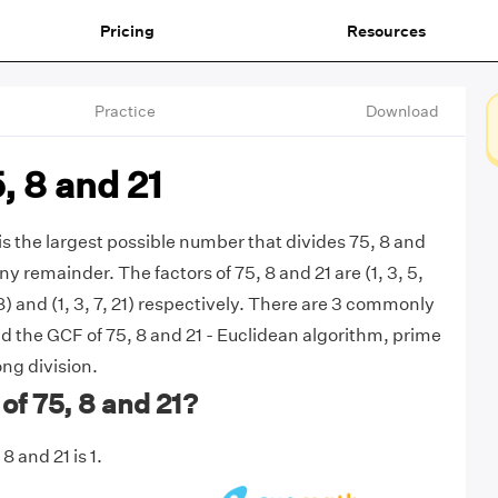
Pricing
Resources
Practice
Download
, 8 and 21
is the largest possible number that divides 75, 8 and
ny remainder. The factors of 75, 8 and 21 are (1, 3, 5,
, 8) and (1, 3, 7, 21) respectively. There are 3 commonly
d the GCF of 75, 8 and 21 - Euclidean algorithm, prime
ong division.
of 75, 8 and 21?
8 and 21 is 1.