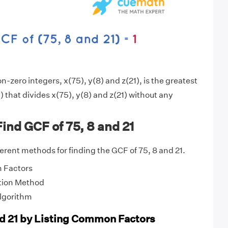
-zero integers, x(75), y(8) and z(21), is the greatest
 that divides x(75), y(8) and z(21) without any
ind GCF of 75, 8 and 21
fferent methods for finding the GCF of 75, 8 and 21.
 Factors
tion Method
Algorithm
nd 21 by Listing Common Factors