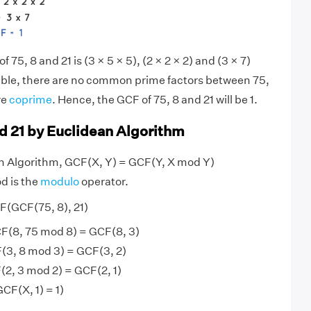
f 75, 8 and 21 is (3 × 5 × 5), (2 × 2 × 2) and (3 × 7)
sible, there are no common prime factors between 75,
re
coprime
. Hence, the GCF of 75, 8 and 21 will be 1.
nd 21 by Euclidean Algorithm
an Algorithm, GCF(X, Y) = GCF(Y, X mod Y)
d is the
modulo
operator.
F(GCF(75, 8), 21)
F(8, 75 mod 8) = GCF(8, 3)
(3, 8 mod 3) = GCF(3, 2)
(2, 3 mod 2) = GCF(2, 1)
GCF(X, 1) = 1)