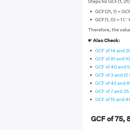
Steps for GCF(1, 21)
GCF(21, 1) = GCF
GCF(1, 0) = 1 (∵
Therefore, the value 
☛ Also Check:
GCF of 14 and 2
GCF of 81 and 1
GCF of 40 and 
GCF of 3 and 12
GCF of 42 and 
GCF of 7 and 35
GCF of 15 and 4
GCF of 75, 