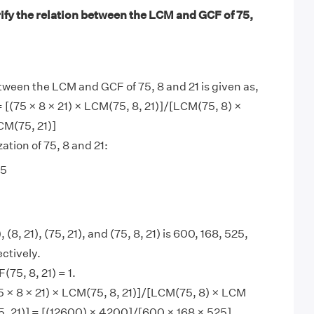
ify the relation between the LCM and GCF of 75,
tween the LCM and GCF of 75, 8 and 21 is given as,
= [(75 × 8 × 21) × LCM(75, 8, 21)]/[LCM(75, 8) ×
CM(75, 21)]
ation of 75, 8 and 21:
 5
 (8, 21), (75, 21), and (75, 8, 21) is 600, 168, 525,
ctively.
75, 8, 21) = 1.
 × 8 × 21) × LCM(75, 8, 21)]/[LCM(75, 8) × LCM
5, 21)] = [(12600) × 4200]/[600 × 168 × 525]