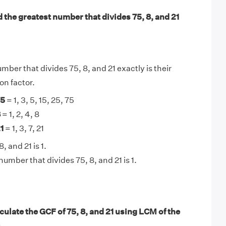
 the greatest number that divides 75, 8, and 21
mber that divides 75, 8, and 21 exactly is their
n factor.
75
= 1, 3, 5, 15, 25, 75
8
= 1, 2, 4, 8
1
= 1, 3, 7, 21
, and 21 is 1.
umber that divides 75, 8, and 21 is 1.
ulate the GCF of 75, 8, and 21 using LCM of the
.