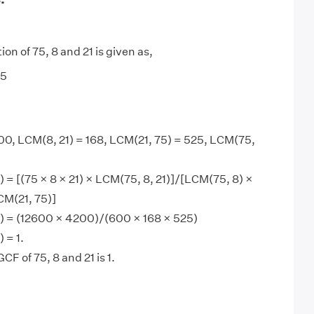
ion of 75, 8 and 21 is given as,
 5
00, LCM(8, 21) = 168, LCM(21, 75) = 525, LCM(75,
) = [(75 × 8 × 21) × LCM(75, 8, 21)]/[LCM(75, 8) ×
CM(21, 75)]
1) = (12600 × 4200)/(600 × 168 × 525)
 = 1.
CF of 75, 8 and 21 is 1.