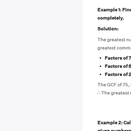
Example 1: Find
completely.
Solution:
The greatest nu
greatest commo
Factors of 
Factors of 
Factors of 2
The GCF of 75, 8
∴ The greatest n
Example 2: Calc
given numbers