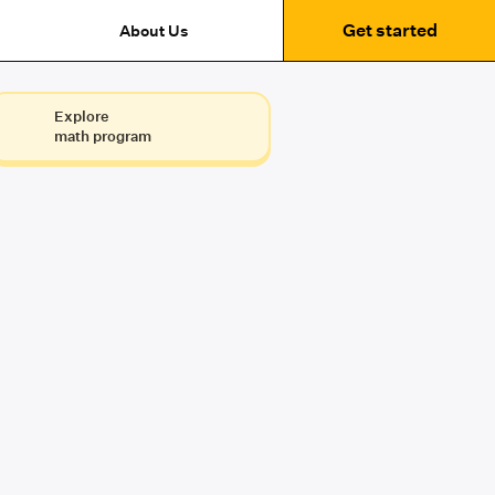
Get started
About Us
Explore
math program