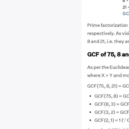
Prime factorization o
respectively. As vi
8 and 21, i.e. they a
GCF of 75, 8 a
As per the Euclide
where X > Y and mo
GCF(75, 8, 21) = GC
GCF(75, 8) = GC
GCF(8, 3) = GCF
GCF(3, 2) = GCF
GCF(2, 1) = 1 (∵ 