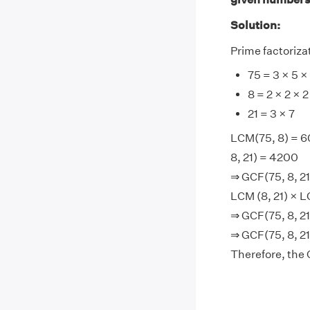
Solution:
Prime factorizat
75 = 3 × 5 ×
8 = 2 × 2 × 2
21 = 3 × 7
LCM(75, 8) = 6
8, 21) = 4200
⇒ GCF(75, 8, 21
LCM (8, 21) × L
⇒ GCF(75, 8, 2
⇒ GCF(75, 8, 21)
Therefore, the G