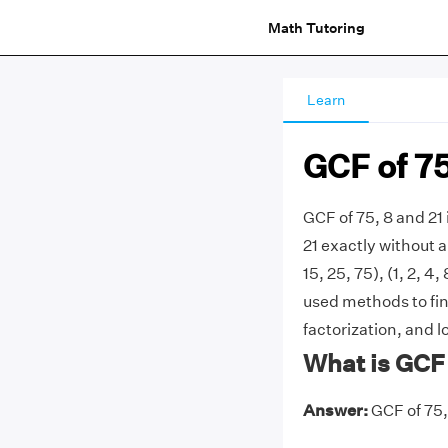
Math Tutoring
Learn
GCF of 75
GCF of 75, 8 and 21 
21 exactly without a
15, 25, 75), (1, 2, 4
used methods to fin
factorization, and l
What is GCF 
Answer:
GCF of 75, 