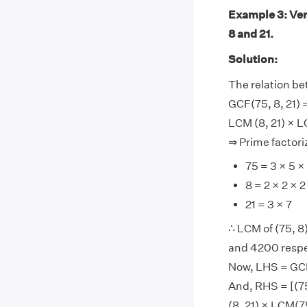
Example 3: Ver
8 and 21.
Solution:
The relation be
GCF(75, 8, 21) 
LCM (8, 21) × L
⇒ Prime factoriz
75 = 3 × 5 ×
8 = 2 × 2 × 2
21 = 3 × 7
∴ LCM of (75, 8),
and 4200 respe
Now, LHS = GCF(
And, RHS = [(75
(8, 21) × LCM(7