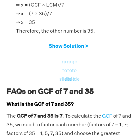
⇒ x = (GCF × LCM)/7
⇒ x = (7 × 35)/7
⇒ x = 35
Therefore, the other number is 35.
Show Solution >
go
go
go
to
to
to
slide
slide
slide
FAQs on GCF of 7 and 35
What is the GCF of 7 and 35?
The
GCF of 7 and 35 is 7
. To calculate the
GCF
of 7 and
35, we need to factor each number (factors of 7 = 1, 7;
factors of 35 = 1, 5, 7, 35) and choose the greatest