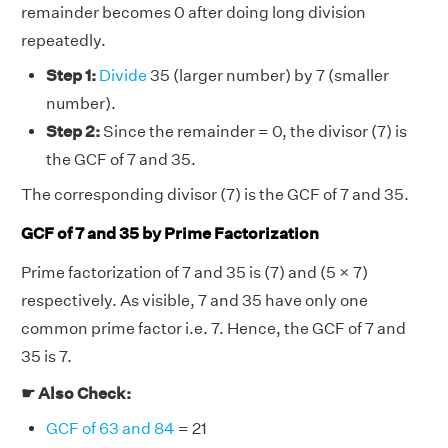
remainder becomes 0 after doing long division
repeatedly.
Step 1:
Divide
35 (larger number) by 7 (smaller
number).
Step 2:
Since the remainder = 0, the divisor (7) is
the GCF of 7 and 35.
The corresponding divisor (7) is the GCF of 7 and 35.
GCF of 7 and 35 by Prime Factorization
Prime factorization of 7 and 35 is (7) and (5 × 7)
respectively. As visible, 7 and 35 have only one
common prime factor i.e. 7. Hence, the GCF of 7 and
35 is 7.
☛ Also Check:
GCF of 63 and 84
= 21