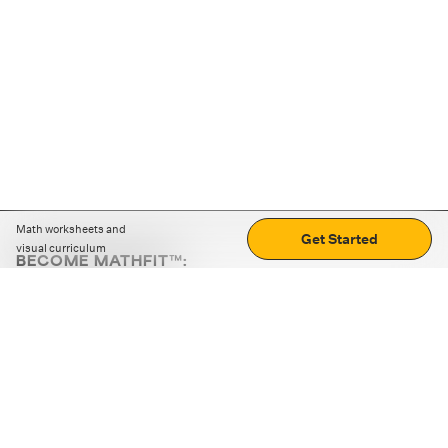
Math worksheets and
Get Started
visual curriculum
BECOME MATHFIT™:
Boost math skills with daily fun challenges and puzzles.
Download the app