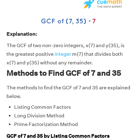
Explanation:
The GCF of two non-zero integers, x(7) and y(35), is
the greatest positive
integer
m(7) that divides both
x(7) and y(35) without any remainder.
Methods to Find GCF of 7 and 35
The methods to find the GCF of 7 and 35 are explained
below.
Listing Common Factors
Long Division Method
Prime Factorization Method
GCF of 7 and 35 by Listing Common Factors