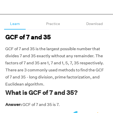
Learn
Practice
Download
GCF of 7 and 35
GCF of 7 and 35 is the largest possible number that
divides 7 and 35 exactly without any remainder. The
factors of 7 and 35 are 1, 7 and 1, 5, 7, 35 respectively.
There are 3 commonly used methods to find the GCF
of 7 and 35 - long division, prime factorization, and
Euclidean algorithm.
What is GCF of 7 and 35?
Answer:
GCF of 7 and 35 is 7.