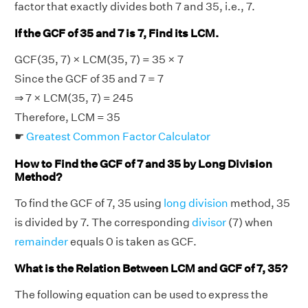
factor that exactly divides both 7 and 35, i.e., 7.
If the GCF of 35 and 7 is 7, Find its LCM.
GCF(35, 7) × LCM(35, 7) = 35 × 7
Since the GCF of 35 and 7 = 7
⇒ 7 × LCM(35, 7) = 245
Therefore, LCM = 35
☛
Greatest Common Factor Calculator
How to Find the GCF of 7 and 35 by Long Division
Method?
To find the GCF of 7, 35 using
long division
method, 35
is divided by 7. The corresponding
divisor
(7) when
remainder
equals 0 is taken as GCF.
What is the Relation Between LCM and GCF of 7, 35?
The following equation can be used to express the