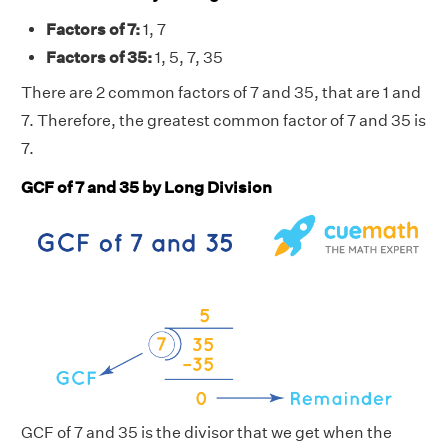
Factors of 7:
1, 7
Factors of 35:
1, 5, 7, 35
There are 2 common factors of 7 and 35, that are 1 and
7. Therefore, the greatest common factor of 7 and 35 is
7.
GCF of 7 and 35 by Long Division
GCF of 7 and 35 is the divisor that we get when the