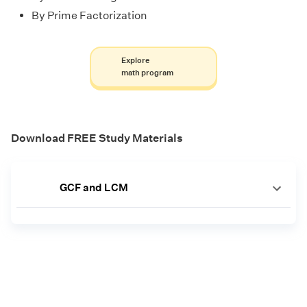
By Prime Factorization
Explore
math program
Download FREE Study Materials
GCF and LCM