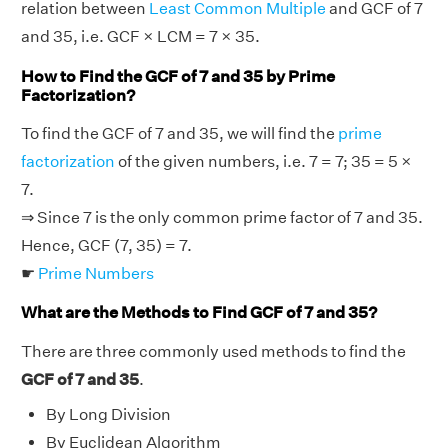
relation between
Least Common Multiple
and GCF of 7
and 35, i.e. GCF × LCM = 7 × 35.
How to Find the GCF of 7 and 35 by Prime
Factorization?
To find the GCF of 7 and 35, we will find the
prime
factorization
of the given numbers, i.e. 7 = 7; 35 = 5 ×
7.
⇒ Since 7 is the only common prime factor of 7 and 35.
Hence, GCF (7, 35) = 7.
☛
Prime Numbers
What are the Methods to Find GCF of 7 and 35?
There are three commonly used methods to find the
GCF of 7 and 35
.
By Long Division
By Euclidean Algorithm