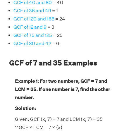
GCF of 40 and 80
= 40
GCF of 36 and 49
= 1
GCF of 120 and 168
= 24
GCF of 12 and 9
= 3
GCF of 75 and 125
= 25
GCF of 30 and 42
= 6
GCF of 7 and 35 Examples
Example 1: For two numbers, GCF = 7 and
LCM = 35. If one number is 7, find the other
number.
Solution:
Given: GCF (x, 7) = 7 and LCM (x, 7) = 35
∵ GCF × LCM = 7 × (x)