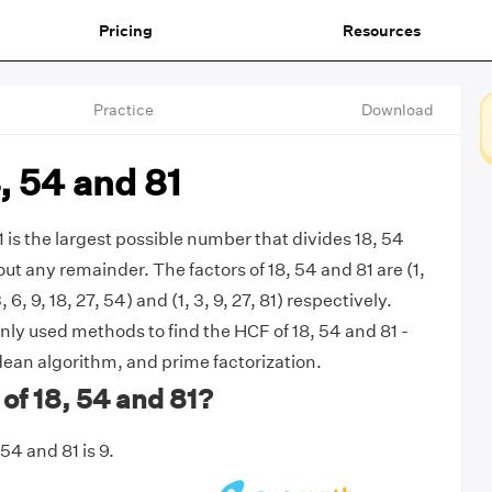
Pricing
Resources
Practice
Download
, 54 and 81
 is the largest possible number that divides 18, 54
ut any remainder. The factors of 18, 54 and 81 are (1,
 3, 6, 9, 18, 27, 54) and (1, 3, 9, 27, 81) respectively.
y used methods to find the HCF of 18, 54 and 81 -
idean algorithm, and prime factorization.
of 18, 54 and 81?
54 and 81 is 9.