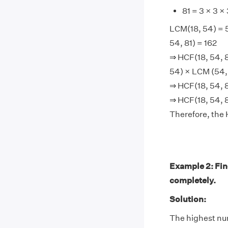
81 = 3 × 3 × 
LCM(18, 54) = 5
54, 81) = 162
⇒ HCF(18, 54, 8
54) × LCM (54, 
⇒ HCF(18, 54, 8
⇒ HCF(18, 54, 8
Therefore, the H
Example 2: Find
completely.
Solution:
The highest num