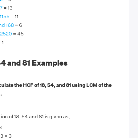
17
= 13
1155
= 11
nd 168
= 6
 2520
= 45
 1
54 and 81 Examples
ulate the HCF of 18, 54, and 81 using LCM of the
.
ion of 18, 54 and 81 is given as,
3
 3 × 3