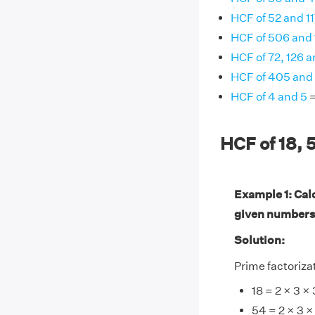
HCF of 52 and 1
HCF of 506 and 
HCF of 72, 126 a
HCF of 405 and
HCF of 4 and 5
=
HCF of 18, 
Example 1: Calc
given numbers
Solution:
Prime factorizat
18 = 2 × 3 × 
54 = 2 × 3 ×