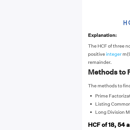
Explanation:
The HCF of three non
positive
integer
m(9
remainder.
Methods to F
The methods to find
Prime Factoriza
Listing Common
Long Division 
HCF of 18, 54 a