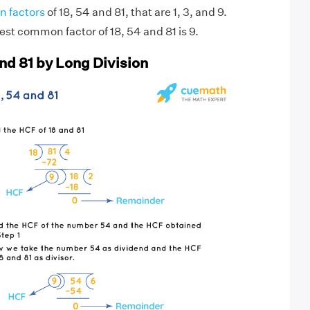
 factors
of 18, 54 and 81, that are 1, 3, and 9.
est common factor of 18, 54 and 81 is 9.
and 81 by Long Division