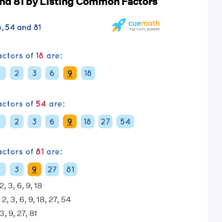
and 81 by Listing Common Factors
2, 3, 6, 9, 18
 2, 3, 6, 9, 18, 27, 54
 3, 9, 27, 81