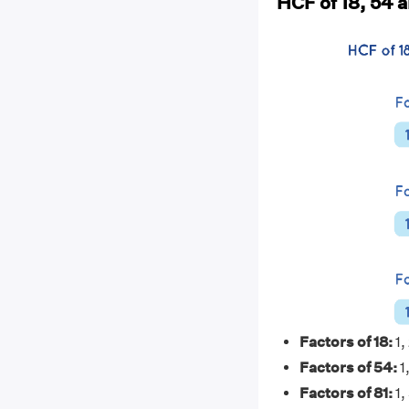
HCF of 18, 54 
Factors of 18:
1, 
Factors of 54:
1,
Factors of 81:
1,