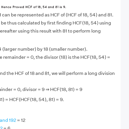
1 can be represented as HCF of (HCF of 18, 54) and 81.
 be thus calculated by first finding HCF(18, 54) using
ereafter using this result with 81 to perform long
 (larger number) by 18 (smaller number).
 remainder = 0, the divisor (18) is the HCF(18, 54) =
nd the HCF of 18 and 81, we will perform a long division
inder = 0, divisor = 9 ⇒ HCF(18, 81) = 9
1) = HCF(HCF(18, 54), 81) = 9.
 and 192
= 12
42
= 6