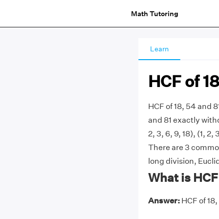
Math Tutoring
Learn
HCF of 18
HCF of 18, 54 and 81
and 81 exactly witho
2, 3, 6, 9, 18), (1, 2,
There are 3 commonl
long division, Eucl
What is HCF 
Answer:
HCF of 18, 