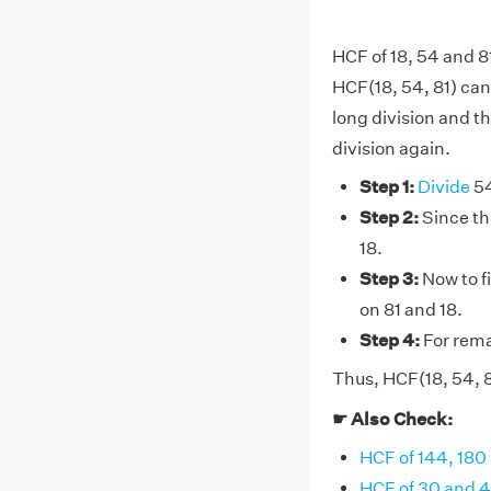
HCF of 18, 54 and 8
HCF(18, 54, 81) can
long division and th
division again.
Step 1:
Divide
54
Step 2:
Since the
18.
Step 3:
Now to fi
on 81 and 18.
Step 4:
For rema
Thus, HCF(18, 54, 8
☛ Also Check:
HCF of 144, 180
HCF of 30 and 