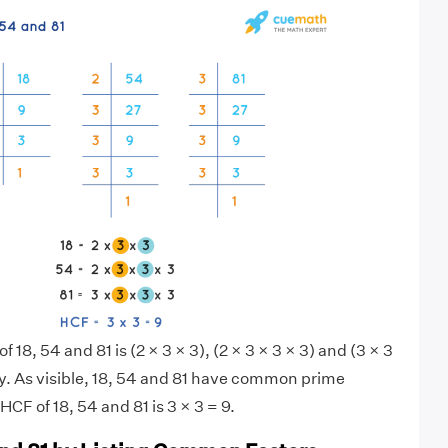
f 18, 54 and 81 is (2 × 3 × 3), (2 × 3 × 3 × 3) and (3 × 3
ly. As visible, 18, 54 and 81 have common prime
HCF of 18, 54 and 81 is 3 × 3 = 9.