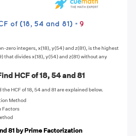
-zero integers, x(18), y(54) and z(81), is the highest
) that divides x(18), y(54) and z(81) without any
ind HCF of 18, 54 and 81
 the HCF of 18, 54 and 81 are explained below.
tion Method
 Factors
Method
nd 81 by Prime Factorization