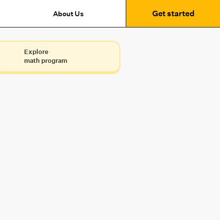
Get started
About Us
Explore
math program