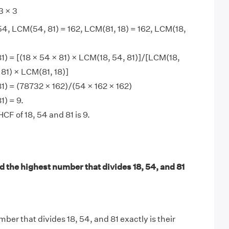
3 × 3
4, LCM(54, 81) = 162, LCM(81, 18) = 162, LCM(18,
1) = [(18 × 54 × 81) × LCM(18, 54, 81)]/[LCM(18,
81) × LCM(81, 18)]
1) = (78732 × 162)/(54 × 162 × 162)
1) = 9.
CF of 18, 54 and 81 is 9.
 the highest number that divides 18, 54, and 81
ber that divides 18, 54, and 81 exactly is their