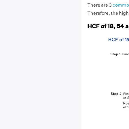
There are 3
common
Therefore, the high
HCF of 18, 54 