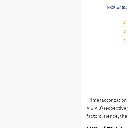
Prime factorization o
× 3 × 3) respective
factors. Hence, the 