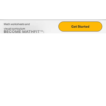
Math worksheets and
Get Started
visual curriculum
BECOME MATHFIT™:
Boost math skills with daily fun challenges and puzzles.
Download the app
STRATEGY GAMES
LOGIC PUZZLES
MENTAL MATH
+
ABOUT CUEMATH