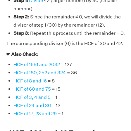
Step 1:
Divide
42 (larger number) by 30 (smaller
number).
Step 2:
Since the remainder ≠ 0, we will divide the
divisor of step 1 (30) by the remainder (12).
Step 3:
Repeat this process until the remainder = 0.
The corresponding divisor (6) is the HCF of 30 and 42.
☛ Also Check:
HCF of 1651 and 2032
= 127
HCF of 180, 252 and 324
= 36
HCF of 8 and 16
= 8
HCF of 60 and 75
= 15
HCF of 3, 4 and 5
= 1
HCF of 24 and 36
= 12
HCF of 17, 23 and 29
= 1