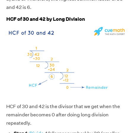
and 42 is 6.
HCF of 30 and 42 by Long Division
HCF of 30 and 42 is the divisor that we get when the
remainder becomes 0 after doing long division
repeatedly.