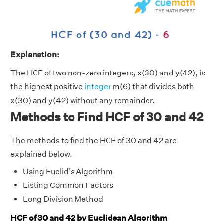
Explanation:
The HCF of two non-zero integers, x(30) and y(42), is
the highest positive
integer
m(6) that divides both
x(30) and y(42) without any remainder.
Methods to Find HCF of 30 and 42
The methods to find the HCF of 30 and 42 are
explained below.
Using Euclid's Algorithm
Listing Common Factors
Long Division Method
HCF of 30 and 42 by Euclidean Algorithm