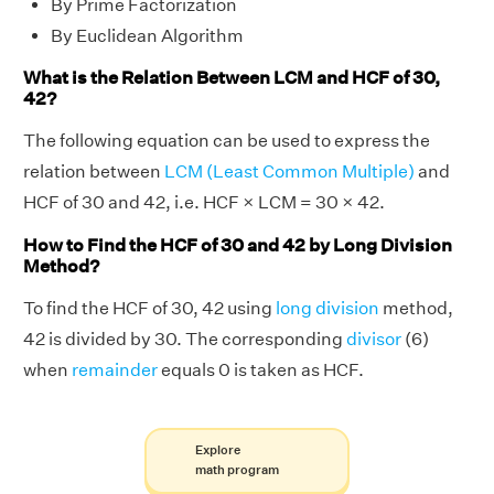
By Prime Factorization
By Euclidean Algorithm
What is the Relation Between LCM and HCF of 30,
42?
The following equation can be used to express the
relation between
LCM (Least Common Multiple)
and
HCF of 30 and 42, i.e. HCF × LCM = 30 × 42.
How to Find the HCF of 30 and 42 by Long Division
Method?
To find the HCF of 30, 42 using
long division
method,
42 is divided by 30. The corresponding
divisor
(6)
when
remainder
equals 0 is taken as HCF.
Explore
math program