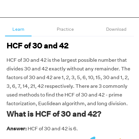
Learn
Practice
Download
HCF of 30 and 42
HCF of 30 and 42 is the largest possible number that
divides 30 and 42 exactly without any remainder. The
factors of 30 and 42 are 1, 2, 3, 5, 6, 10, 15, 30 and 1, 2,
3, 6, 7, 14, 21, 42 respectively. There are 3 commonly
used methods to find the HCF of 30 and 42 - prime
factorization, Euclidean algorithm, and long division.
What is HCF of 30 and 42?
Answer:
HCF of 30 and 42 is 6.