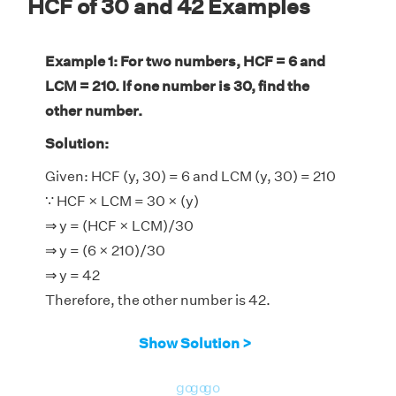
HCF of 30 and 42 Examples
Example 1: For two numbers, HCF = 6 and
LCM = 210. If one number is 30, find the
other number.
Solution:
Given: HCF (y, 30) = 6 and LCM (y, 30) = 210
∵ HCF × LCM = 30 × (y)
⇒ y = (HCF × LCM)/30
⇒ y = (6 × 210)/30
⇒ y = 42
Therefore, the other number is 42.
Show Solution >
go
go
go