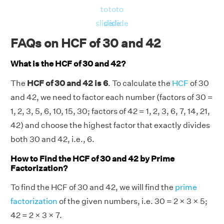
to
to
to
slide
slide
slide
FAQs on HCF of 30 and 42
What is the HCF of 30 and 42?
The
HCF of 30 and 42 is 6
. To calculate the
HCF
of 30
and 42, we need to factor each number (factors of 30 =
1, 2, 3, 5, 6, 10, 15, 30; factors of 42 = 1, 2, 3, 6, 7, 14, 21,
42) and choose the highest factor that exactly divides
both 30 and 42, i.e., 6.
How to Find the HCF of 30 and 42 by Prime
Factorization?
To find the HCF of 30 and 42, we will find the
prime
factorization
of the given numbers, i.e. 30 = 2 × 3 × 5;
42 = 2 × 3 × 7.