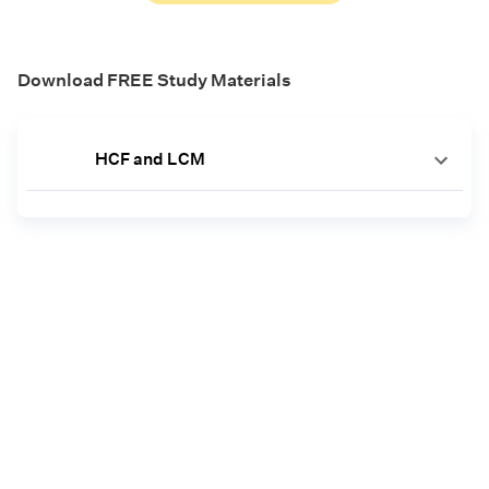
Download FREE Study Materials
HCF and LCM