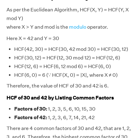
As per the Euclidean Algorithm, HCF(X, Y) = HCF(Y, X
mod Y)
where X > Y and mod is the
modulo
operator.
Here X = 42 and Y = 30
HCF(42, 30) = HCF(30, 42 mod 30) = HCF(30, 12)
HCF(30, 12) = HCF(12, 30 mod 12) = HCF(12, 6)
HCF(12, 6) = HCF(6, 12 mod 6) = HCF(6, 0)
HCF(6, 0) = 6 (∵ HCF(X, 0) = |X|, where X ≠ 0)
Therefore, the value of HCF of 30 and 42 is 6.
HCF of 30 and 42 by Listing Common Factors
Factors of 30:
1, 2, 3, 5, 6, 10, 15, 30
Factors of 42:
1, 2, 3, 6, 7, 14, 21, 42
There are 4 common factors of 30 and 42, that are 1, 2,
3, and 6. Therefore, the highest common factor of 30