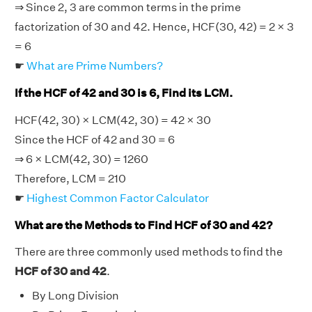
⇒ Since 2, 3 are common terms in the prime
factorization of 30 and 42. Hence, HCF(30, 42) = 2 × 3
= 6
☛
What are Prime Numbers?
If the HCF of 42 and 30 is 6, Find its LCM.
HCF(42, 30) × LCM(42, 30) = 42 × 30
Since the HCF of 42 and 30 = 6
⇒ 6 × LCM(42, 30) = 1260
Therefore, LCM = 210
☛
Highest Common Factor Calculator
What are the Methods to Find HCF of 30 and 42?
There are three commonly used methods to find the
HCF of 30 and 42
.
By Long Division