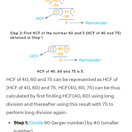
HCF of 40, 60 and 75 can be represented as HCF of
(HCF of 40, 60) and 75. HCF(40, 60, 75) can be thus
calculated by first finding HCF(40, 60) using long
division and thereafter using this result with 75 to
perform long division again.
Step 1:
Divide
60 (larger number) by 40 (smaller
number).