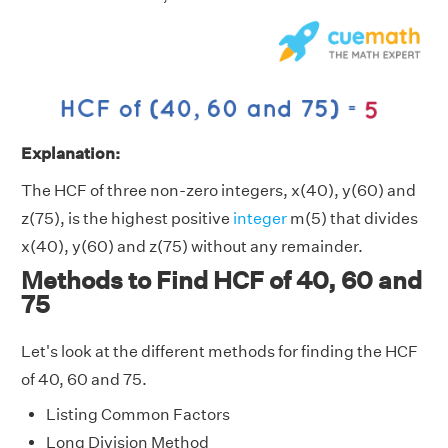
Explanation:
The HCF of three non-zero integers, x(40), y(60) and
z(75), is the highest positive
integer
m(5) that divides
x(40), y(60) and z(75) without any remainder.
Methods to Find HCF of 40, 60 and
75
Let's look at the different methods for finding the HCF
of 40, 60 and 75.
Listing Common Factors
Long Division Method