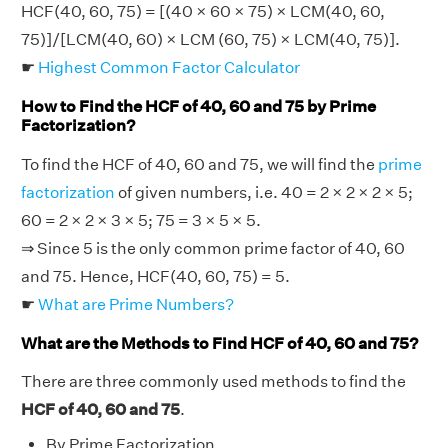
HCF(40, 60, 75) = [(40 × 60 × 75) × LCM(40, 60,
75)]/[LCM(40, 60) × LCM (60, 75) × LCM(40, 75)].
☛
Highest Common Factor Calculator
How to Find the HCF of 40, 60 and 75 by Prime
Factorization?
To find the HCF of 40, 60 and 75, we will find the
prime
factorization
of given numbers, i.e. 40 = 2 × 2 × 2 × 5;
60 = 2 × 2 × 3 × 5; 75 = 3 × 5 × 5.
⇒ Since 5 is the only common prime factor of 40, 60
and 75. Hence, HCF(40, 60, 75) = 5.
☛
What are Prime Numbers?
What are the Methods to Find HCF of 40, 60 and 75?
There are three commonly used methods to find the
HCF of 40, 60 and 75
.
By Prime Factorization