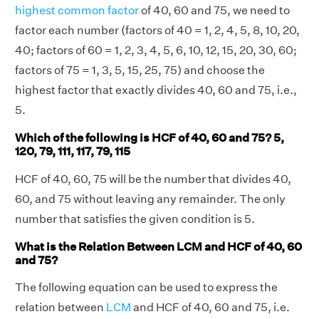
highest common factor
of 40, 60 and 75, we need to
factor each number (factors of 40 = 1, 2, 4, 5, 8, 10, 20,
40; factors of 60 = 1, 2, 3, 4, 5, 6, 10, 12, 15, 20, 30, 60;
factors of 75 = 1, 3, 5, 15, 25, 75) and choose the
highest factor that exactly divides 40, 60 and 75, i.e.,
5.
Which of the following is HCF of 40, 60 and 75? 5,
120, 79, 111, 117, 79, 115
HCF of 40, 60, 75 will be the number that divides 40,
60, and 75 without leaving any remainder. The only
number that satisfies the given condition is 5.
What is the Relation Between LCM and HCF of 40, 60
and 75?
The following equation can be used to express the
relation between
LCM
and HCF of 40, 60 and 75, i.e.