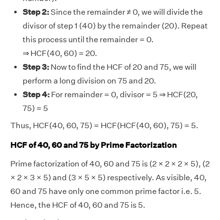
Step 2:
Since the remainder ≠ 0, we will divide the
divisor of step 1 (40) by the remainder (20). Repeat
this process until the remainder = 0.
⇒ HCF(40, 60) = 20.
Step 3:
Now to find the HCF of 20 and 75, we will
perform a long division on 75 and 20.
Step 4:
For remainder = 0, divisor = 5 ⇒ HCF(20,
75) = 5
Thus, HCF(40, 60, 75) = HCF(HCF(40, 60), 75) = 5.
HCF of 40, 60 and 75 by Prime Factorization
Prime factorization of 40, 60 and 75 is (2 × 2 × 2 × 5), (2
× 2 × 3 × 5) and (3 × 5 × 5) respectively. As visible, 40,
60 and 75 have only one common prime factor i.e. 5.
Hence, the HCF of 40, 60 and 75 is 5.