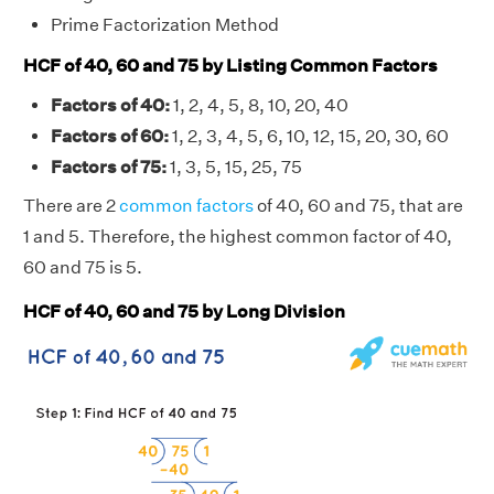
Prime Factorization Method
HCF of 40, 60 and 75 by Listing Common Factors
Factors of 40:
1, 2, 4, 5, 8, 10, 20, 40
Factors of 60:
1, 2, 3, 4, 5, 6, 10, 12, 15, 20, 30, 60
Factors of 75:
1, 3, 5, 15, 25, 75
There are 2
common factors
of 40, 60 and 75, that are
1 and 5. Therefore, the highest common factor of 40,
60 and 75 is 5.
HCF of 40, 60 and 75 by Long Division