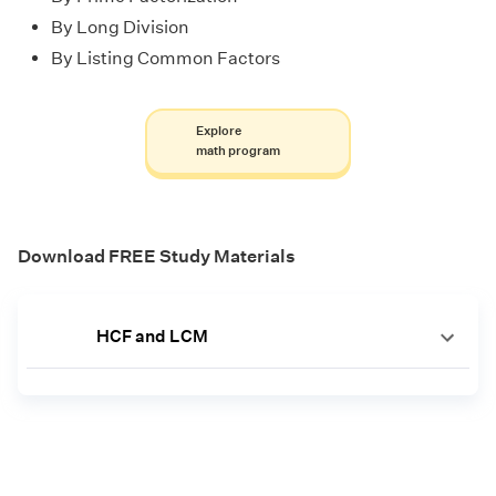
By Long Division
By Listing Common Factors
Explore
math program
Download FREE Study Materials
HCF and LCM