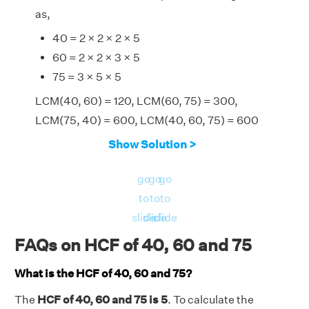
as,
40 = 2 × 2 × 2 × 5
60 = 2 × 2 × 3 × 5
75 = 3 × 5 × 5
LCM(40, 60) = 120, LCM(60, 75) = 300,
LCM(75, 40) = 600, LCM(40, 60, 75) = 600
⇒ HCF(40, 60, 75) = [(40 × 60 × 75) ×
Show Solution >
LCM(40, 60, 75)]/[LCM(40, 60) × LCM (60,
75) × LCM(75, 40)]
go
go
go
⇒ HCF(40, 60, 75) = (180000 × 600)/(120 ×
to
to
to
300 × 600)
slide
slide
slide
⇒ HCF(40, 60, 75) = 5.
FAQs on HCF of 40, 60 and 75
Therefore, the HCF of 40, 60 and 75 is 5.
What is the HCF of 40, 60 and 75?
The
HCF of 40, 60 and 75 is 5
. To calculate the