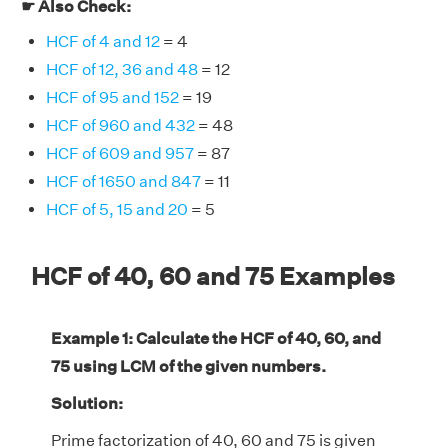
☛ Also Check:
HCF of 4 and 12
= 4
HCF of 12, 36 and 48
= 12
HCF of 95 and 152
= 19
HCF of 960 and 432
= 48
HCF of 609 and 957
= 87
HCF of 1650 and 847
= 11
HCF of 5, 15 and 20
= 5
HCF of 40, 60 and 75 Examples
Example 1: Calculate the HCF of 40, 60, and
75 using LCM of the given numbers.
Solution:
Prime factorization of 40, 60 and 75 is given