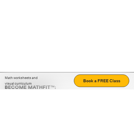
Math worksheets and
Book a FREE Class
visual curriculum
BECOME MATHFIT™:
Boost math skills with daily fun challenges and puzzles.
Download the app