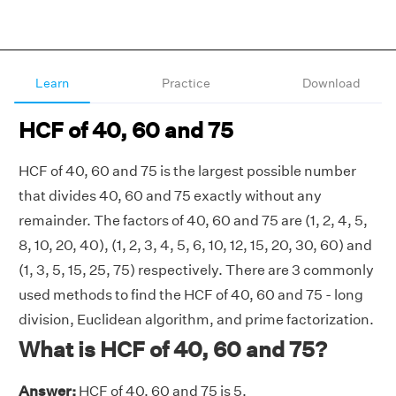
Learn
Practice
Download
HCF of 40, 60 and 75
HCF of 40, 60 and 75 is the largest possible number
that divides 40, 60 and 75 exactly without any
remainder. The factors of 40, 60 and 75 are (1, 2, 4, 5,
8, 10, 20, 40), (1, 2, 3, 4, 5, 6, 10, 12, 15, 20, 30, 60) and
(1, 3, 5, 15, 25, 75) respectively. There are 3 commonly
used methods to find the HCF of 40, 60 and 75 - long
division, Euclidean algorithm, and prime factorization.
What is HCF of 40, 60 and 75?
Answer:
HCF of 40, 60 and 75 is 5.